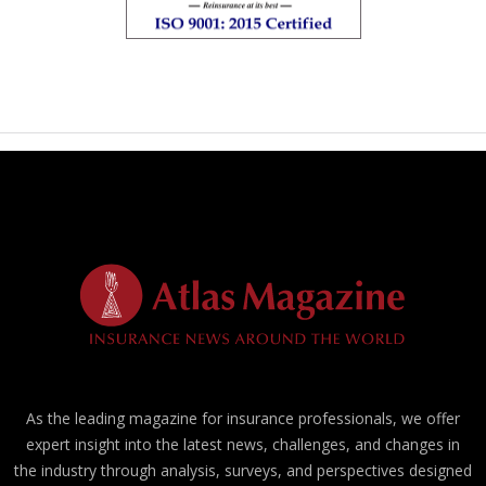
As the leading magazine for insurance professionals, we offer
expert insight into the latest news, challenges, and changes in
the industry through analysis, surveys, and perspectives designed