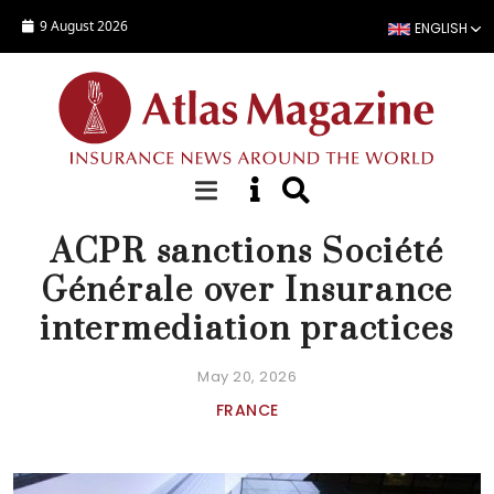
Skip to main content
9 August 2026
ENGLISH
NEWS
ACPR sanctions Société
Générale over Insurance
intermediation practices
May 20, 2026
FRANCE