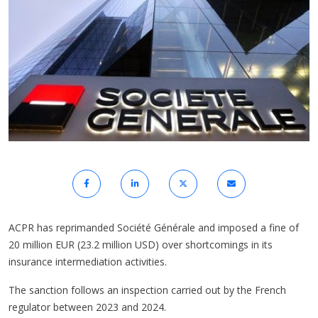
ACPR has reprimanded Société Générale and imposed a fine of
20 million EUR (23.2 million USD) over shortcomings in its
insurance intermediation activities.
The sanction follows an inspection carried out by the French
regulator between 2023 and 2024.