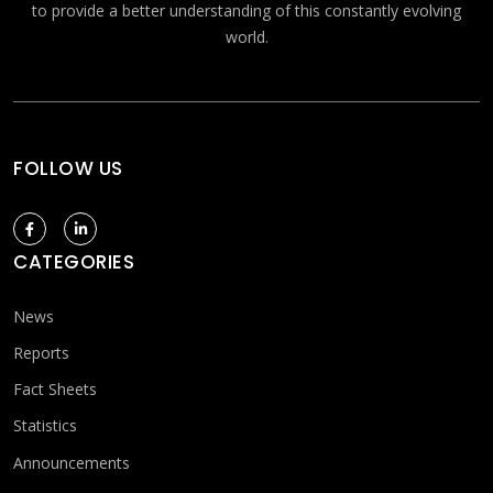
to provide a better understanding of this constantly evolving
world.
FOLLOW US
CATEGORIES
News
Reports
Fact Sheets
Statistics
Announcements