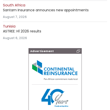
South Africa
Santam Insurance announces new appointments
August 7, 2026
Tunisia
ASTREE: H1 2026 results
August 6, 2026
Advertisement