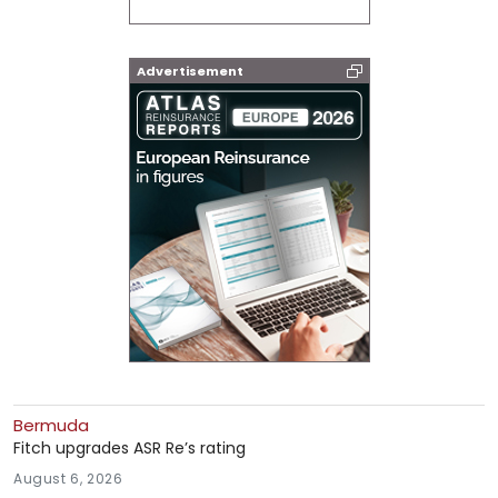
Advertisement
Bermuda
Fitch upgrades ASR Re’s rating
August 6, 2026