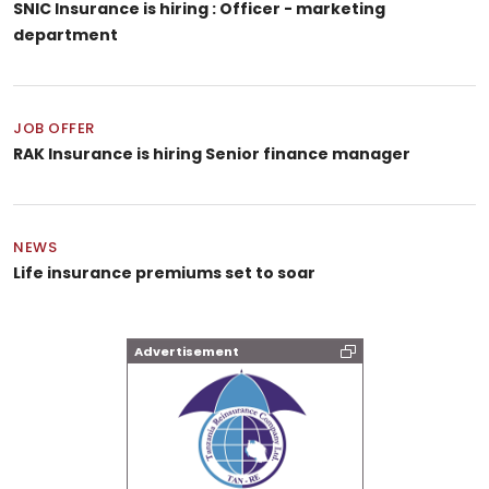
SNIC Insurance is hiring : Officer - marketing
department
JOB OFFER
RAK Insurance is hiring Senior finance manager
NEWS
Life insurance premiums set to soar
Advertisement