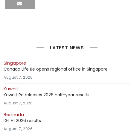
LATEST NEWS
Singapore
Canada Life Re opens regional office in Singapore
August 7, 2026
Kuwait
Kuwait Re releases 2026 half-year results
August 7, 2026
Bermuda
IGI: H1 2026 results
August 7, 2026