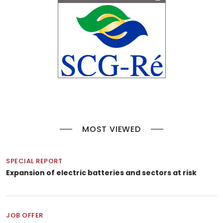
MOST VIEWED
SPECIAL REPORT
Expansion of electric batteries and sectors at risk
JOB OFFER