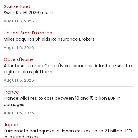
Switzerland
Swiss Re: H1 2026 results
August 6, 2026
United Arab Emirates
Miller acquires Shields Reinsurance Brokers
August 6, 2026
Côte d'Ivoire
Atlanta Assurance Côte d'Ivoire launches 'Atlanta e-sinistre'
digital claims platform
August 5, 2026
France
France wildfires to cost between 10 and 15 billion EUR in
damages
August 5, 2026
Japan
Kumamoto earthquake in Japan causes up to 2.1 billion USD
in insured losses