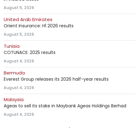
August 5, 2026
United Arab Emirates
Orient Insurance: H1 2026 results
August 5, 2026
Tunisia
COTUNACE: 2025 results
August 4, 2026
Bermuda
Everest Group releases its 2026 half-year results
August 4, 2026
Malaysia
Ageas to sell its stake in Maybank Ageas Holdings Berhad
August 4, 2026