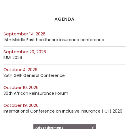
AGENDA
September 14, 2026
15th Middle East healthcare insurance conference
September 20, 2026
IUMI 2026
October 4, 2026
35th GAIF General Conference
October 10, 2026
30th African Reinsurance Forum
October 19, 2026
International Conference on Inclusive Insurance (ICII) 2026
Advertisement