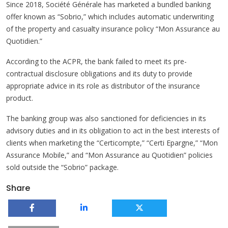
Since 2018, Société Générale has marketed a bundled banking
offer known as “Sobrio,” which includes automatic underwriting
of the property and casualty insurance policy “Mon Assurance au
Quotidien.”
According to the ACPR, the bank failed to meet its pre-
contractual disclosure obligations and its duty to provide
appropriate advice in its role as distributor of the insurance
product.
The banking group was also sanctioned for deficiencies in its
advisory duties and in its obligation to act in the best interests of
clients when marketing the “Certicompte,” “Certi Epargne,” “Mon
Assurance Mobile,” and “Mon Assurance au Quotidien” policies
sold outside the “Sobrio” package.
Share