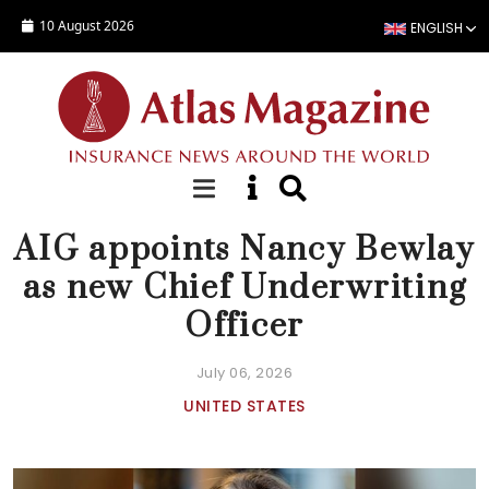
Skip to main content
10 August 2026
ENGLISH
NEWS
AIG appoints Nancy Bewlay
as new Chief Underwriting
Officer
July 06, 2026
UNITED STATES