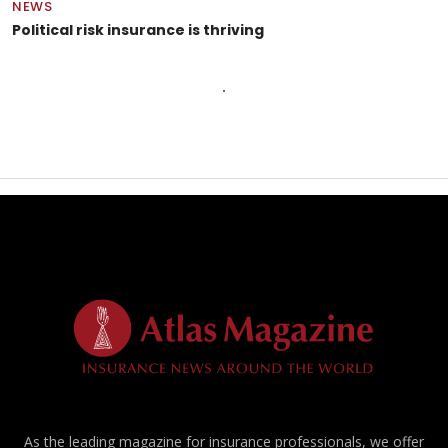
NEWS
Political risk insurance is thriving
As the leading magazine for insurance professionals, we offer