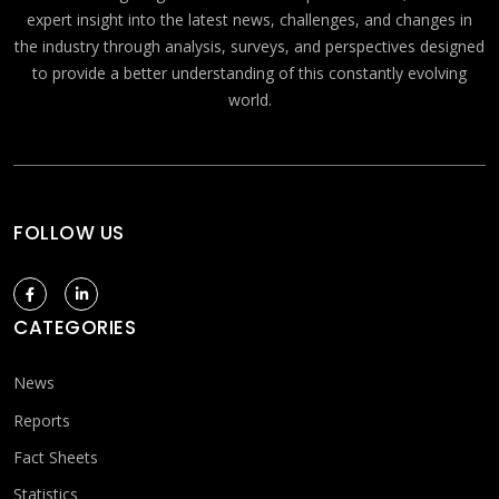
expert insight into the latest news, challenges, and changes in
the industry through analysis, surveys, and perspectives designed
to provide a better understanding of this constantly evolving
world.
FOLLOW US
CATEGORIES
News
Reports
Fact Sheets
Statistics