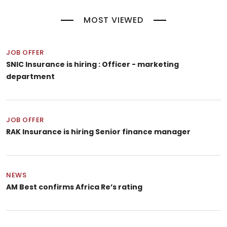
MOST VIEWED
JOB OFFER
SNIC Insurance is hiring : Officer - marketing
department
JOB OFFER
RAK Insurance is hiring Senior finance manager
NEWS
AM Best confirms Africa Re’s rating