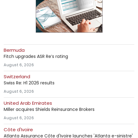
Bermuda
Fitch upgrades ASR Re’s rating
August 6, 2026
Switzerland
Swiss Re: H1 2026 results
August 6, 2026
United Arab Emirates
Miller acquires Shields Reinsurance Brokers
August 6, 2026
Côte d'Ivoire
Atlanta Assurance Côte d'Ivoire launches 'Atlanta e-sinistre'