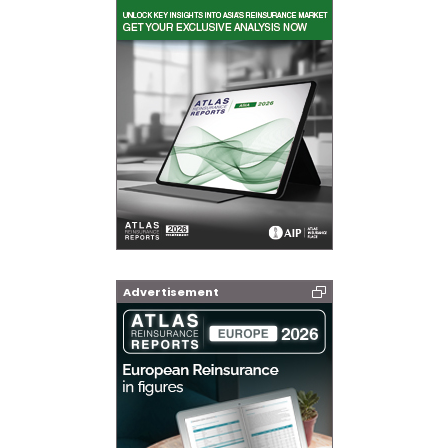
Advertisement