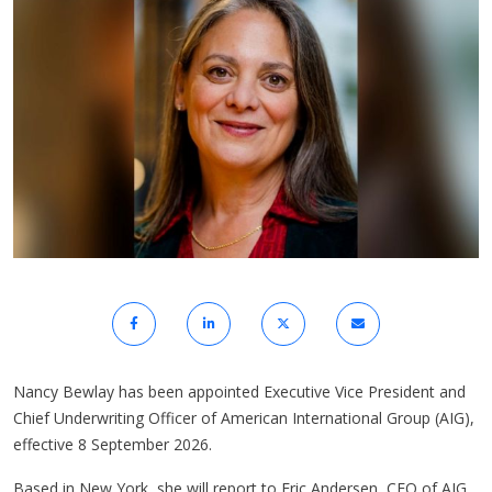
Nancy Bewlay has been appointed Executive Vice President and
Chief Underwriting Officer of American International Group (AIG),
effective 8 September 2026.
Based in New York, she will report to Eric Andersen, CEO of AIG.