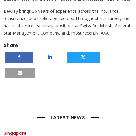
Bewlay brings 36 years of experience across the insurance,
reinsurance, and brokerage sectors. Throughout her career, she
has held senior leadership positions at Swiss Re, Marsh, General
Star Management Company, and, most recently, AXA
Share
LATEST NEWS
Singapore