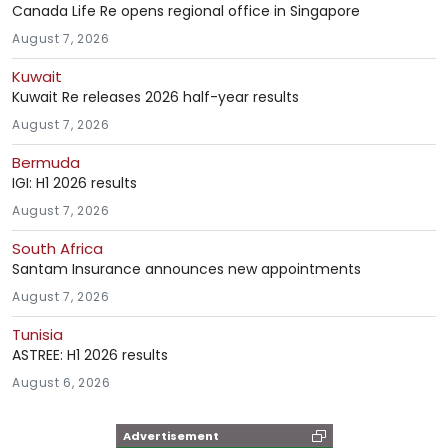
Canada Life Re opens regional office in Singapore
August 7, 2026
Kuwait
Kuwait Re releases 2026 half-year results
August 7, 2026
Bermuda
IGI: H1 2026 results
August 7, 2026
South Africa
Santam Insurance announces new appointments
August 7, 2026
Tunisia
ASTREE: H1 2026 results
August 6, 2026
Advertisement