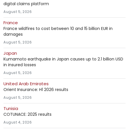
digital claims platform
August 5, 2026
France
France wildfires to cost between 10 and 15 billion EUR in
damages
August 5, 2026
Japan
Kumamoto earthquake in Japan causes up to 2.1 billion USD
in insured losses
August 5, 2026
United Arab Emirates
Orient Insurance: H1 2026 results
August 5, 2026
Tunisia
COTUNACE: 2025 results
August 4, 2026