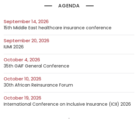
AGENDA
September 14, 2026
15th Middle East healthcare insurance conference
September 20, 2026
IUMI 2026
October 4, 2026
35th GAIF General Conference
October 10, 2026
30th African Reinsurance Forum
October 19, 2026
International Conference on Inclusive Insurance (ICII) 2026