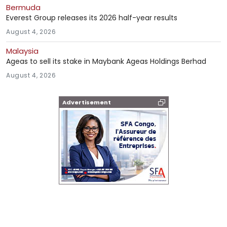
Bermuda
Everest Group releases its 2026 half-year results
August 4, 2026
Malaysia
Ageas to sell its stake in Maybank Ageas Holdings Berhad
August 4, 2026
Advertisement