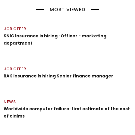
MOST VIEWED
JOB OFFER
SNIC Insurance is hiring : Officer - marketing
department
JOB OFFER
RAK Insurance is hiring Senior finance manager
NEWS
Worldwide computer failure: first estimate of the cost
of claims