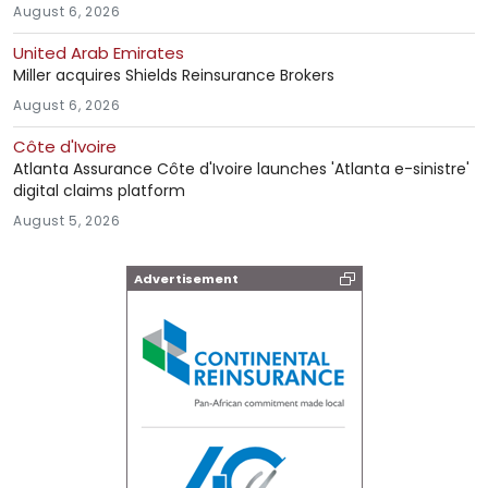
August 6, 2026
United Arab Emirates
Miller acquires Shields Reinsurance Brokers
August 6, 2026
Côte d'Ivoire
Atlanta Assurance Côte d'Ivoire launches 'Atlanta e-sinistre'
digital claims platform
August 5, 2026
Advertisement