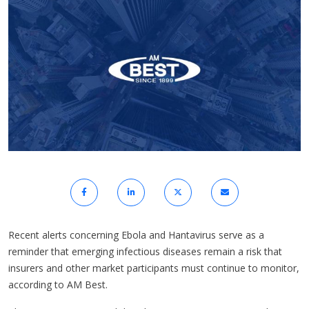
Recent alerts concerning Ebola and Hantavirus serve as a
reminder that emerging infectious diseases remain a risk that
insurers and other market participants must continue to monitor,
according to AM Best.