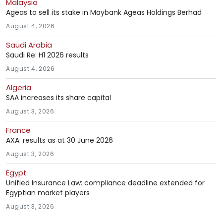
Malaysia
Ageas to sell its stake in Maybank Ageas Holdings Berhad
August 4, 2026
Saudi Arabia
Saudi Re: H1 2026 results
August 4, 2026
Algeria
SAA increases its share capital
August 3, 2026
France
AXA: results as at 30 June 2026
August 3, 2026
Egypt
Unified Insurance Law: compliance deadline extended for
Egyptian market players
August 3, 2026