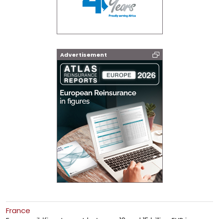
Advertisement
France