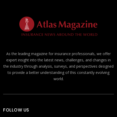
As the leading magazine for insurance professionals, we offer
expert insight into the latest news, challenges, and changes in
the industry through analysis, surveys, and perspectives designed
to provide a better understanding of this constantly evolving
world.
FOLLOW US