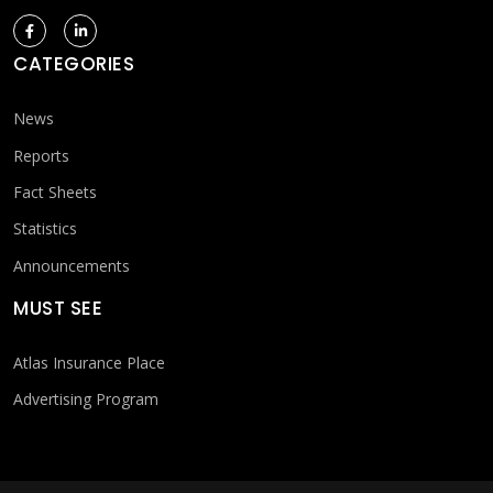
CATEGORIES
News
Reports
Fact Sheets
Statistics
Announcements
MUST SEE
Atlas Insurance Place
Advertising Program