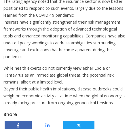
The rating agency noted that the insurance sector is now better
positioned to respond to such events, largely due to the lessons
learned from the COVID-19 pandemic.
Insurers have significantly strengthened their risk management
frameworks through the adoption of advanced technological
tools and enhanced monitoring capabilities. Companies have also
updated policy wordings to address ambiguities surrounding
coverage and exclusions that became apparent during the
pandemic.
While health experts do not currently view either Ebola or
Hantavirus as an immediate global threat, the potential risk
remains, albeit at a limited level.
Beyond their public health implications, disease outbreaks could
weigh on economic activity at a time when the global economy is
already facing pressure from ongoing geopolitical tensions.
Share