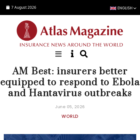
Skip to main content
7 August 2026
ENGLISH
NEWS
AM Best: insurers better
equipped to respond to Ebola
and Hantavirus outbreaks
June 05, 2026
WORLD