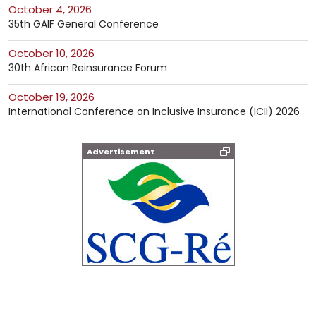
October 4, 2026
35th GAIF General Conference
October 10, 2026
30th African Reinsurance Forum
October 19, 2026
International Conference on Inclusive Insurance (ICII) 2026
Advertisement