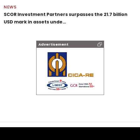
NEWS
SCOR Investment Partners surpasses the 21.7 billion
USD mark in assets unde…
Advertisement