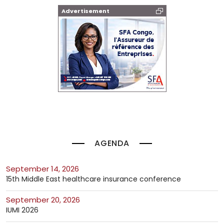
Advertisement
AGENDA
September 14, 2026
15th Middle East healthcare insurance conference
September 20, 2026
IUMI 2026