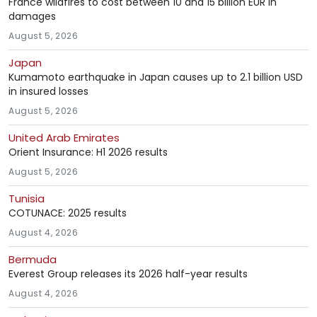
France wildfires to cost between 10 and 15 billion EUR in
damages
August 5, 2026
Japan
Kumamoto earthquake in Japan causes up to 2.1 billion USD
in insured losses
August 5, 2026
United Arab Emirates
Orient Insurance: H1 2026 results
August 5, 2026
Tunisia
COTUNACE: 2025 results
August 4, 2026
Bermuda
Everest Group releases its 2026 half-year results
August 4, 2026