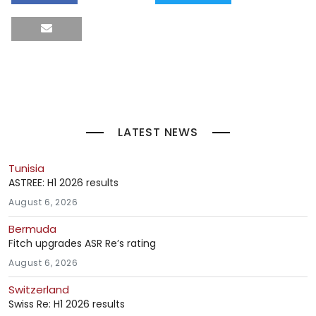
LATEST NEWS
Tunisia
ASTREE: H1 2026 results
August 6, 2026
Bermuda
Fitch upgrades ASR Re’s rating
August 6, 2026
Switzerland
Swiss Re: H1 2026 results