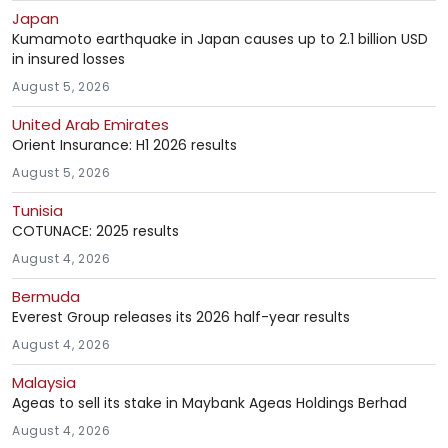
Japan
Kumamoto earthquake in Japan causes up to 2.1 billion USD
in insured losses
August 5, 2026
United Arab Emirates
Orient Insurance: H1 2026 results
August 5, 2026
Tunisia
COTUNACE: 2025 results
August 4, 2026
Bermuda
Everest Group releases its 2026 half-year results
August 4, 2026
Malaysia
Ageas to sell its stake in Maybank Ageas Holdings Berhad
August 4, 2026