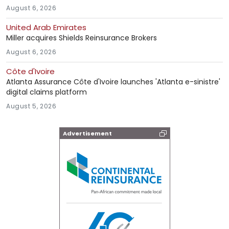
August 6, 2026
United Arab Emirates
Miller acquires Shields Reinsurance Brokers
August 6, 2026
Côte d'Ivoire
Atlanta Assurance Côte d'Ivoire launches 'Atlanta e-sinistre'
digital claims platform
August 5, 2026
Advertisement