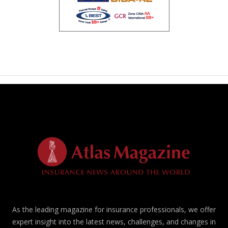
As the leading magazine for insurance professionals, we offer
expert insight into the latest news, challenges, and changes in