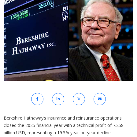
Berkshire Hathaway’s insurance and reinsurance operations
closed the 2025 financial year with a technical profit of 7.258
billion USD, representing a 19.5% year-on-year decline.