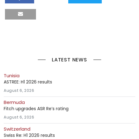
LATEST NEWS
Tunisia
ASTREE: H1 2026 results
August 6, 2026
Bermuda
Fitch upgrades ASR Re’s rating
August 6, 2026
Switzerland
Swiss Re: H1 2026 results