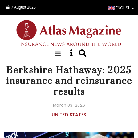
Skip to main content
7 August 2026
ENGLISH
NEWS
Berkshire Hathaway: 2025
insurance and reinsurance
results
March 03, 2026
UNITED STATES