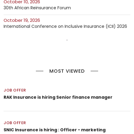
October 10, 2026
30th African Reinsurance Forum
October 19, 2026
International Conference on Inclusive Insurance (ICII) 2026
MOST VIEWED
JOB OFFER
RAK Insurance is hiring Senior finance manager
JOB OFFER
SNIC Insurance is hiring : Officer - marketing