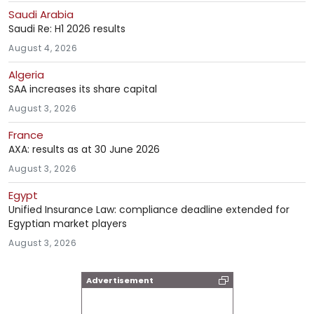
Saudi Arabia
Saudi Re: H1 2026 results
August 4, 2026
Algeria
SAA increases its share capital
August 3, 2026
France
AXA: results as at 30 June 2026
August 3, 2026
Egypt
Unified Insurance Law: compliance deadline extended for
Egyptian market players
August 3, 2026
Advertisement