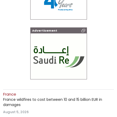
Advertisement
France
France wildfires to cost between 10 and 15 billion EUR in
damages
August 5, 2026