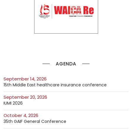
AGENDA
September 14, 2026
15th Middle East healthcare insurance conference
September 20, 2026
IUMI 2026
October 4, 2026
35th GAIF General Conference