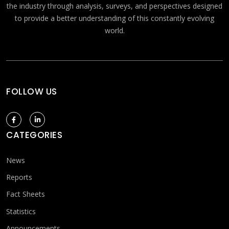
the industry through analysis, surveys, and perspectives designed
to provide a better understanding of this constantly evolving
world.
FOLLOW US
CATEGORIES
News
Reports
Fact Sheets
Statistics
Announcements