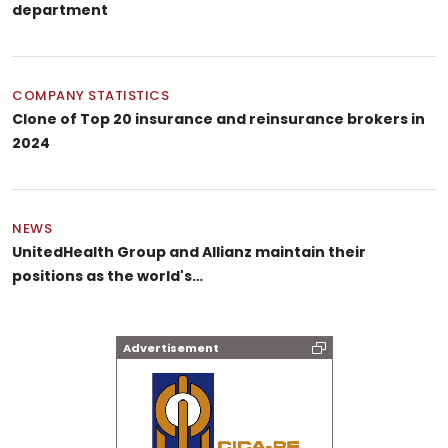
department
COMPANY STATISTICS
Clone of Top 20 insurance and reinsurance brokers in
2024
NEWS
UnitedHealth Group and Allianz maintain their
positions as the world's…
Advertisement