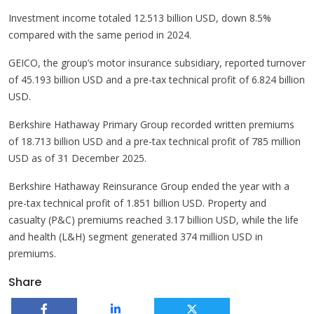
Investment income totaled 12.513 billion USD, down 8.5%
compared with the same period in 2024.
GEICO, the group’s motor insurance subsidiary, reported turnover
of 45.193 billion USD and a pre-tax technical profit of 6.824 billion
USD.
Berkshire Hathaway Primary Group recorded written premiums
of 18.713 billion USD and a pre-tax technical profit of 785 million
USD as of 31 December 2025.
Berkshire Hathaway Reinsurance Group ended the year with a
pre-tax technical profit of 1.851 billion USD. Property and
casualty (P&C) premiums reached 3.17 billion USD, while the life
and health (L&H) segment generated 374 million USD in
premiums.
Share