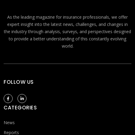
As the leading magazine for insurance professionals, we offer
expert insight into the latest news, challenges, and changes in
the industry through analysis, surveys, and perspectives designed
to provide a better understanding of this constantly evolving
world.
FOLLOW US
CATEGORIES
News
Reports