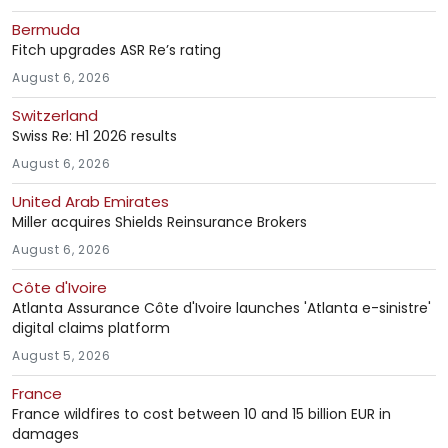
Bermuda
Fitch upgrades ASR Re’s rating
August 6, 2026
Switzerland
Swiss Re: H1 2026 results
August 6, 2026
United Arab Emirates
Miller acquires Shields Reinsurance Brokers
August 6, 2026
Côte d'Ivoire
Atlanta Assurance Côte d'Ivoire launches 'Atlanta e-sinistre'
digital claims platform
August 5, 2026
France
France wildfires to cost between 10 and 15 billion EUR in
damages