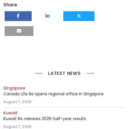
Share
LATEST NEWS
Singapore
Canada Life Re opens regional office in Singapore
August 7, 2026
Kuwait
Kuwait Re releases 2026 half-year results
August 7, 2026