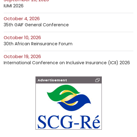
IUMI 2026
October 4, 2026
35th GAIF General Conference
October 10, 2026
30th African Reinsurance Forum
October 19, 2026
International Conference on Inclusive Insurance (ICII) 2026
Advertisement