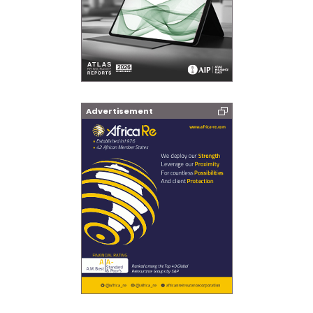
Advertisement