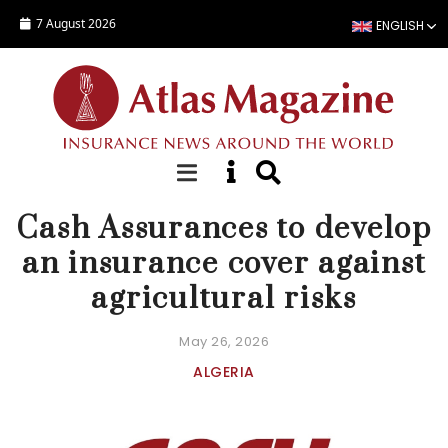
Skip to main content
7 August 2026
ENGLISH
NEWS
Cash Assurances to develop
an insurance cover against
agricultural risks
May 26, 2026
ALGERIA