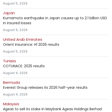
August 5, 2026
Japan
Kumamoto earthquake in Japan causes up to 2.1 billion USD
in insured losses
August 5, 2026
United Arab Emirates
Orient Insurance: H1 2026 results
August 5, 2026
Tunisia
COTUNACE: 2025 results
August 4, 2026
Bermuda
Everest Group releases its 2026 half-year results
August 4, 2026
Malaysia
Ageas to sell its stake in Maybank Ageas Holdings Berhad