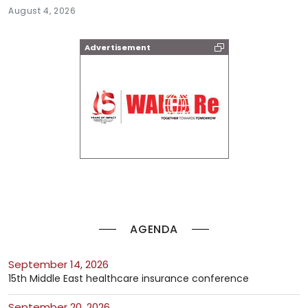
August 4, 2026
Advertisement
AGENDA
September 14, 2026
15th Middle East healthcare insurance conference
September 20, 2026