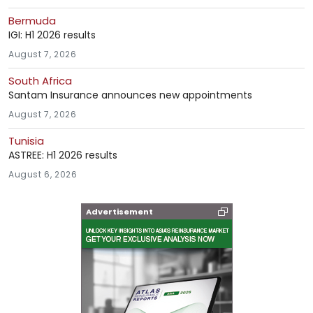
Bermuda
IGI: H1 2026 results
August 7, 2026
South Africa
Santam Insurance announces new appointments
August 7, 2026
Tunisia
ASTREE: H1 2026 results
August 6, 2026
Advertisement