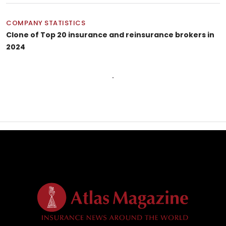
COMPANY STATISTICS
Clone of Top 20 insurance and reinsurance brokers in
2024