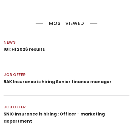
MOST VIEWED
NEWS
IGI: H1 2026 results
JOB OFFER
RAK Insurance is hiring Senior finance manager
JOB OFFER
SNIC Insurance is hiring : Officer - marketing
department