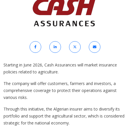
Starting in June 2026, Cash Assurances will market insurance
policies related to agriculture.
The company will offer customers, farmers and investors, a
comprehensive coverage to protect their operations against
various risks.
Through this initiative, the Algerian insurer aims to diversify its
portfolio and support the agricultural sector, which is considered
strategic for the national economy.