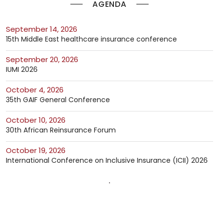
AGENDA
September 14, 2026
15th Middle East healthcare insurance conference
September 20, 2026
IUMI 2026
October 4, 2026
35th GAIF General Conference
October 10, 2026
30th African Reinsurance Forum
October 19, 2026
International Conference on Inclusive Insurance (ICII) 2026