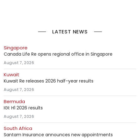
LATEST NEWS
Singapore
Canada Life Re opens regional office in Singapore
August 7, 2026
Kuwait
Kuwait Re releases 2026 half-year results
August 7, 2026
Bermuda
IGI: H1 2026 results
August 7, 2026
South Africa
Santam Insurance announces new appointments