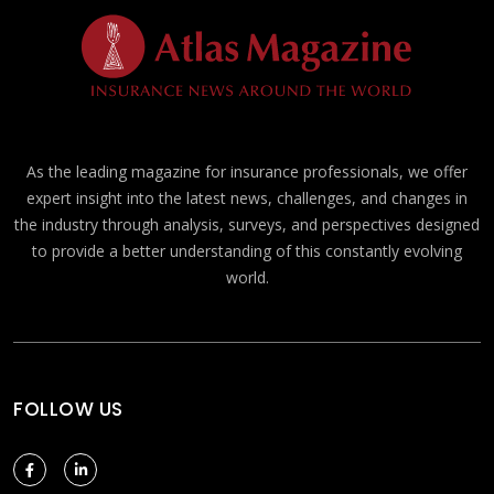
As the leading magazine for insurance professionals, we offer
expert insight into the latest news, challenges, and changes in
the industry through analysis, surveys, and perspectives designed
to provide a better understanding of this constantly evolving
world.
FOLLOW US