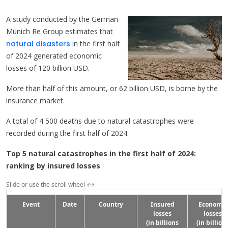
A study conducted by the German
Munich Re Group estimates that
natural disasters
in the first half
of 2024 generated economic
losses of 120 billion USD.
More than half of this amount, or 62 billion USD, is borne by the
insurance market.
A total of 4 500 deaths due to natural catastrophes were
recorded during the first half of 2024.
Top 5 natural catastrophes in the first half of 2024:
ranking by insured losses
Slide or use the scroll wheel
↔
Event
Date
Country
Insured
Economic
losses
losses
(in billions
(in billion