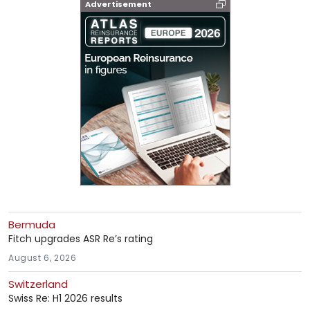
Advertisement
Bermuda
Fitch upgrades ASR Re’s rating
August 6, 2026
Switzerland
Swiss Re: H1 2026 results