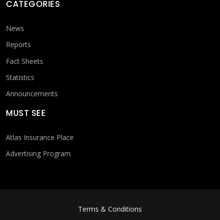
CATEGORIES
News
Reports
Fact Sheets
Statistics
Announcements
MUST SEE
Atlas Insurance Place
Advertising Program
FOOTER MENU
Terms & Conditions