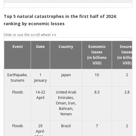
Top 5 natural catastrophes in the first half of 2024:
ranking by economic losses
Slide or use the scroll wheel
↔
Event
Date
Country
Economic
Insured
losses
losses
(in billions
(in billion
USD)
USD)
Earthquake,
1
Japan
10
2
tsunami
January
Floods
14-22
United Arab
8.3
2.8
April
Emirates,
Oman, Iran,
Bahrain,
Yemen
Floods
29
Brazil
7
2
April-