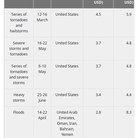
USD)
USD)
Series of
12-16
United States
4.5
5.9
tornadoes
March
and
hailstorms
Severe
16-22
United States
3.7
4.8
storms and
May
tornadoes
Series of
6-10
United States
3.7
4.8
tornadoes
May
and severe
storms
Heavy
25-26
United States
3.4
4.4
storms
June
Floods
14-22
United Arab
2.8
8.3
April
Emirates,
Oman, Iran,
Bahrain,
Yemen