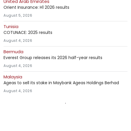
United Arab Emirates
Orient Insurance: H1 2026 results
August 5, 2026
Tunisia
COTUNACE: 2025 results
August 4, 2026
Bermuda
Everest Group releases its 2026 half-year results
August 4, 2026
Malaysia
Ageas to sell its stake in Maybank Ageas Holdings Berhad
August 4, 2026