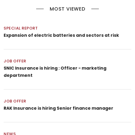
MOST VIEWED
SPECIAL REPORT
Expansion of electric batteries and sectors at risk
JOB OFFER
SNIC Insurance is hiring : Officer - marketing
department
JOB OFFER
RAK Insurance is hiring Senior finance manager
NEWS