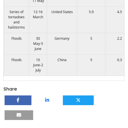
17 May
Series of
12-16
United States
5.9
4.5
tornadoes
March
and
hailstorms
Floods
30
Germany
5
2.2
May-5
June
Floods
10
China
5
0.3
June-2
July
Share