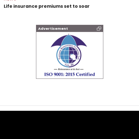
Life insurance premiums set to soar
Advertisement