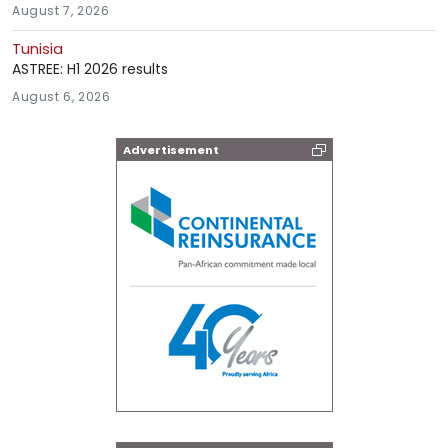
August 7, 2026
Tunisia
ASTREE: H1 2026 results
August 6, 2026
Advertisement