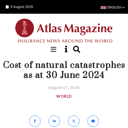
Skip to main content
9 August 2026
ENGLISH
NEWS
Cost of natural catastrophes
as at 30 June 2024
August 07, 2024
WORLD