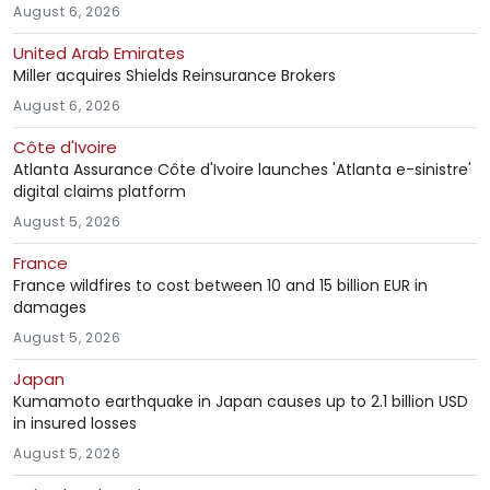
August 6, 2026
United Arab Emirates
Miller acquires Shields Reinsurance Brokers
August 6, 2026
Côte d'Ivoire
Atlanta Assurance Côte d'Ivoire launches 'Atlanta e-sinistre'
digital claims platform
August 5, 2026
France
France wildfires to cost between 10 and 15 billion EUR in
damages
August 5, 2026
Japan
Kumamoto earthquake in Japan causes up to 2.1 billion USD
in insured losses
August 5, 2026