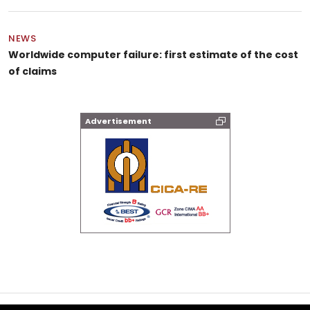
NEWS
Worldwide computer failure: first estimate of the cost
of claims
Advertisement