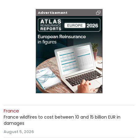
Advertisement
France
France wildfires to cost between 10 and 15 billion EUR in
damages
August 5, 2026