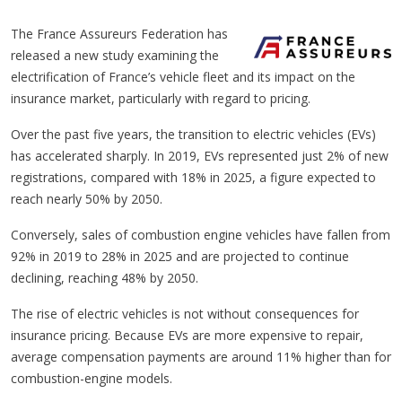
The France Assureurs Federation has
released a new study examining the
electrification of France’s vehicle fleet and its impact on the
insurance market, particularly with regard to pricing.
Over the past five years, the transition to electric vehicles (EVs)
has accelerated sharply. In 2019, EVs represented just 2% of new
registrations, compared with 18% in 2025, a figure expected to
reach nearly 50% by 2050.
Conversely, sales of combustion engine vehicles have fallen from
92% in 2019 to 28% in 2025 and are projected to continue
declining, reaching 48% by 2050.
The rise of electric vehicles is not without consequences for
insurance pricing. Because EVs are more expensive to repair,
average compensation payments are around 11% higher than for
combustion-engine models.