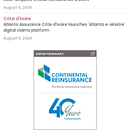
August 6, 2026
Côte d'Ivoire
Atlanta Assurance Côte d'Ivoire launches 'Atlanta e-sinistre'
digital claims platform
August 5, 2026
Advertisement