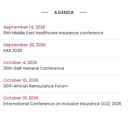
AGENDA
September 14, 2026
15th Middle East healthcare insurance conference
September 20, 2026
IUMI 2026
October 4, 2026
35th GAIF General Conference
October 10, 2026
30th African Reinsurance Forum
October 19, 2026
International Conference on Inclusive Insurance (ICII) 2026