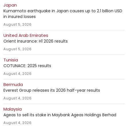
Japan
Kumamoto earthquake in Japan causes up to 2.1 billion USD
in insured losses
August 5, 2026
United Arab Emirates
Orient Insurance: H1 2026 results
August 5, 2026
Tunisia
COTUNACE: 2025 results
August 4, 2026
Bermuda
Everest Group releases its 2026 half-year results
August 4, 2026
Malaysia
Ageas to sell its stake in Maybank Ageas Holdings Berhad
August 4, 2026