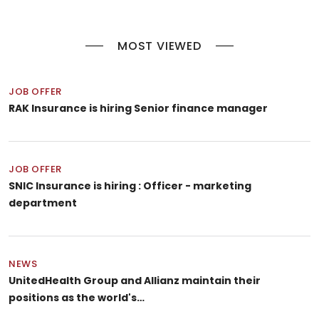
MOST VIEWED
JOB OFFER
RAK Insurance is hiring Senior finance manager
JOB OFFER
SNIC Insurance is hiring : Officer - marketing
department
NEWS
UnitedHealth Group and Allianz maintain their
positions as the world's…