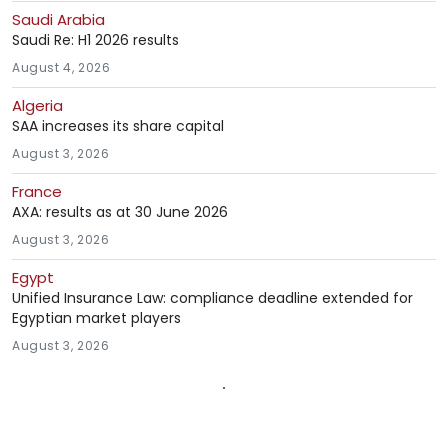
Saudi Arabia
Saudi Re: H1 2026 results
August 4, 2026
Algeria
SAA increases its share capital
August 3, 2026
France
AXA: results as at 30 June 2026
August 3, 2026
Egypt
Unified Insurance Law: compliance deadline extended for
Egyptian market players
August 3, 2026