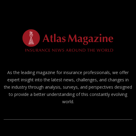
As the leading magazine for insurance professionals, we offer
expert insight into the latest news, challenges, and changes in
the industry through analysis, surveys, and perspectives designed
to provide a better understanding of this constantly evolving
world.