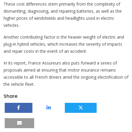
These cost differences stem primarily from the complexity of
dismantling, diagnosing, and repairing batteries, as well as the
higher prices of windshields and headlights used in electric
vehicles.
Another contributing factor is the heavier weight of electric and
plug-in hybrid vehicles, which increases the severity of impacts
and repair costs in the event of an accident.
In its report, France Assureurs also puts forward a series of
proposals aimed at ensuring that motor insurance remains
accessible to all French drivers amid the ongoing electrification of
the vehicle fleet.
Share