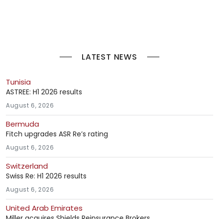
LATEST NEWS
Tunisia
ASTREE: H1 2026 results
August 6, 2026
Bermuda
Fitch upgrades ASR Re’s rating
August 6, 2026
Switzerland
Swiss Re: H1 2026 results
August 6, 2026
United Arab Emirates
Miller acquires Shields Reinsurance Brokers