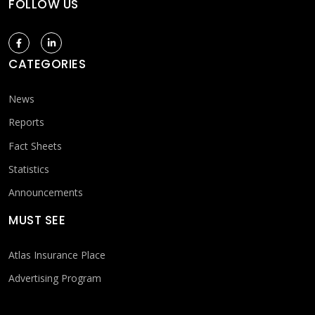
FOLLOW US
CATEGORIES
News
Reports
Fact Sheets
Statistics
Announcements
MUST SEE
Atlas Insurance Place
Advertising Program