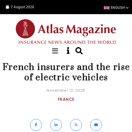
Skip to main content
7 August 2026
ENGLISH
NEWS
French insurers and the rise
of electric vehicles
November 12, 2025
FRANCE