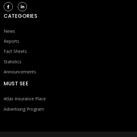
CATEGORIES
News
Reports
Fact Sheets
Statistics
Announcements
MUST SEE
Atlas Insurance Place
Advertising Program