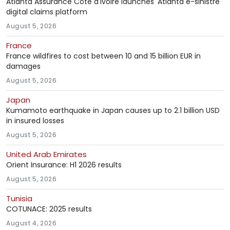
Atlanta Assurance Côte d'Ivoire launches 'Atlanta e-sinistre'
digital claims platform
August 5, 2026
France
France wildfires to cost between 10 and 15 billion EUR in
damages
August 5, 2026
Japan
Kumamoto earthquake in Japan causes up to 2.1 billion USD
in insured losses
August 5, 2026
United Arab Emirates
Orient Insurance: H1 2026 results
August 5, 2026
Tunisia
COTUNACE: 2025 results
August 4, 2026