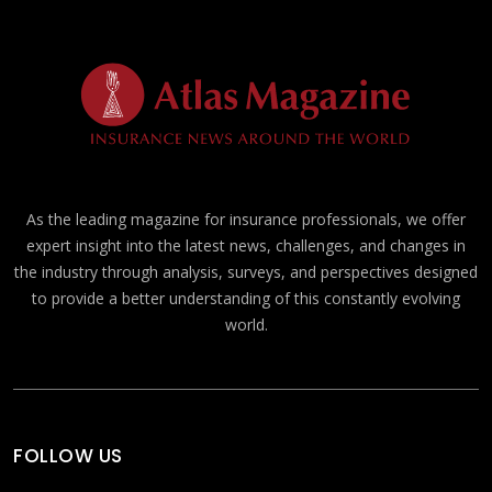
As the leading magazine for insurance professionals, we offer
expert insight into the latest news, challenges, and changes in
the industry through analysis, surveys, and perspectives designed
to provide a better understanding of this constantly evolving
world.
FOLLOW US