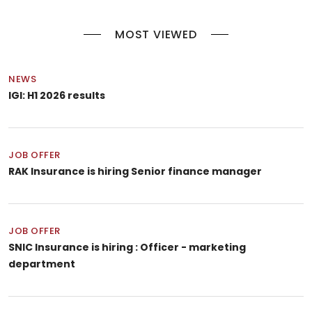
MOST VIEWED
NEWS
IGI: H1 2026 results
JOB OFFER
RAK Insurance is hiring Senior finance manager
JOB OFFER
SNIC Insurance is hiring : Officer - marketing
department