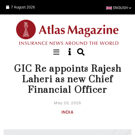
Skip to main content
7 August 2026
ENGLISH
NEWS
GIC Re appoints Rajesh
Laheri as new Chief
Financial Officer
May 20, 2026
INDIA