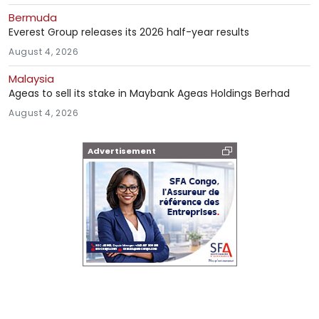
Bermuda
Everest Group releases its 2026 half-year results
August 4, 2026
Malaysia
Ageas to sell its stake in Maybank Ageas Holdings Berhad
August 4, 2026
Advertisement