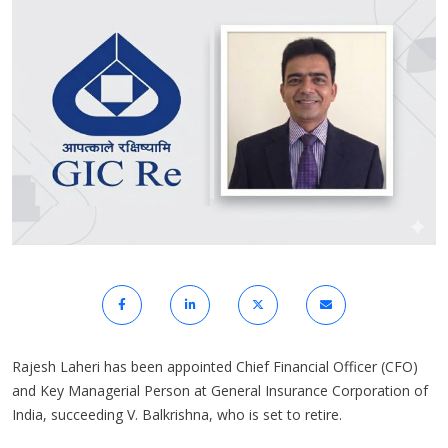
Rajesh Laheri has been appointed Chief Financial Officer (CFO)
and Key Managerial Person at General Insurance Corporation of
India, succeeding V. Balkrishna, who is set to retire.