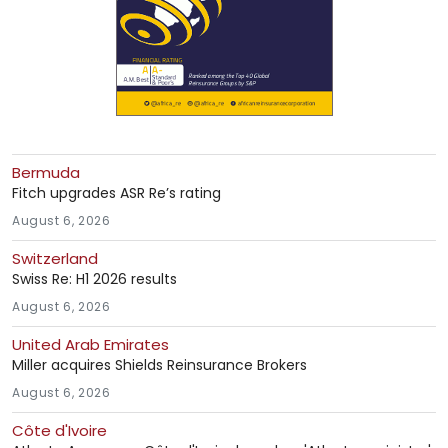
Bermuda
Fitch upgrades ASR Re’s rating
August 6, 2026
Switzerland
Swiss Re: H1 2026 results
August 6, 2026
United Arab Emirates
Miller acquires Shields Reinsurance Brokers
August 6, 2026
Côte d'Ivoire