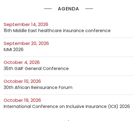
AGENDA
September 14, 2026
15th Middle East healthcare insurance conference
September 20, 2026
IUMI 2026
October 4, 2026
35th GAIF General Conference
October 10, 2026
30th African Reinsurance Forum
October 19, 2026
International Conference on Inclusive Insurance (ICII) 2026