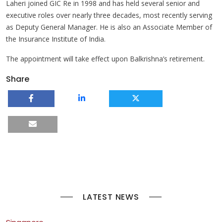
Laheri joined GIC Re in 1998 and has held several senior and
executive roles over nearly three decades, most recently serving
as Deputy General Manager. He is also an Associate Member of
the Insurance Institute of India.
The appointment will take effect upon Balkrishna’s retirement.
Share
LATEST NEWS