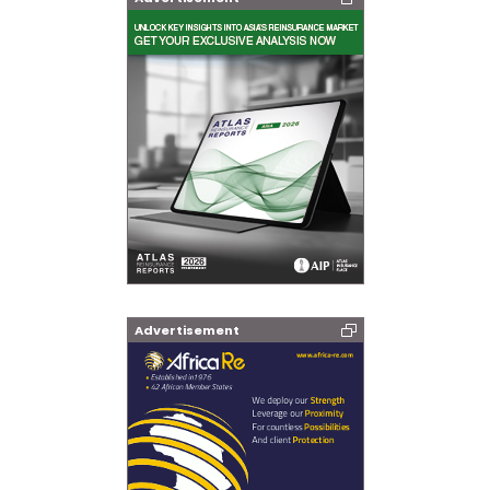
Advertisement