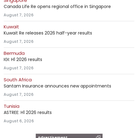
Singapore
Canada Life Re opens regional office in Singapore
August 7, 2026
Kuwait
Kuwait Re releases 2026 half-year results
August 7, 2026
Bermuda
IGI: H1 2026 results
August 7, 2026
South Africa
Santam Insurance announces new appointments
August 7, 2026
Tunisia
ASTREE: H1 2026 results
August 6, 2026
Advertisement