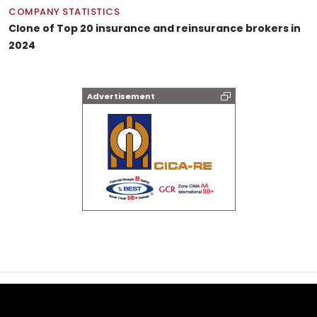
COMPANY STATISTICS
Clone of Top 20 insurance and reinsurance brokers in
2024
Advertisement