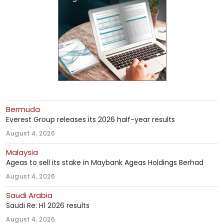
Bermuda
Everest Group releases its 2026 half-year results
August 4, 2026
Malaysia
Ageas to sell its stake in Maybank Ageas Holdings Berhad
August 4, 2026
Saudi Arabia
Saudi Re: H1 2026 results
August 4, 2026