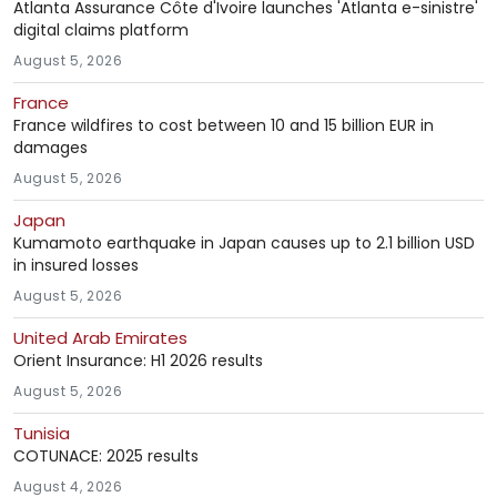
Atlanta Assurance Côte d'Ivoire launches 'Atlanta e-sinistre'
digital claims platform
August 5, 2026
France
France wildfires to cost between 10 and 15 billion EUR in
damages
August 5, 2026
Japan
Kumamoto earthquake in Japan causes up to 2.1 billion USD
in insured losses
August 5, 2026
United Arab Emirates
Orient Insurance: H1 2026 results
August 5, 2026
Tunisia
COTUNACE: 2025 results
August 4, 2026