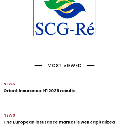
MOST VIEWED
NEWS
Orient Insurance: H1 2026 results
NEWS
The European insurance market is well capitalized