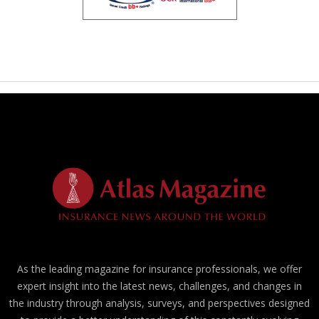
As the leading magazine for insurance professionals, we offer
expert insight into the latest news, challenges, and changes in
the industry through analysis, surveys, and perspectives designed