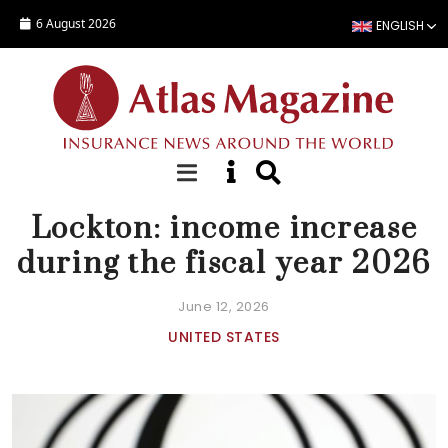
Skip to main content
6 August 2026
ENGLISH
NEWS
Lockton: income increase
during the fiscal year 2026
June 12, 2026
UNITED STATES