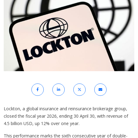
Lockton, a global insurance and reinsurance brokerage group,
closed the fiscal year 2026, ending 30 April 30, with revenue of
4.5 billion USD, up 12% over one year.
This performance marks the sixth consecutive year of double-