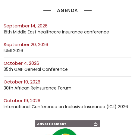
AGENDA
September 14, 2026
15th Middle East healthcare insurance conference
September 20, 2026
IUMI 2026
October 4, 2026
35th GAIF General Conference
October 10, 2026
30th African Reinsurance Forum
October 19, 2026
International Conference on Inclusive Insurance (ICII) 2026
Advertisement