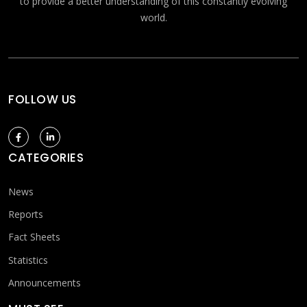
to provide a better understanding of this constantly evolving
world.
FOLLOW US
CATEGORIES
News
Reports
Fact Sheets
Statistics
Announcements