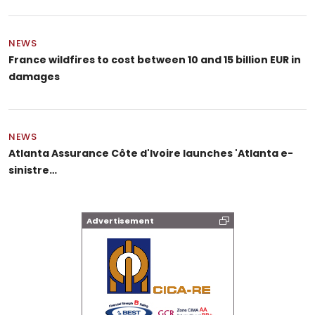
NEWS
France wildfires to cost between 10 and 15 billion EUR in
damages
NEWS
Atlanta Assurance Côte d'Ivoire launches 'Atlanta e-
sinistre…
Advertisement