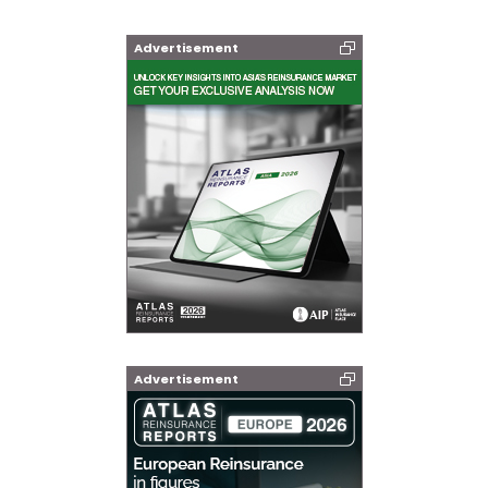
Advertisement
Advertisement