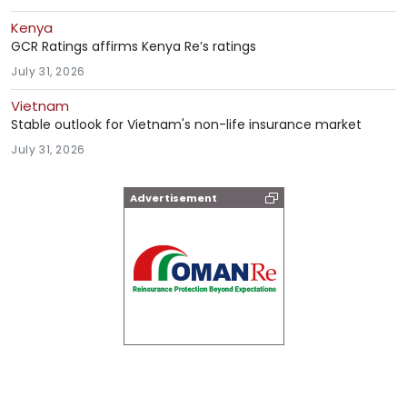
Kenya
GCR Ratings affirms Kenya Re’s ratings
July 31, 2026
Vietnam
Stable outlook for Vietnam's non-life insurance market
July 31, 2026
Advertisement