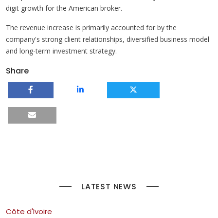
digit growth for the American broker.
The revenue increase is primarily accounted for by the
company's strong client relationships, diversified business model
and long-term investment strategy.
Share
LATEST NEWS
Côte d'Ivoire