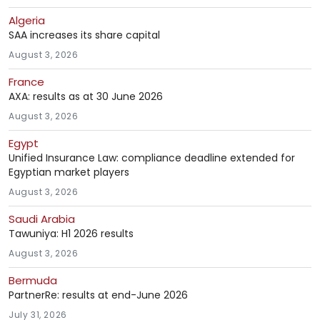
Algeria
SAA increases its share capital
August 3, 2026
France
AXA: results as at 30 June 2026
August 3, 2026
Egypt
Unified Insurance Law: compliance deadline extended for
Egyptian market players
August 3, 2026
Saudi Arabia
Tawuniya: H1 2026 results
August 3, 2026
Bermuda
PartnerRe: results at end-June 2026
July 31, 2026