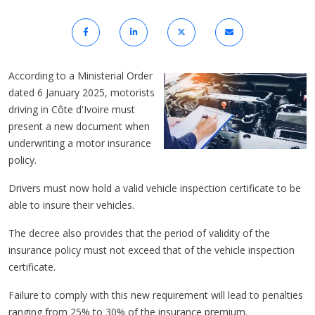
According to a Ministerial Order
dated 6 January 2025, motorists
driving in Côte d'Ivoire must
present a new document when
underwriting a motor insurance
policy.
Drivers must now hold a valid vehicle inspection certificate to be
able to insure their vehicles.
The decree also provides that the period of validity of the
insurance policy must not exceed that of the vehicle inspection
certificate.
Failure to comply with this new requirement will lead to penalties
ranging from 25% to 30% of the insurance premium.