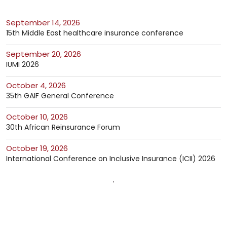
September 14, 2026
15th Middle East healthcare insurance conference
September 20, 2026
IUMI 2026
October 4, 2026
35th GAIF General Conference
October 10, 2026
30th African Reinsurance Forum
October 19, 2026
International Conference on Inclusive Insurance (ICII) 2026