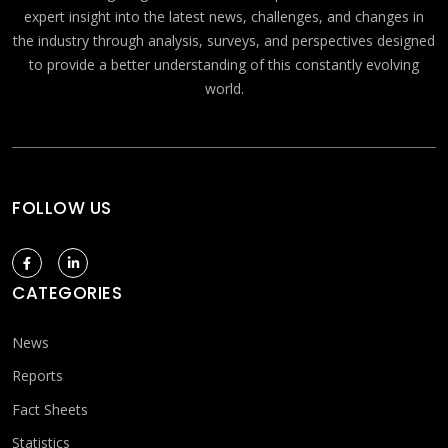
expert insight into the latest news, challenges, and changes in
the industry through analysis, surveys, and perspectives designed
to provide a better understanding of this constantly evolving
world.
FOLLOW US
CATEGORIES
News
Reports
Fact Sheets
Statistics