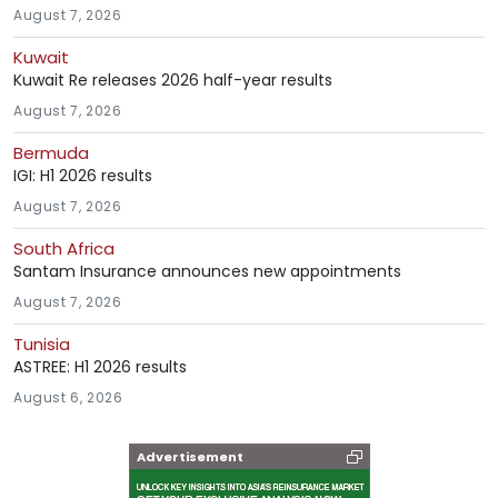
August 7, 2026
Kuwait
Kuwait Re releases 2026 half-year results
August 7, 2026
Bermuda
IGI: H1 2026 results
August 7, 2026
South Africa
Santam Insurance announces new appointments
August 7, 2026
Tunisia
ASTREE: H1 2026 results
August 6, 2026
Advertisement