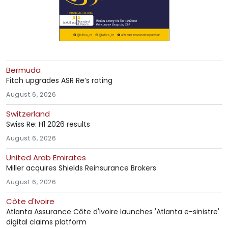
Bermuda
Fitch upgrades ASR Re’s rating
August 6, 2026
Switzerland
Swiss Re: H1 2026 results
August 6, 2026
United Arab Emirates
Miller acquires Shields Reinsurance Brokers
August 6, 2026
Côte d'Ivoire
Atlanta Assurance Côte d'Ivoire launches 'Atlanta e-sinistre'
digital claims platform