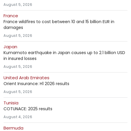
August 5, 2026
France
France wildfires to cost between 10 and 15 billion EUR in
damages
August 5, 2026
Japan
Kumamoto earthquake in Japan causes up to 2.1 billion USD
in insured losses
August 5, 2026
United Arab Emirates
Orient Insurance: H1 2026 results
August 5, 2026
Tunisia
COTUNACE: 2025 results
August 4, 2026
Bermuda