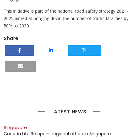
This initiative is part of the national road safety strategy 2021-
2025 aimed at bringing down the number of traffic fatalities by
50% to 2030.
Share
LATEST NEWS
Singapore
Canada Life Re opens regional office in Singapore