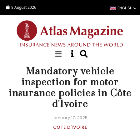
Skip to main content
8 August 2026
ENGLISH
NEWS
Mandatory vehicle
inspection for motor
insurance policies in Côte
d'Ivoire
January 17, 2025
CÔTE D'IVOIRE