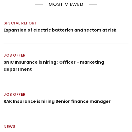
MOST VIEWED
SPECIAL REPORT
Expansion of electric batteries and sectors at risk
JOB OFFER
SNIC Insurance is hiring : Officer - marketing
department
JOB OFFER
RAK Insurance is hiring Senior finance manager
NEWS