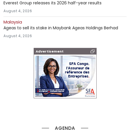
Everest Group releases its 2026 half-year results
August 4, 2026
Malaysia
Ageas to sell its stake in Maybank Ageas Holdings Berhad
August 4, 2026
Advertisement
AGENDA