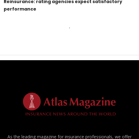
Reinsurance: rating agencies expect satisfactory
performance
As the leading magazine for insurance professionals, we offer