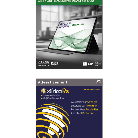
Advertisement