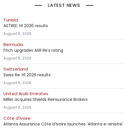
LATEST NEWS
Tunisia
ASTREE: H1 2026 results
August 6, 2026
Bermuda
Fitch upgrades ASR Re’s rating
August 6, 2026
Switzerland
Swiss Re: H1 2026 results
August 6, 2026
United Arab Emirates
Miller acquires Shields Reinsurance Brokers
August 6, 2026
Côte d'Ivoire
Atlanta Assurance Côte d'Ivoire launches 'Atlanta e-sinistre'