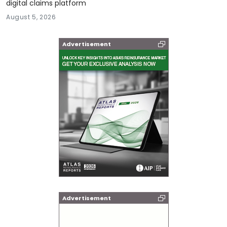
digital claims platform
August 5, 2026
Advertisement
Advertisement