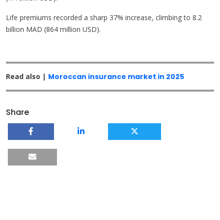
Life premiums recorded a sharp 37% increase, climbing to 8.2
billion MAD (864 million USD).
Read also |
Moroccan insurance market in 2025
Share