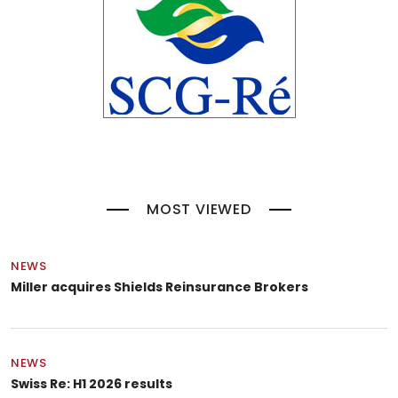
MOST VIEWED
NEWS
Miller acquires Shields Reinsurance Brokers
NEWS
Swiss Re: H1 2026 results