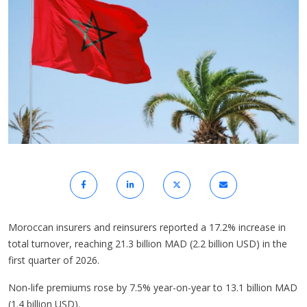
Moroccan insurers and reinsurers reported a 17.2% increase in
total turnover, reaching 21.3 billion MAD (2.2 billion USD) in the
first quarter of 2026.
Non-life premiums rose by 7.5% year-on-year to 13.1 billion MAD
(1.4 billion USD).