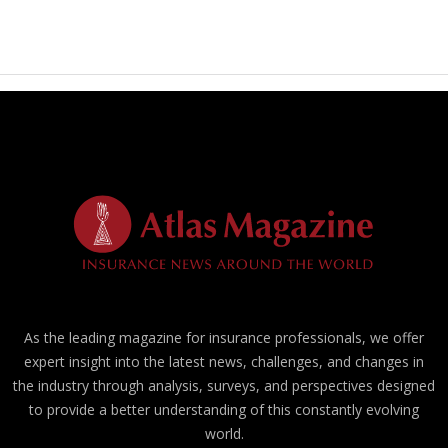
As the leading magazine for insurance professionals, we offer
expert insight into the latest news, challenges, and changes in
the industry through analysis, surveys, and perspectives designed
to provide a better understanding of this constantly evolving
world.