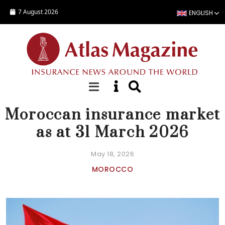
Skip to main content
7 August 2026
ENGLISH
NEWS
Moroccan insurance market
as at 31 March 2026
May 18, 2026
MOROCCO