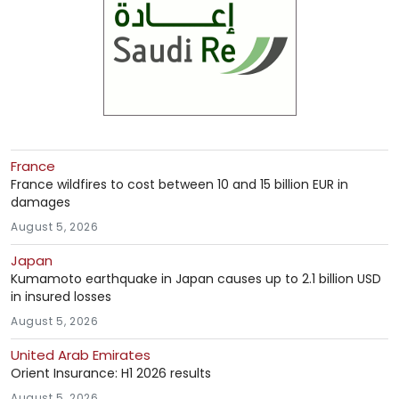
France
France wildfires to cost between 10 and 15 billion EUR in
damages
August 5, 2026
Japan
Kumamoto earthquake in Japan causes up to 2.1 billion USD
in insured losses
August 5, 2026
United Arab Emirates
Orient Insurance: H1 2026 results
August 5, 2026