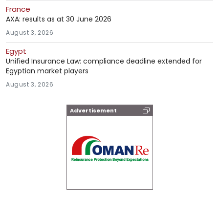
France
AXA: results as at 30 June 2026
August 3, 2026
Egypt
Unified Insurance Law: compliance deadline extended for
Egyptian market players
August 3, 2026
Advertisement