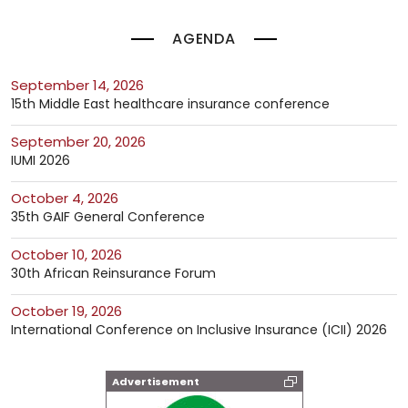
AGENDA
September 14, 2026
15th Middle East healthcare insurance conference
September 20, 2026
IUMI 2026
October 4, 2026
35th GAIF General Conference
October 10, 2026
30th African Reinsurance Forum
October 19, 2026
International Conference on Inclusive Insurance (ICII) 2026
Advertisement