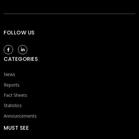
FOLLOW US
CATEGORIES
News
Reports
Fact Sheets
Statistics
Announcements
MUST SEE