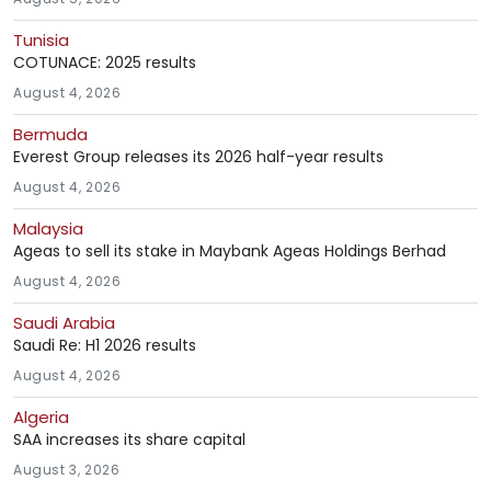
Tunisia
COTUNACE: 2025 results
August 4, 2026
Bermuda
Everest Group releases its 2026 half-year results
August 4, 2026
Malaysia
Ageas to sell its stake in Maybank Ageas Holdings Berhad
August 4, 2026
Saudi Arabia
Saudi Re: H1 2026 results
August 4, 2026
Algeria
SAA increases its share capital
August 3, 2026