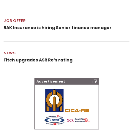
JOB OFFER
RAK Insurance is hiring Senior finance manager
NEWS
Fitch upgrades ASR Re’s rating
Advertisement