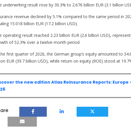
 underwriting result rose by 30.3% to 2.676 billion EUR (3.1 billion US
surance revenue declined by 5.1% compared to the same period in 20
aling 15.018 billion EUR (17.2 billion USD).
 operating result reached 2.23 billion EUR (2.6 billion USD), represent
owth of 52.3% over a twelve-month period.
 the first quarter of 2026, the German group’s equity amounted to 34.
lion EUR (39.7 billion USD), while return on equity (ROE) stood at 19.7
scover the new edition Atlas Reinsurance Reports: Europe 
26
are