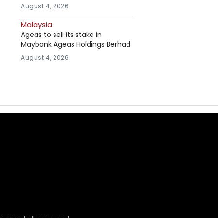
August 4, 2026
Malaysia
Ageas to sell its stake in
Maybank Ageas Holdings Berhad
August 4, 2026