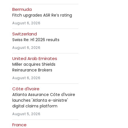
Bermuda
Fitch upgrades ASR Re’s rating
August 6, 2026
Switzerland
Swiss Re: H1 2026 results
August 6, 2026
United Arab Emirates
Miller acquires Shields
Reinsurance Brokers
August 6, 2026
Côte d'Ivoire
Atlanta Assurance Côte d'Ivoire
launches 'Atlanta e-sinistre'
digital claims platform
August 5, 2026
France