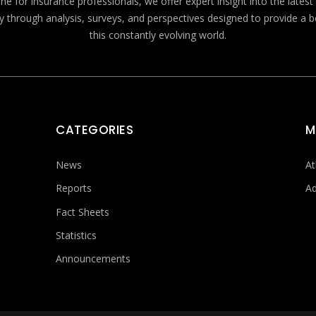
e for insurance professionals, we offer expert insight into the lates
y through analysis, surveys, and perspectives designed to provide a 
this constantly evolving world.
CATEGORIES
M
News
At
Reports
Ad
Fact Sheets
Statistics
Announcements