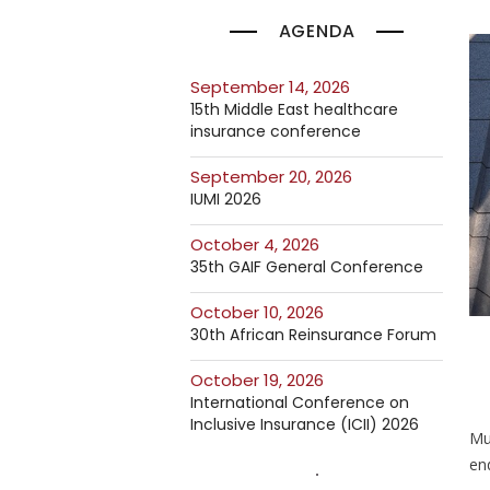
AGENDA
September 14, 2026
15th Middle East healthcare
insurance conference
September 20, 2026
IUMI 2026
October 4, 2026
35th GAIF General Conference
October 10, 2026
30th African Reinsurance Forum
October 19, 2026
International Conference on
Inclusive Insurance (ICII) 2026
Mun
en