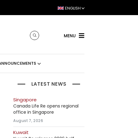
ENGLISH
MENU
ANNOUNCEMENTS
LATEST NEWS
Singapore
Canada Life Re opens regional
office in Singapore
August 7, 2026
Kuwait