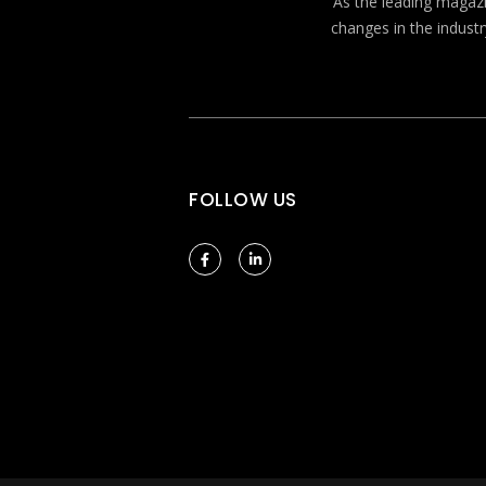
As the leading magazin
changes in the industr
FOLLOW US