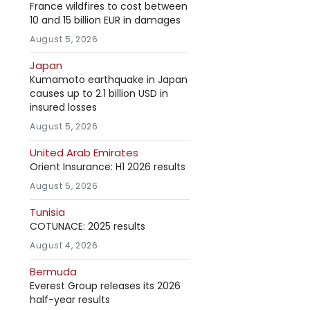
France wildfires to cost between
10 and 15 billion EUR in damages
August 5, 2026
Japan
Kumamoto earthquake in Japan
causes up to 2.1 billion USD in
insured losses
August 5, 2026
United Arab Emirates
Orient Insurance: H1 2026 results
August 5, 2026
Tunisia
COTUNACE: 2025 results
August 4, 2026
Bermuda
Everest Group releases its 2026
half-year results