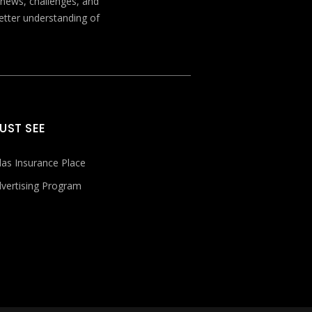
t news, challenges, and
better understanding of
UST SEE
las Insurance Place
vertising Program