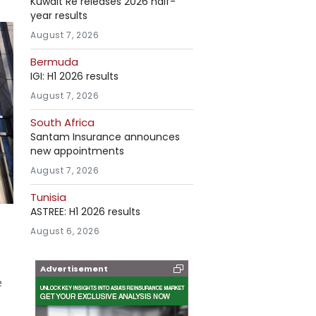
Kuwait Re releases 2026 half-
year results
August 7, 2026
Bermuda
IGI: H1 2026 results
August 7, 2026
South Africa
Santam Insurance announces
new appointments
August 7, 2026
Tunisia
ASTREE: H1 2026 results
August 6, 2026
Advertisement
e