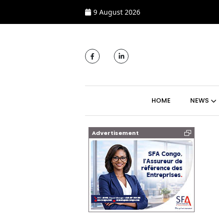
9 August 2026
MAIN NAVIGATI
HOME
NEWS
Advertisement