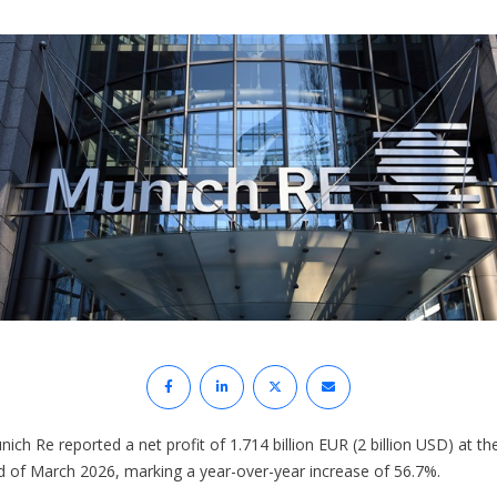
ich Re reported a net profit of 1.714 billion EUR (2 billion USD) at th
d of March 2026, marking a year-over-year increase of 56.7%.