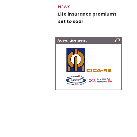
NEWS
Life insurance premiums
set to soar
Advertisement