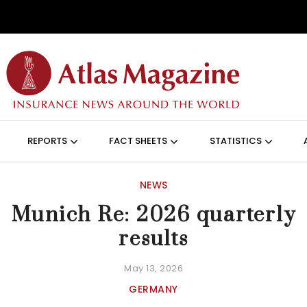
Skip to main content
ON (ANGLAIS)
REPORTS
FACT SHEETS
STATISTICS
NEWS
Munich Re: 2026 quarterly
results
May 13, 2026
GERMANY