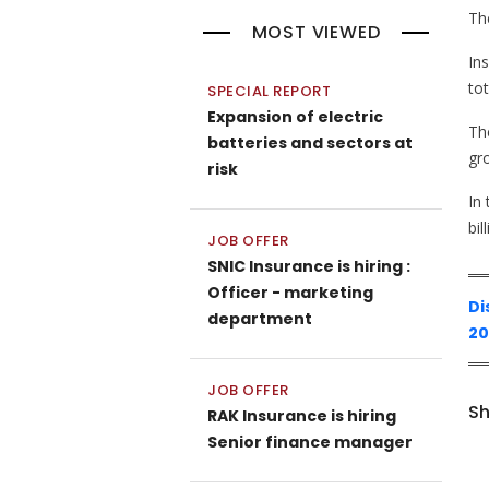
The
MOST VIEWED
In
tot
SPECIAL REPORT
Expansion of electric
The
batteries and sectors at
gr
risk
In
bil
JOB OFFER
SNIC Insurance is hiring :
Officer - marketing
Di
department
20
JOB OFFER
Sh
RAK Insurance is hiring
Senior finance manager