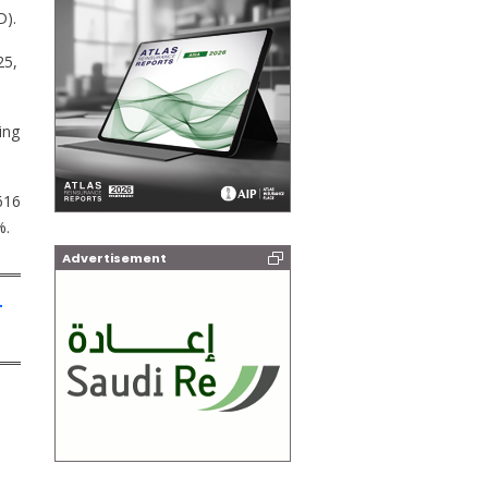
D).
25,
ing
616
%.
Advertisement
-