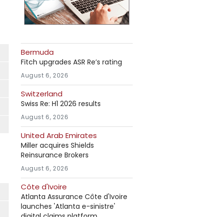
Bermuda
Fitch upgrades ASR Re’s rating
August 6, 2026
Switzerland
Swiss Re: H1 2026 results
August 6, 2026
United Arab Emirates
Miller acquires Shields
Reinsurance Brokers
August 6, 2026
Côte d'Ivoire
Atlanta Assurance Côte d'Ivoire
launches 'Atlanta e-sinistre'
digital claims platform