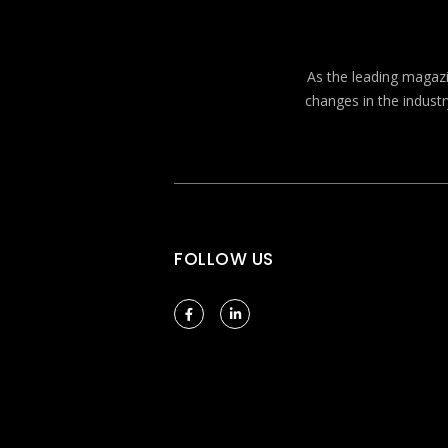
As the leading magazin
changes in the industr
FOLLOW US