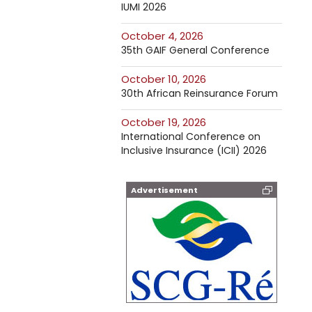
IUMI 2026
October 4, 2026
35th GAIF General Conference
October 10, 2026
30th African Reinsurance Forum
October 19, 2026
International Conference on
Inclusive Insurance (ICII) 2026
Advertisement