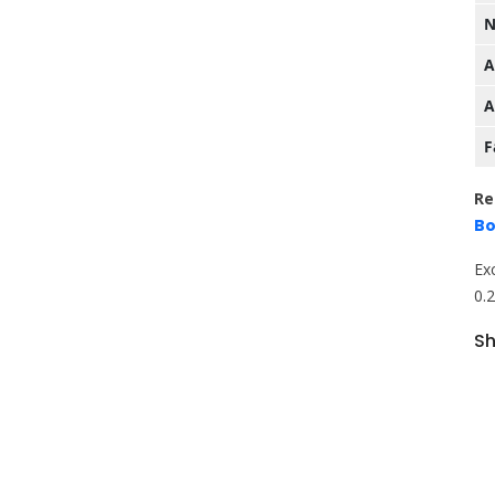
N
A
A
F
Re
Bo
Ex
0.
Sh