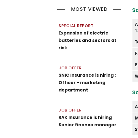
MOST VIEWED
S
A
SPECIAL REPORT
1
Expansion of electric
batteries and sectors at
T
risk
F
E
JOB OFFER
SNIC Insurance is hiring :
W
Officer - marketing
department
Sa
A
JOB OFFER
RAK Insurance is hiring
M
Senior finance manager
S