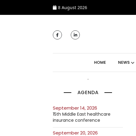
8 August 2026
MAIN NAVIGATI
HOME
NEWS
AGENDA
September 14, 2026
15th Middle East healthcare
insurance conference
September 20, 2026