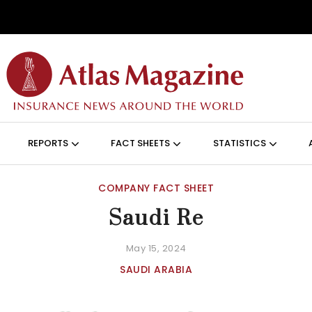
Skip to main content
ON (ANGLAIS)
REPORTS
FACT SHEETS
STATISTICS
COMPANY FACT SHEET
Saudi Re
May 15, 2024
SAUDI ARABIA