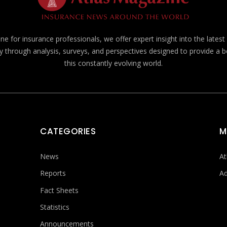
e for insurance professionals, we offer expert insight into the lates
y through analysis, surveys, and perspectives designed to provide a 
this constantly evolving world.
CATEGORIES
M
News
At
Reports
Ad
Fact Sheets
Statistics
Announcements