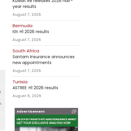
Kuwait Re releases 2026 half-
year results
August 7, 2026
Bermuda
IGI: H1 2026 results
August 7, 2026
South Africa
Santam Insurance announces
new appointments
August 7, 2026
Tunisia
ASTREE: H1 2026 results
e
August 6, 2026
,
Advertisement