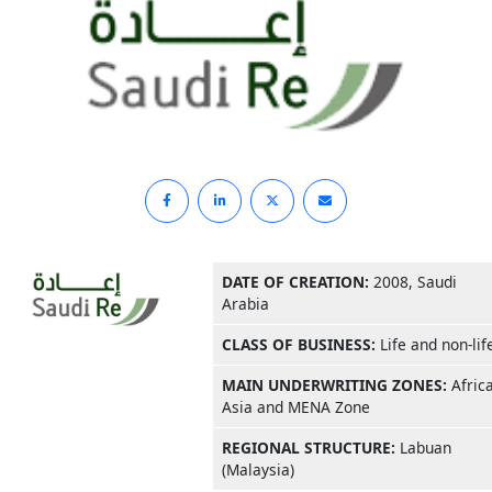
DATE OF CREATION:
2008, Saudi
Arabia
CLASS OF BUSINESS:
Life and non-lif
MAIN UNDERWRITING ZONES:
Africa
Asia and MENA Zone
REGIONAL STRUCTURE:
Labuan
(Malaysia)