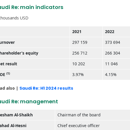
udi Re: main indicators
 thousands USD
2021
2022
urnover
297 159
373 694
hareholder’s equity
256 712
266 304
et result
10 202
11 046
(1)
ROE
3.97%
4.15%
ad also |
Saudi Re: H1 2024 results
audi Re: management
esham Al-Shaikh
Chairman of the board
ahad Al-Hesni
Chief executive officer