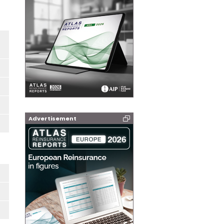
Advertisement