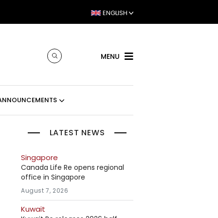
ENGLISH
MENU
ANNOUNCEMENTS
LATEST NEWS
Singapore
Canada Life Re opens regional
office in Singapore
August 7, 2026
Kuwait