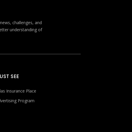
t news, challenges, and
better understanding of
UST SEE
las Insurance Place
vertising Program