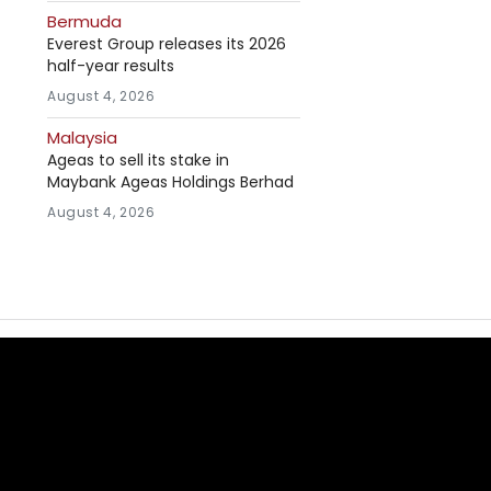
Bermuda
Everest Group releases its 2026
half-year results
August 4, 2026
Malaysia
Ageas to sell its stake in
Maybank Ageas Holdings Berhad
August 4, 2026