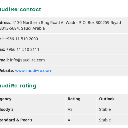
audi Re: contact
dress:
4130 Northern Ring Road Al Wadi - P. O. Box 300259 Riyad
3313-6684, Saudi Arabia
el:
+966 11 510 2000
ax:
+966 11 510 2111
mail:
info@saudi-re.com
ebsite:
www.saudi-re.com
udi Re: rating
gency
Rating
Outlook
oody’s
A3
Stable
tandard & Poor’s
A-
Stable