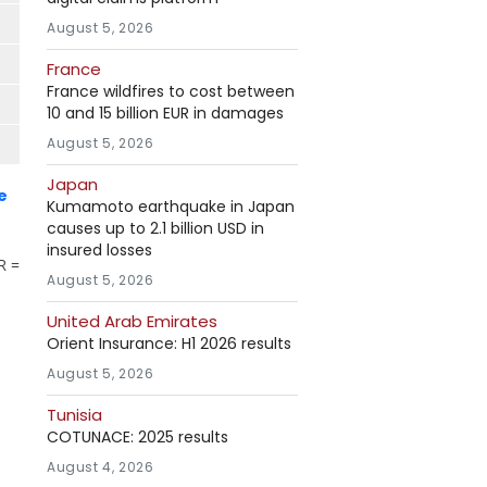
August 5, 2026
France
France wildfires to cost between
10 and 15 billion EUR in damages
August 5, 2026
Japan
e
Kumamoto earthquake in Japan
causes up to 2.1 billion USD in
insured losses
R =
August 5, 2026
United Arab Emirates
Orient Insurance: H1 2026 results
August 5, 2026
Tunisia
COTUNACE: 2025 results
August 4, 2026