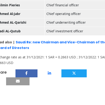
ilmin Pieries
Chief financial officer
hmed Al-Jabr
Chief operating officer
hmed AL-Qarishi
Chief underwriting officer
adi AL-Qutub
Chief investment officer
ad also |
Saudi Re: new Chairman and Vice-Chairman of th
ard of Directors
change rate as at 31/12/2021: 1 SAR = 0.2663 USD ; 31/12/2022: 1 SA
2663 USD
are