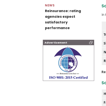
Sa
NEWS
Reinsurance: rating
In
agencies expect
satisfactory
performance
T
Advertisement
S
N
Re
S
H
F