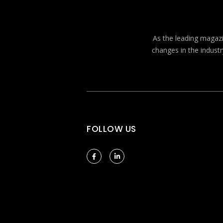
As the leading magazin
changes in the industr
FOLLOW US