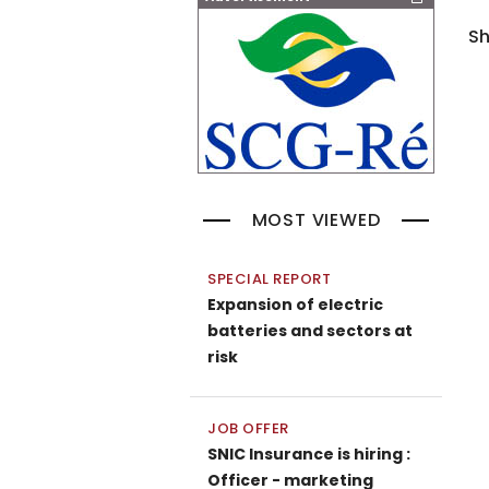
Sh
MOST VIEWED
SPECIAL REPORT
Expansion of electric
batteries and sectors at
risk
JOB OFFER
SNIC Insurance is hiring :
Officer - marketing