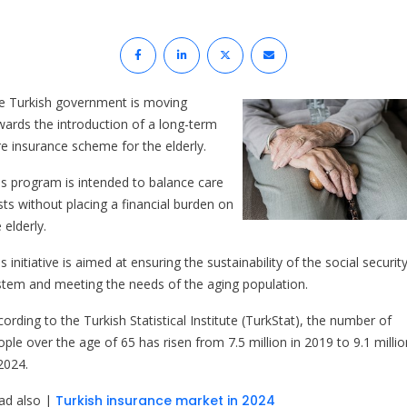
e Turkish government is moving
wards the introduction of a long-term
re insurance scheme for the elderly.
is program is intended to balance care
sts without placing a financial burden on
 elderly.
s initiative is aimed at ensuring the sustainability of the social securit
stem and meeting the needs of the aging population.
ording to the Turkish Statistical Institute (TurkStat), the number of
ple over the age of 65 has risen from 7.5 million in 2019 to 9.1 millio
2024.
ad also |
Turkish insurance market in 2024