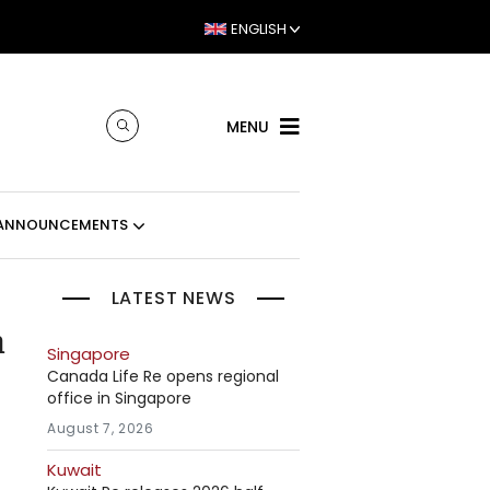
ENGLISH
MENU
ANNOUNCEMENTS
LATEST NEWS
m
Singapore
Canada Life Re opens regional
office in Singapore
August 7, 2026
Kuwait