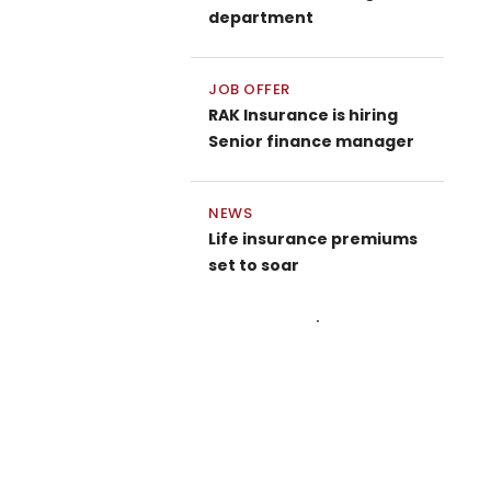
department
JOB OFFER
RAK Insurance is hiring
Senior finance manager
NEWS
Life insurance premiums
set to soar