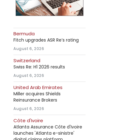
Bermuda
Fitch upgrades ASR Re’s rating
August 6, 2026
Switzerland
Swiss Re: H1 2026 results
August 6, 2026
United Arab Emirates
Miller acquires Shields
Reinsurance Brokers
August 6, 2026
Côte d'Ivoire
Atlanta Assurance Côte d'Ivoire
launches 'Atlanta e-sinistre'
digital claims platform