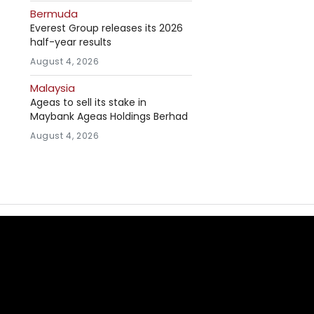
Bermuda
Everest Group releases its 2026
half-year results
August 4, 2026
Malaysia
Ageas to sell its stake in
Maybank Ageas Holdings Berhad
August 4, 2026