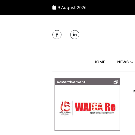
9 August 2026
MAIN NAVIGATI
HOME
NEWS
Advertisement