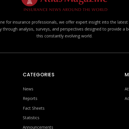
e for insurance professionals, we offer expert insight into the lates
y through analysis, surveys, and perspectives designed to provide a 
this constantly evolving world.
CATEGORIES
M
News
At
Reports
Ad
Fact Sheets
Statistics
Announcements