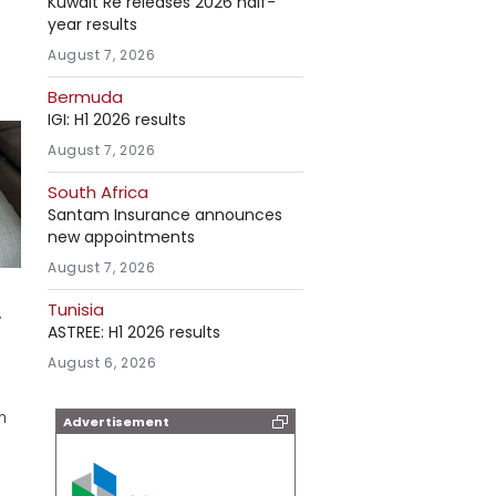
Kuwait Re releases 2026 half-
year results
August 7, 2026
Bermuda
IGI: H1 2026 results
August 7, 2026
South Africa
Santam Insurance announces
new appointments
August 7, 2026
Tunisia
y
ASTREE: H1 2026 results
August 6, 2026
n
Advertisement