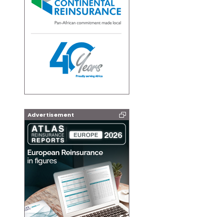
Advertisement