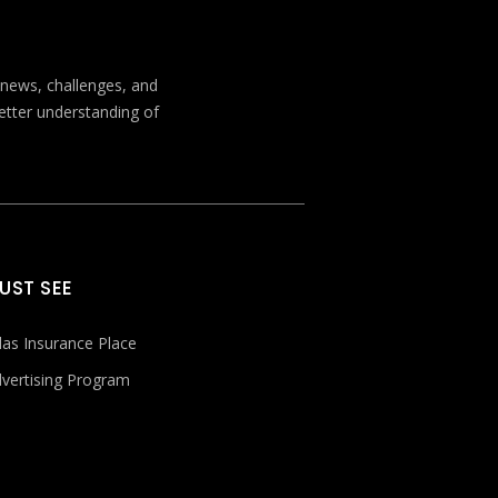
t news, challenges, and
better understanding of
UST SEE
las Insurance Place
vertising Program