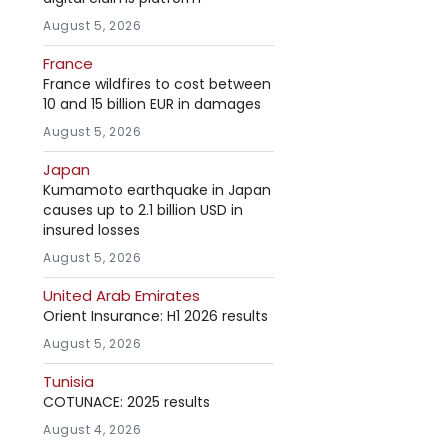
August 5, 2026
France
France wildfires to cost between
10 and 15 billion EUR in damages
August 5, 2026
Japan
Kumamoto earthquake in Japan
causes up to 2.1 billion USD in
insured losses
August 5, 2026
United Arab Emirates
Orient Insurance: H1 2026 results
August 5, 2026
Tunisia
COTUNACE: 2025 results
August 4, 2026