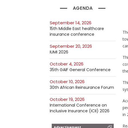
AGENDA
September 14, 2026
15th Middle East healthcare
Th
insurance conference
to
ca
September 20, 2026
IUMI 2026
Th
October 4, 2026
co
35th GAIF General Conference
the
October 10, 2026
Thi
30th African Reinsurance Forum
sy
October 19, 2026
Acc
International Conference on
peo
Inclusive Insurance (ICII) 2026
in 
Re
Advertisement