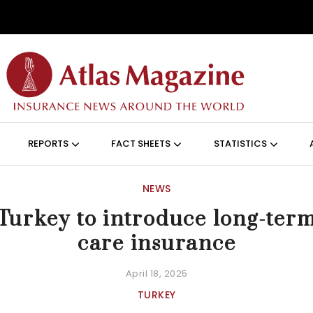
Skip to main content
ON (ANGLAIS)
REPORTS
FACT SHEETS
STATISTICS
NEWS
Turkey to introduce long-ter
care insurance
April 18, 2025
TURKEY