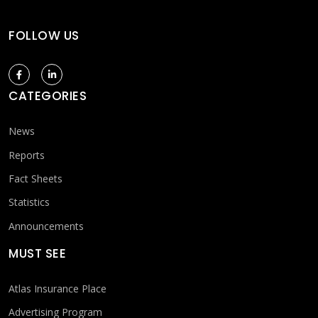
FOLLOW US
CATEGORIES
News
Reports
Fact Sheets
Statistics
Announcements
MUST SEE
Atlas Insurance Place
Advertising Program