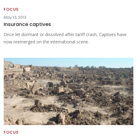
FOCUS
May 13, 2013
Insurance captives
Once let dormant or dissolved after tariff crash, Captives have
now reemerged on the international scene.
FOCUS