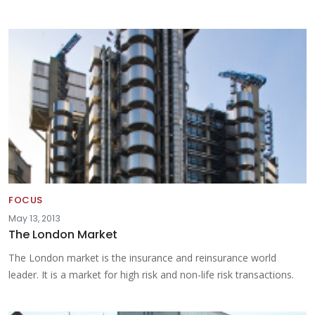
FOCUS
May 13, 2013
The London Market
The London market is the insurance and reinsurance world
leader. It is a market for high risk and non-life risk transactions.