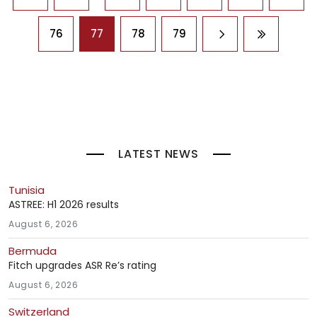
76
77
78
79
Next page
Last page
LATEST NEWS
Tunisia
ASTREE: H1 2026 results
August 6, 2026
Bermuda
Fitch upgrades ASR Re’s rating
August 6, 2026
Switzerland