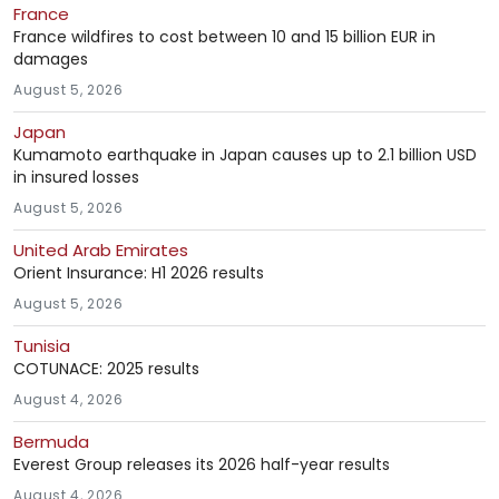
France
France wildfires to cost between 10 and 15 billion EUR in
damages
August 5, 2026
Japan
Kumamoto earthquake in Japan causes up to 2.1 billion USD
in insured losses
August 5, 2026
United Arab Emirates
Orient Insurance: H1 2026 results
August 5, 2026
Tunisia
COTUNACE: 2025 results
August 4, 2026
Bermuda
Everest Group releases its 2026 half-year results
August 4, 2026