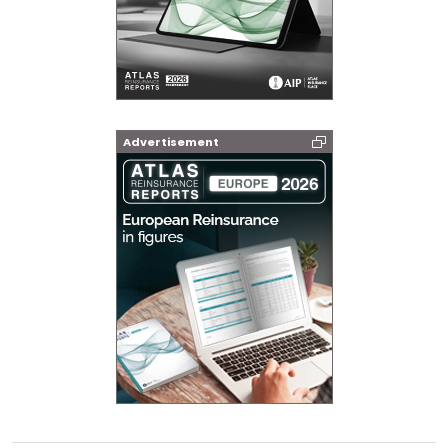
Advertisement