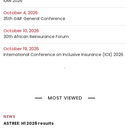
IUMI 2026
October 4, 2026
35th GAIF General Conference
October 10, 2026
30th African Reinsurance Forum
October 19, 2026
International Conference on Inclusive Insurance (ICII) 2026
MOST VIEWED
NEWS
ASTREE: H1 2026 results