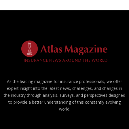
As the leading magazine for insurance professionals, we offer
expert insight into the latest news, challenges, and changes in
the industry through analysis, surveys, and perspectives designed
to provide a better understanding of this constantly evolving
world.