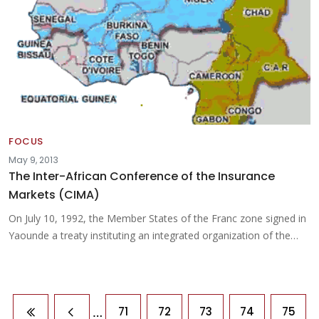
FOCUS
May 9, 2013
The Inter-African Conference of the Insurance
Markets (CIMA)
On July 10, 1992, the Member States of the Franc zone signed in
Yaounde a treaty instituting an integrated organization of the…
Pagination
…
71
72
73
74
75
First page
Previous page