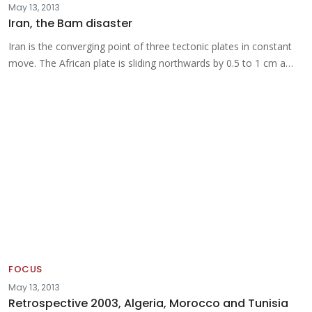
May 13, 2013
Iran, the Bam disaster
Iran is the converging point of three tectonic plates in constant
move. The African plate is sliding northwards by 0.5 to 1 cm a…
FOCUS
May 13, 2013
Retrospective 2003, Algeria, Morocco and Tunisia