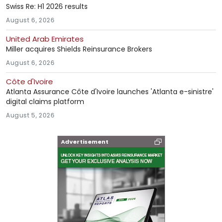
Swiss Re: H1 2026 results
August 6, 2026
United Arab Emirates
Miller acquires Shields Reinsurance Brokers
August 6, 2026
Côte d'Ivoire
Atlanta Assurance Côte d'Ivoire launches 'Atlanta e-sinistre'
digital claims platform
August 5, 2026
Advertisement