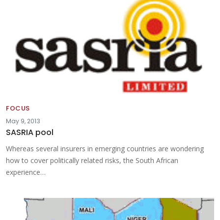
FOCUS
May 9, 2013
SASRIA pool
Whereas several insurers in emerging countries are wondering
how to cover politically related risks, the South African
experience…