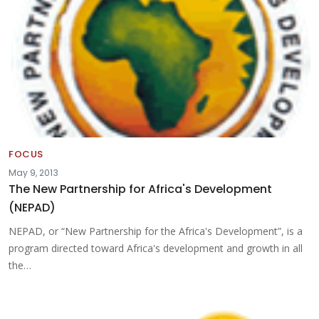
FOCUS
May 9, 2013
The New Partnership for Africa's Development
(NEPAD)
NEPAD, or “New Partnership for the Africa's Development”, is a
program directed toward Africa's development and growth in all
the…