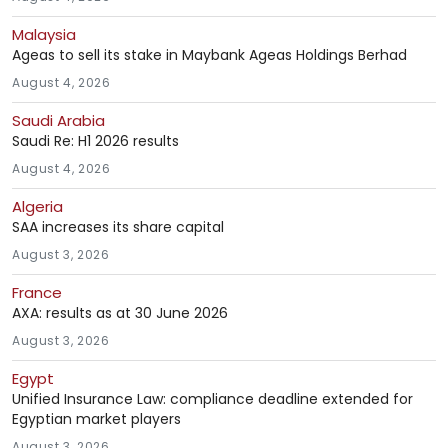
Malaysia
Ageas to sell its stake in Maybank Ageas Holdings Berhad
August 4, 2026
Saudi Arabia
Saudi Re: H1 2026 results
August 4, 2026
Algeria
SAA increases its share capital
August 3, 2026
France
AXA: results as at 30 June 2026
August 3, 2026
Egypt
Unified Insurance Law: compliance deadline extended for
Egyptian market players
August 3, 2026