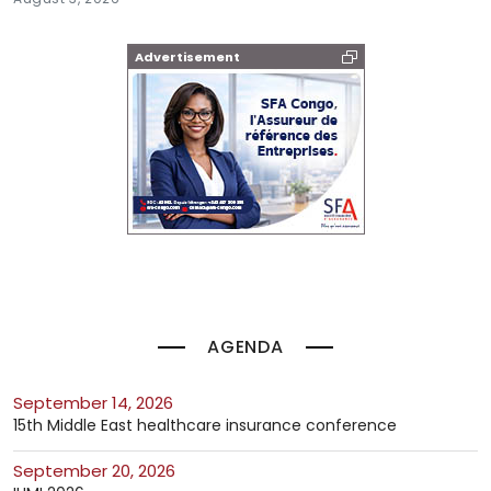
Advertisement
AGENDA
September 14, 2026
15th Middle East healthcare insurance conference
September 20, 2026