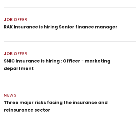
JOB OFFER
RAK Insurance is hiring Senior finance manager
JOB OFFER
SNIC Insurance is hiring : Officer - marketing
department
NEWS
Three major risks facing the insurance and
reinsurance sector