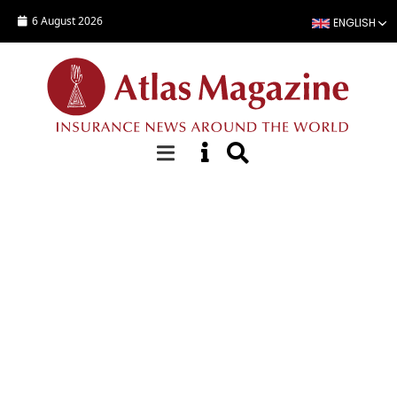
Skip to main content
6 August 2026
ENGLISH
Focus