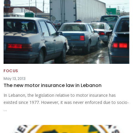
FOCUS
May 13, 2013
The new motor insurance law in Lebanon
In Lebanon, the legislation relative to motor insurance has
existed since 1977. However, it was never enforced due to socio-
…