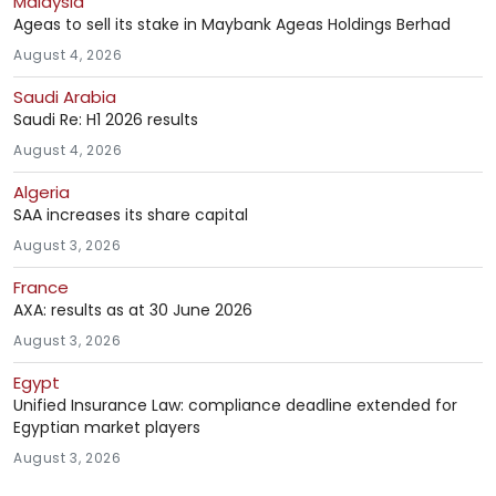
Malaysia
Ageas to sell its stake in Maybank Ageas Holdings Berhad
August 4, 2026
Saudi Arabia
Saudi Re: H1 2026 results
August 4, 2026
Algeria
SAA increases its share capital
August 3, 2026
France
AXA: results as at 30 June 2026
August 3, 2026
Egypt
Unified Insurance Law: compliance deadline extended for
Egyptian market players
August 3, 2026