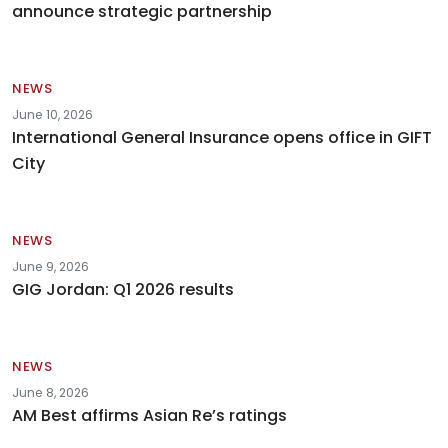
announce strategic partnership
NEWS
June 10, 2026
International General Insurance opens office in GIFT
City
NEWS
June 9, 2026
GIG Jordan: Q1 2026 results
NEWS
June 8, 2026
AM Best affirms Asian Re’s ratings