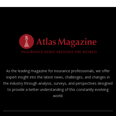
As the leading magazine for insurance professionals, we offer
expert insight into the latest news, challenges, and changes in
the industry through analysis, surveys, and perspectives designed
to provide a better understanding of this constantly evolving
world.