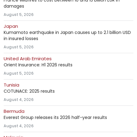
France wildfires to cost between 10 and 15 billion EUR in
damages
August 5, 2026
Japan
Kumamoto earthquake in Japan causes up to 2.1 billion USD
in insured losses
August 5, 2026
United Arab Emirates
Orient Insurance: H1 2026 results
August 5, 2026
Tunisia
COTUNACE: 2025 results
August 4, 2026
Bermuda
Everest Group releases its 2026 half-year results
August 4, 2026