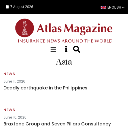
Skip to main content
7 August 2026
ENGLISH
Asia
NEWS
June 11, 2026
Deadly earthquake in the Philippines
NEWS
June 10, 2026
Braxtone Group and Seven Pillars Consultancy