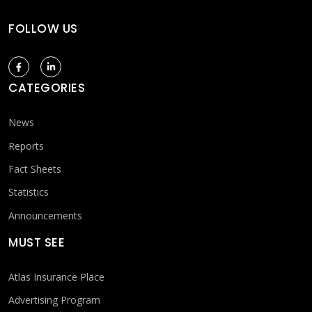
FOLLOW US
CATEGORIES
News
Reports
Fact Sheets
Statistics
Announcements
MUST SEE
Atlas Insurance Place
Advertising Program