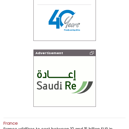
Advertisement
France