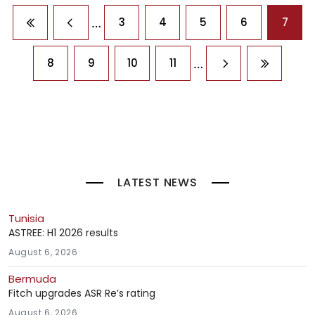
Pagination
…
3
4
5
6
7
First page
Previous page
…
8
9
10
11
Next page
Last pag
LATEST NEWS
Tunisia
ASTREE: H1 2026 results
August 6, 2026
Bermuda
Fitch upgrades ASR Re’s rating
August 6, 2026