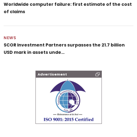
Worldwide computer failure: first estimate of the cost
of claims
NEWS
SCOR Investment Partners surpasses the 21.7 billion
USD mark in assets unde…
Advertisement