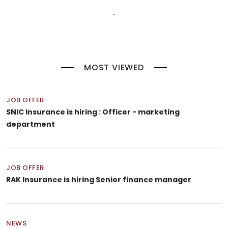
MOST VIEWED
JOB OFFER
SNIC Insurance is hiring : Officer - marketing
department
JOB OFFER
RAK Insurance is hiring Senior finance manager
NEWS