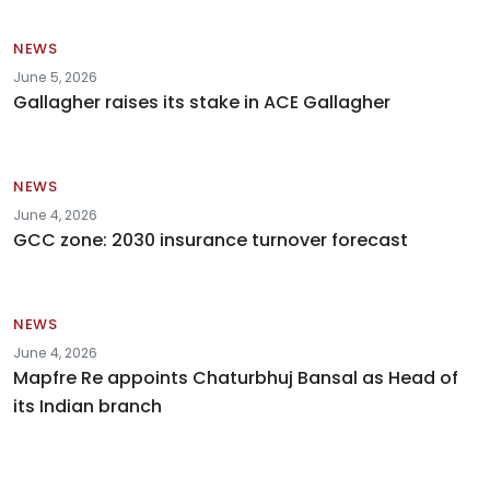
NEWS
June 5, 2026
Gallagher raises its stake in ACE Gallagher
NEWS
June 4, 2026
GCC zone: 2030 insurance turnover forecast
NEWS
June 4, 2026
Mapfre Re appoints Chaturbhuj Bansal as Head of
its Indian branch