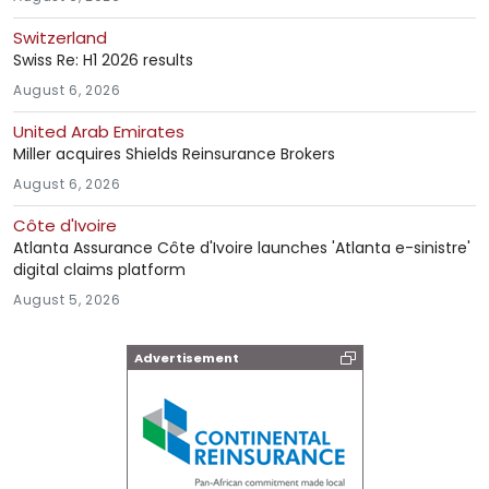
Switzerland
Swiss Re: H1 2026 results
August 6, 2026
United Arab Emirates
Miller acquires Shields Reinsurance Brokers
August 6, 2026
Côte d'Ivoire
Atlanta Assurance Côte d'Ivoire launches 'Atlanta e-sinistre'
digital claims platform
August 5, 2026
Advertisement