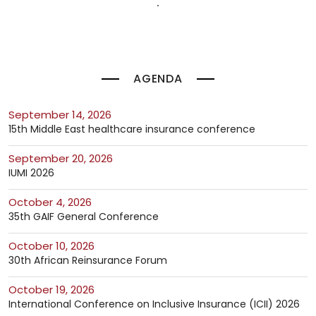
AGENDA
September 14, 2026
15th Middle East healthcare insurance conference
September 20, 2026
IUMI 2026
October 4, 2026
35th GAIF General Conference
October 10, 2026
30th African Reinsurance Forum
October 19, 2026
International Conference on Inclusive Insurance (ICII) 2026