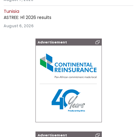
Tunisia
ASTREE: H1 2026 results
August 6, 2026
Advertisement
Advertisement