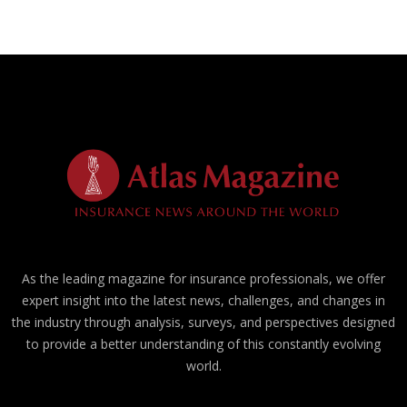
As the leading magazine for insurance professionals, we offer
expert insight into the latest news, challenges, and changes in
the industry through analysis, surveys, and perspectives designed
to provide a better understanding of this constantly evolving
world.