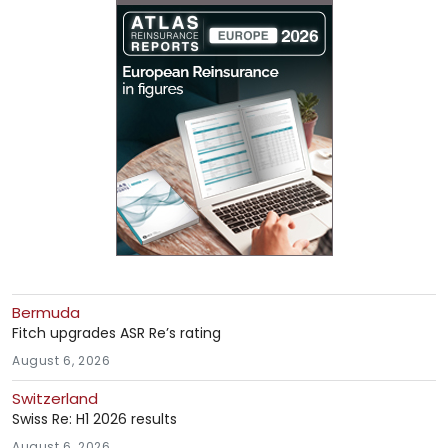
Bermuda
Fitch upgrades ASR Re’s rating
August 6, 2026
Switzerland
Swiss Re: H1 2026 results
August 6, 2026