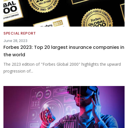
SPECIAL REPORT
June 28, 2023
Forbes 2023: Top 20 largest insurance companies in
the world
The 2023 edition of "Forbes Global 2000" highlights the upward
progression of...