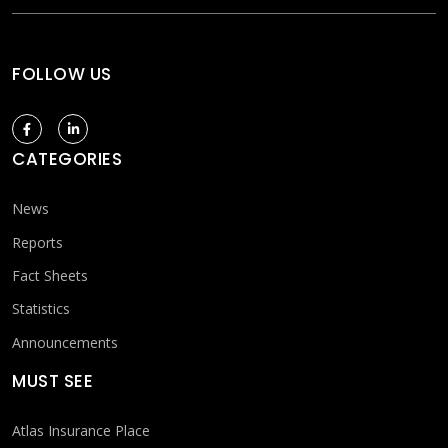
FOLLOW US
CATEGORIES
News
Reports
Fact Sheets
Statistics
Announcements
MUST SEE
Atlas Insurance Place