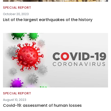
SPECIAL REPORT
October 20, 2023
List of the largest earthquakes of the history
SPECIAL REPORT
August 10, 2023
Covid-19: assessment of human losses