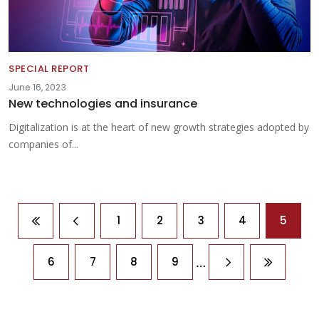
SPECIAL REPORT
June 16, 2023
New technologies and insurance
Digitalization is at the heart of new growth strategies adopted by
companies of...
Pagination
1
2
3
4
5
First page
Previous page
…
6
7
8
9
Next page
Last pag