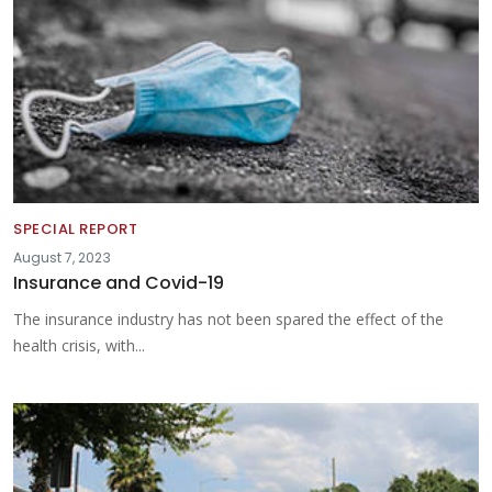
SPECIAL REPORT
August 7, 2023
Insurance and Covid-19
The insurance industry has not been spared the effect of the
health crisis, with...