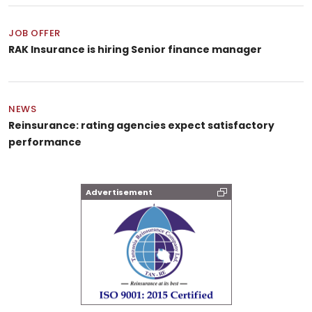
JOB OFFER
RAK Insurance is hiring Senior finance manager
NEWS
Reinsurance: rating agencies expect satisfactory
performance
Advertisement