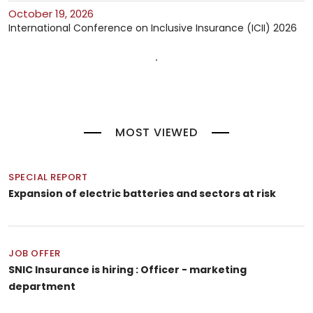
October 19, 2026
International Conference on Inclusive Insurance (ICII) 2026
MOST VIEWED
SPECIAL REPORT
Expansion of electric batteries and sectors at risk
JOB OFFER
SNIC Insurance is hiring : Officer - marketing
department