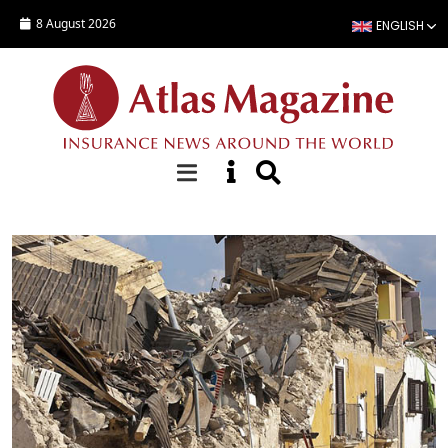
Skip to main content
8 August 2026
ENGLISH
Special Reports