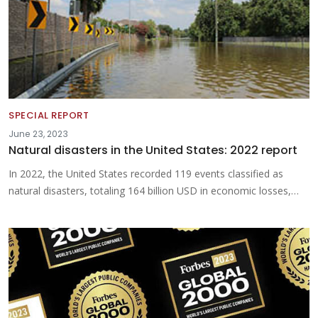
SPECIAL REPORT
June 23, 2023
Natural disasters in the United States: 2022 report
In 2022, the United States recorded 119 events classified as
natural disasters, totaling 164 billion USD in economic losses,…