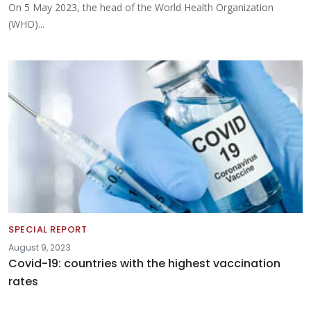
On 5 May 2023, the head of the World Health Organization
(WHO)...
SPECIAL REPORT
August 9, 2023
Covid-19: countries with the highest vaccination
rates