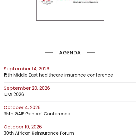
AGENDA
September 14, 2026
15th Middle East healthcare insurance conference
September 20, 2026
IUMI 2026
October 4, 2026
35th GAIF General Conference
October 10, 2026
30th African Reinsurance Forum