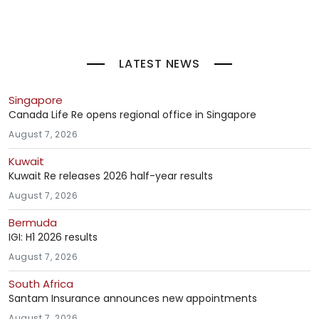
LATEST NEWS
Singapore
Canada Life Re opens regional office in Singapore
August 7, 2026
Kuwait
Kuwait Re releases 2026 half-year results
August 7, 2026
Bermuda
IGI: H1 2026 results
August 7, 2026
South Africa
Santam Insurance announces new appointments
August 7, 2026