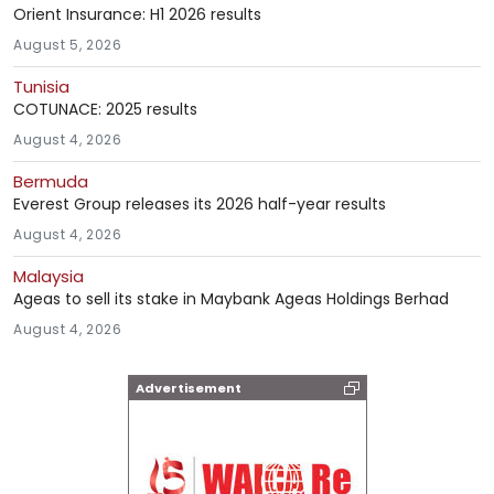
Orient Insurance: H1 2026 results
August 5, 2026
Tunisia
COTUNACE: 2025 results
August 4, 2026
Bermuda
Everest Group releases its 2026 half-year results
August 4, 2026
Malaysia
Ageas to sell its stake in Maybank Ageas Holdings Berhad
August 4, 2026
Advertisement