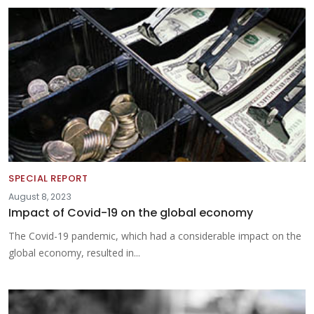
SPECIAL REPORT
August 8, 2023
Impact of Covid-19 on the global economy
The Covid-19 pandemic, which had a considerable impact on the
global economy, resulted in...