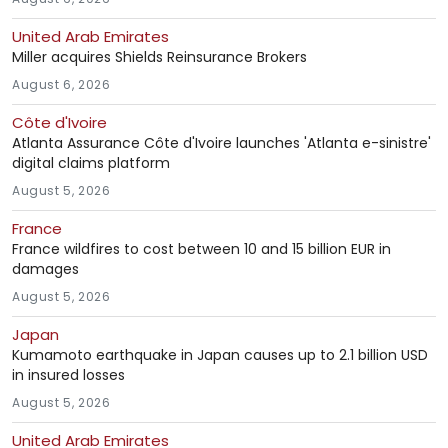
United Arab Emirates
Miller acquires Shields Reinsurance Brokers
August 6, 2026
Côte d'Ivoire
Atlanta Assurance Côte d'Ivoire launches 'Atlanta e-sinistre'
digital claims platform
August 5, 2026
France
France wildfires to cost between 10 and 15 billion EUR in
damages
August 5, 2026
Japan
Kumamoto earthquake in Japan causes up to 2.1 billion USD
in insured losses
August 5, 2026
United Arab Emirates