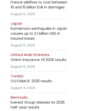
France wildfires to cost between
10 and 15 billion EUR in damages
August 5, 2026
Japan
Kumamoto earthquake in Japan
causes up to 2.1 billion USD in
insured losses
August 5, 2026
United Arab Emirates
Orient Insurance: H1 2026 results
August 5, 2026
Tunisia
COTUNACE: 2025 results
August 4, 2026
Bermuda
Everest Group releases its 2026
half-year results