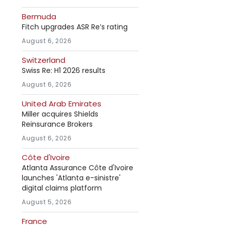
Bermuda
Fitch upgrades ASR Re’s rating
August 6, 2026
Switzerland
Swiss Re: H1 2026 results
August 6, 2026
United Arab Emirates
Miller acquires Shields
Reinsurance Brokers
August 6, 2026
Côte d'Ivoire
Atlanta Assurance Côte d'Ivoire
launches 'Atlanta e-sinistre'
digital claims platform
August 5, 2026
France