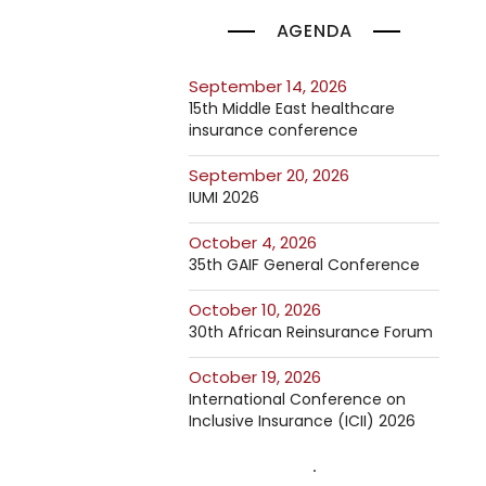
AGENDA
September 14, 2026
15th Middle East healthcare
insurance conference
September 20, 2026
IUMI 2026
October 4, 2026
35th GAIF General Conference
October 10, 2026
30th African Reinsurance Forum
October 19, 2026
International Conference on
Inclusive Insurance (ICII) 2026