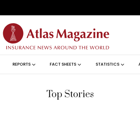
Skip to main content
ON (ANGLAIS)
REPORTS
FACT SHEETS
STATISTICS
Top Stories