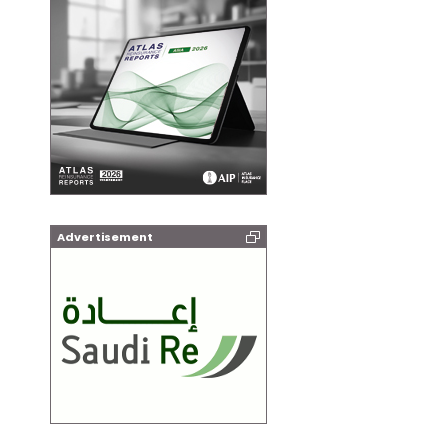
Advertisement