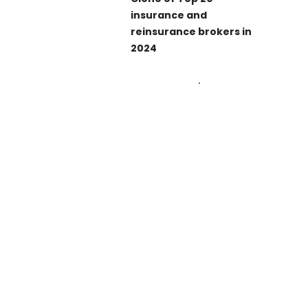
insurance and
reinsurance brokers in
2024