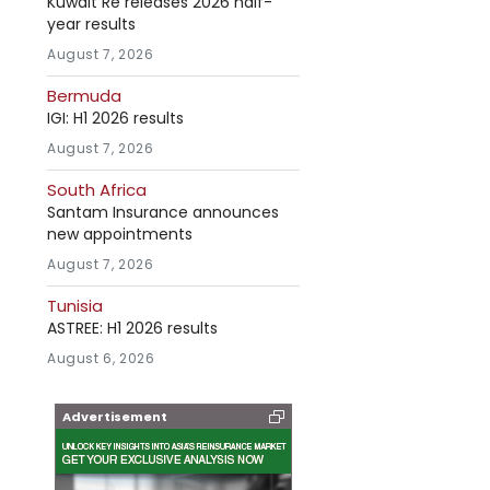
Kuwait Re releases 2026 half-
year results
August 7, 2026
Bermuda
IGI: H1 2026 results
August 7, 2026
South Africa
Santam Insurance announces
new appointments
August 7, 2026
Tunisia
ASTREE: H1 2026 results
August 6, 2026
Advertisement