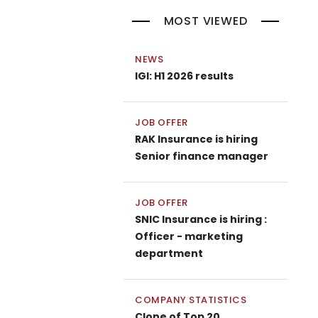
MOST VIEWED
NEWS
IGI: H1 2026 results
JOB OFFER
RAK Insurance is hiring
Senior finance manager
JOB OFFER
SNIC Insurance is hiring :
Officer - marketing
department
COMPANY STATISTICS
Clone of Top 20