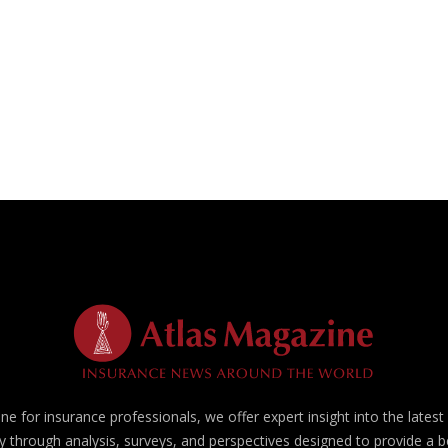
e for insurance professionals, we offer expert insight into the lates
y through analysis, surveys, and perspectives designed to provide a 