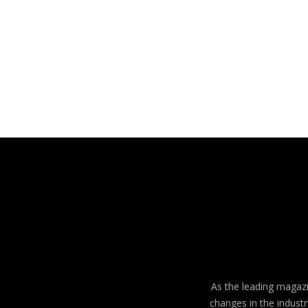
As the leading magazin
changes in the industr