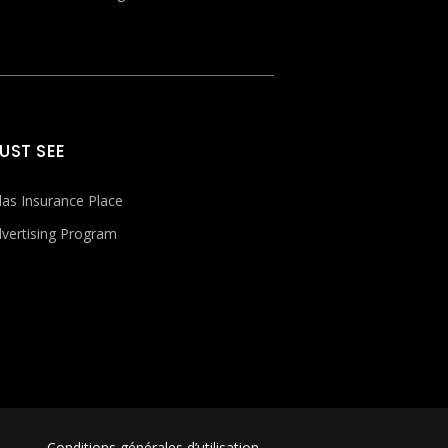
UST SEE
las Insurance Place
vertising Program
Conditions générales d’utilisation