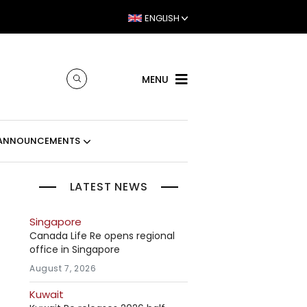
ENGLISH
MENU
ANNOUNCEMENTS
LATEST NEWS
Singapore
Canada Life Re opens regional
office in Singapore
August 7, 2026
Kuwait