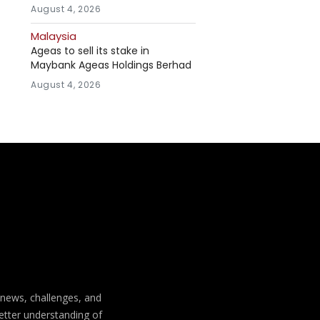
August 4, 2026
Malaysia
Ageas to sell its stake in
Maybank Ageas Holdings Berhad
August 4, 2026
t news, challenges, and
better understanding of