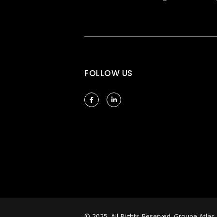
FOLLOW US
© 2025. All Rights Reserved.
Groupe Atlas