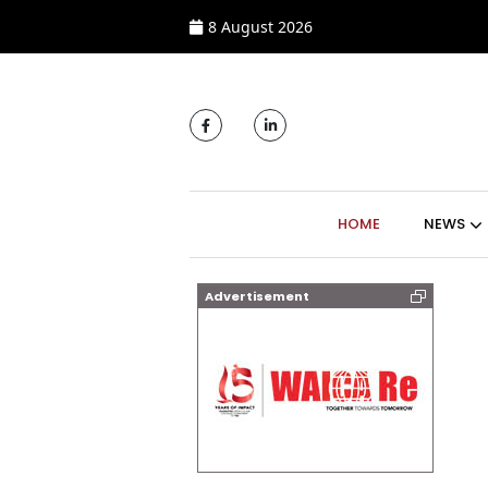
8 August 2026
MAIN NAVIGATI
HOME
NEWS
Advertisement