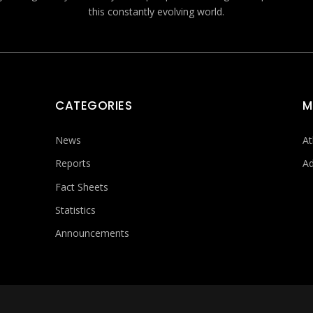
this constantly evolving world.
CATEGORIES
M
News
At
Reports
Ad
Fact Sheets
Statistics
Announcements