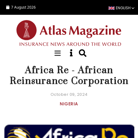
Skip to main content
7 August 2026
ENGLISH
COMPANY FACT SHEET
Africa Re - African
Reinsurance Corporation
October 09, 2024
NIGERIA