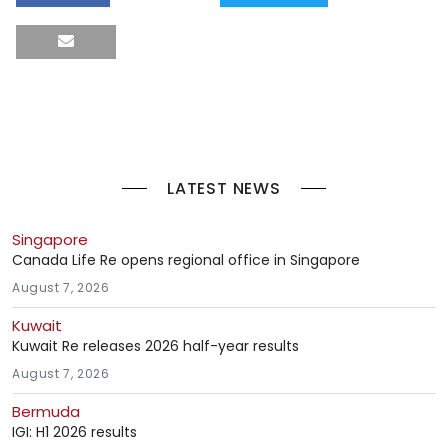
LATEST NEWS
Singapore
Canada Life Re opens regional office in Singapore
August 7, 2026
Kuwait
Kuwait Re releases 2026 half-year results
August 7, 2026
Bermuda
IGI: H1 2026 results