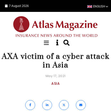
Skip to main content
7 August 2026
ENGLISH
NEWS
AXA victim of a cyber attack
in Asia
May 17, 2021
ASIA