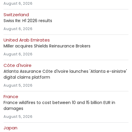
August 6, 2026
Switzerland
Swiss Re: H1 2026 results
August 6, 2026
United Arab Emirates
Miller acquires Shields Reinsurance Brokers
August 6, 2026
Côte d'Ivoire
Atlanta Assurance Côte d'Ivoire launches 'Atlanta e-sinistre'
digital claims platform
August 5, 2026
France
France wildfires to cost between 10 and 15 billion EUR in
damages
August 5, 2026
Japan