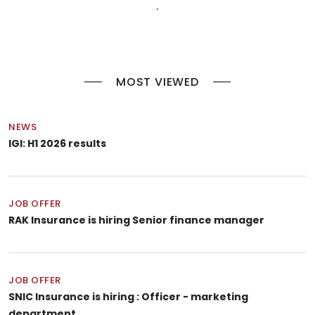
MOST VIEWED
NEWS
IGI: H1 2026 results
JOB OFFER
RAK Insurance is hiring Senior finance manager
JOB OFFER
SNIC Insurance is hiring : Officer - marketing
department