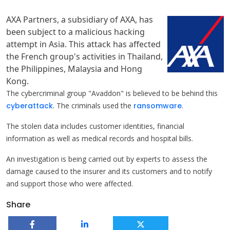
AXA Partners, a subsidiary of AXA, has
been subject to a malicious hacking
attempt in Asia. This attack has affected
the French group's activities in Thailand,
the Philippines, Malaysia and Hong
Kong.
The cybercriminal group "Avaddon" is believed to be behind this
cyberattack
. The criminals used the
ransomware
.
The stolen data includes customer identities, financial
information as well as medical records and hospital bills.
An investigation is being carried out by experts to assess the
damage caused to the insurer and its customers and to notify
and support those who were affected.
Share