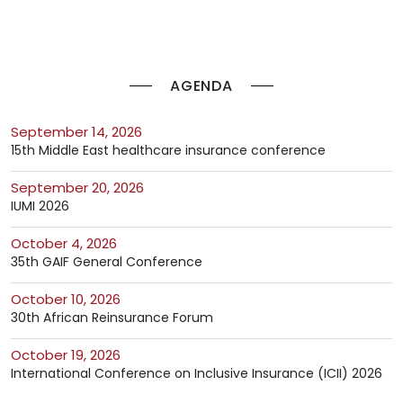
AGENDA
September 14, 2026
15th Middle East healthcare insurance conference
September 20, 2026
IUMI 2026
October 4, 2026
35th GAIF General Conference
October 10, 2026
30th African Reinsurance Forum
October 19, 2026
International Conference on Inclusive Insurance (ICII) 2026