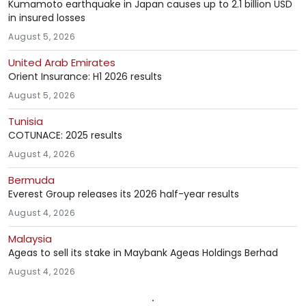
Kumamoto earthquake in Japan causes up to 2.1 billion USD
in insured losses
August 5, 2026
United Arab Emirates
Orient Insurance: H1 2026 results
August 5, 2026
Tunisia
COTUNACE: 2025 results
August 4, 2026
Bermuda
Everest Group releases its 2026 half-year results
August 4, 2026
Malaysia
Ageas to sell its stake in Maybank Ageas Holdings Berhad
August 4, 2026