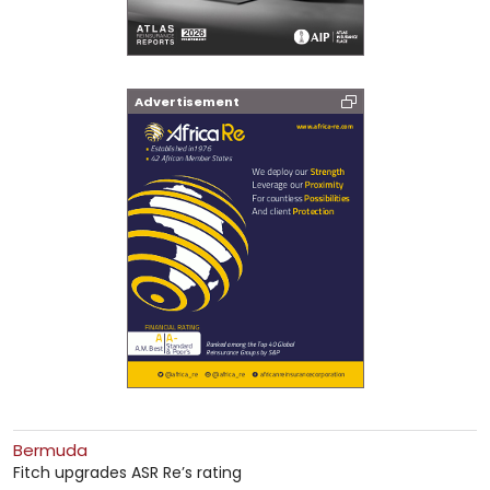
Advertisement
Bermuda
Fitch upgrades ASR Re’s rating