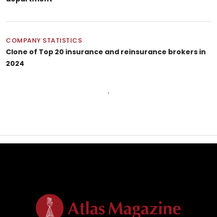
COMPANY STATISTICS
Clone of Top 20 insurance and reinsurance brokers in
2024