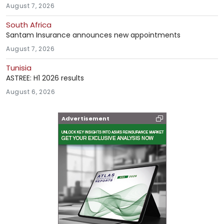
August 7, 2026
South Africa
Santam Insurance announces new appointments
August 7, 2026
Tunisia
ASTREE: H1 2026 results
August 6, 2026
Advertisement