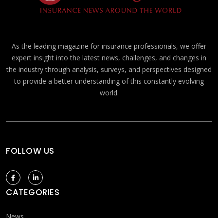
As the leading magazine for insurance professionals, we offer
expert insight into the latest news, challenges, and changes in
the industry through analysis, surveys, and perspectives designed
to provide a better understanding of this constantly evolving
world.
FOLLOW US
CATEGORIES
News