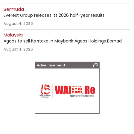
Bermuda
Everest Group releases its 2026 half-year results
August 4, 2026
Malaysia
Ageas to sell its stake in Maybank Ageas Holdings Berhad
August 4, 2026
Advertisement