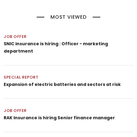
MOST VIEWED
JOB OFFER
SNIC Insurance is hiring : Officer - marketing
department
SPECIAL REPORT
Expansion of electric batteries and sectors at risk
JOB OFFER
RAK Insurance is hiring Senior finance manager