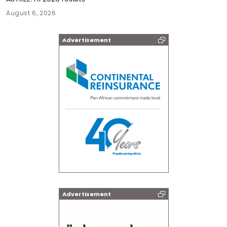
August 6, 2026
Advertisement
Advertisement