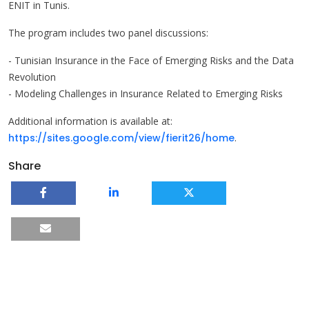
ENIT in Tunis.
The program includes two panel discussions:
- Tunisian Insurance in the Face of Emerging Risks and the Data
Revolution
- Modeling Challenges in Insurance Related to Emerging Risks
Additional information is available at:
https://sites.google.com/view/fierit26/home
.
Share