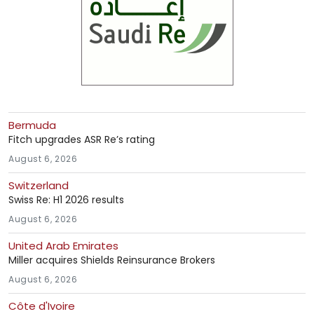
Bermuda
Fitch upgrades ASR Re’s rating
August 6, 2026
Switzerland
Swiss Re: H1 2026 results
August 6, 2026
United Arab Emirates
Miller acquires Shields Reinsurance Brokers
August 6, 2026
Côte d'Ivoire