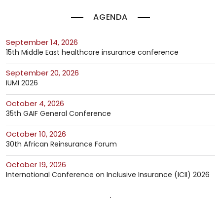
AGENDA
September 14, 2026
15th Middle East healthcare insurance conference
September 20, 2026
IUMI 2026
October 4, 2026
35th GAIF General Conference
October 10, 2026
30th African Reinsurance Forum
October 19, 2026
International Conference on Inclusive Insurance (ICII) 2026