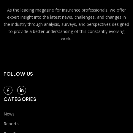
As the leading magazine for insurance professionals, we offer
expert insight into the latest news, challenges, and changes in
the industry through analysis, surveys, and perspectives designed
to provide a better understanding of this constantly evolving
world.
FOLLOW US
CATEGORIES
News
Reports