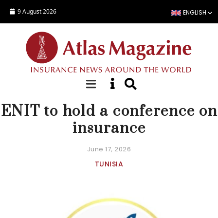
Skip to main content
9 August 2026
ENGLISH
NEWS
ENIT to hold a conference on
insurance
June 17, 2026
TUNISIA