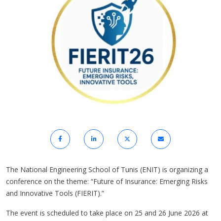
The National Engineering School of Tunis (ENIT) is organizing a
conference on the theme: “Future of Insurance: Emerging Risks
and Innovative Tools (FIERIT).”
The event is scheduled to take place on 25 and 26 June 2026 at