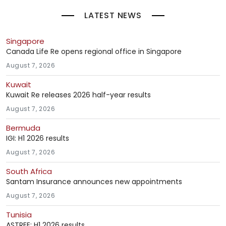
LATEST NEWS
Singapore
Canada Life Re opens regional office in Singapore
August 7, 2026
Kuwait
Kuwait Re releases 2026 half-year results
August 7, 2026
Bermuda
IGI: H1 2026 results
August 7, 2026
South Africa
Santam Insurance announces new appointments
August 7, 2026
Tunisia
ASTREE: H1 2026 results