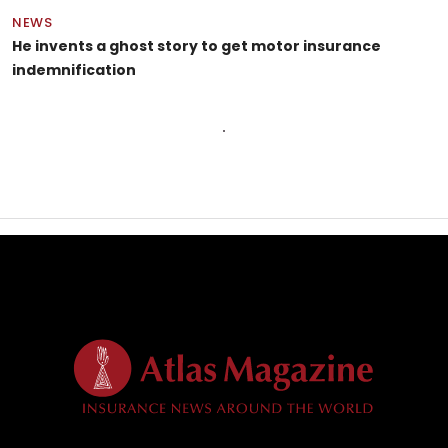
NEWS
He invents a ghost story to get motor insurance
indemnification