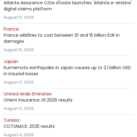
Atlanta Assurance Côte d'Ivoire launches 'Atlanta e-sinistre'
digital claims platform
August 5, 2026
France
France wildfires to cost between 10 and 15 billion EUR in
damages
August 5, 2026
Japan
Kumamoto earthquake in Japan causes up to 2.1 billion USD
in insured losses
August 5, 2026
United Arab Emirates
Orient Insurance: H1 2026 results
August 5, 2026
Tunisia
COTUNACE: 2025 results
August 4, 2026