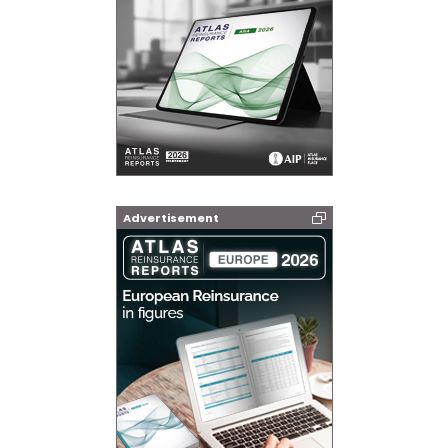
Advertisement