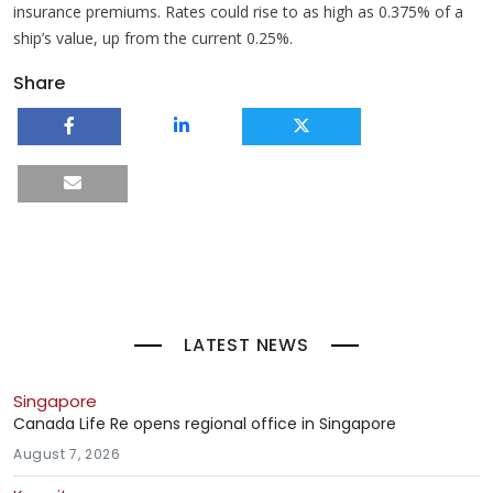
insurance premiums. Rates could rise to as high as 0.375% of a
ship’s value, up from the current 0.25%.
Share
LATEST NEWS
Singapore
Canada Life Re opens regional office in Singapore
August 7, 2026