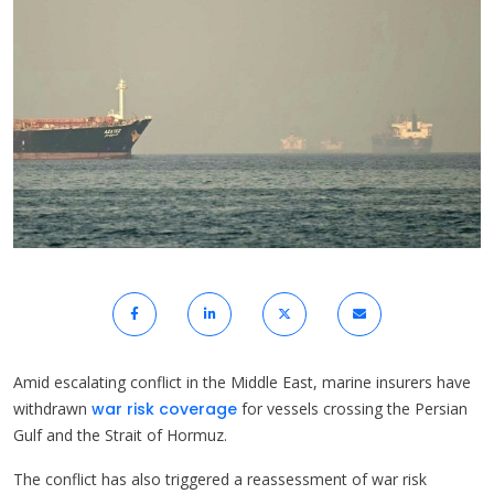
Amid escalating conflict in the Middle East, marine insurers have
withdrawn
war risk coverage
for vessels crossing the Persian
Gulf and the Strait of Hormuz.
The conflict has also triggered a reassessment of war risk