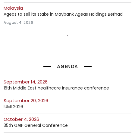
Malaysia
Ageas to sell its stake in Maybank Ageas Holdings Berhad
August 4, 2026
AGENDA
September 14, 2026
15th Middle East healthcare insurance conference
September 20, 2026
IUMI 2026
October 4, 2026
35th GAIF General Conference