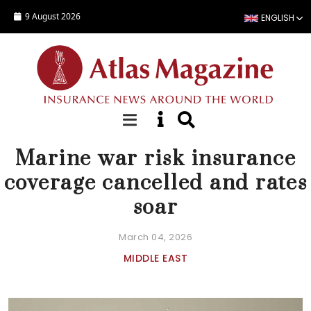
Skip to main content
9 August 2026
ENGLISH
NEWS
Marine war risk insurance
coverage cancelled and rates
soar
March 04, 2026
MIDDLE EAST