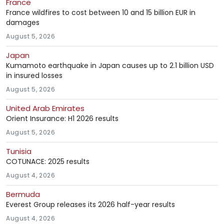
France
France wildfires to cost between 10 and 15 billion EUR in
damages
August 5, 2026
Japan
Kumamoto earthquake in Japan causes up to 2.1 billion USD
in insured losses
August 5, 2026
United Arab Emirates
Orient Insurance: H1 2026 results
August 5, 2026
Tunisia
COTUNACE: 2025 results
August 4, 2026
Bermuda
Everest Group releases its 2026 half-year results
August 4, 2026