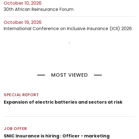
October 10, 2026
30th African Reinsurance Forum
October 19, 2026
International Conference on Inclusive Insurance (ICII) 2026
MOST VIEWED
SPECIAL REPORT
Expansion of electric batteries and sectors at risk
JOB OFFER
SNIC Insurance is hiring : Officer - marketing