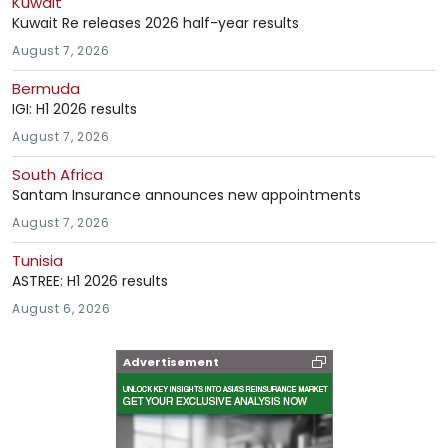
Kuwait
Kuwait Re releases 2026 half-year results
August 7, 2026
Bermuda
IGI: H1 2026 results
August 7, 2026
South Africa
Santam Insurance announces new appointments
August 7, 2026
Tunisia
ASTREE: H1 2026 results
August 6, 2026
Advertisement