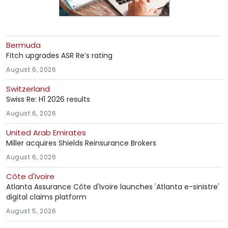
Bermuda
Fitch upgrades ASR Re’s rating
August 6, 2026
Switzerland
Swiss Re: H1 2026 results
August 6, 2026
United Arab Emirates
Miller acquires Shields Reinsurance Brokers
August 6, 2026
Côte d'Ivoire
Atlanta Assurance Côte d'Ivoire launches 'Atlanta e-sinistre'
digital claims platform
August 5, 2026