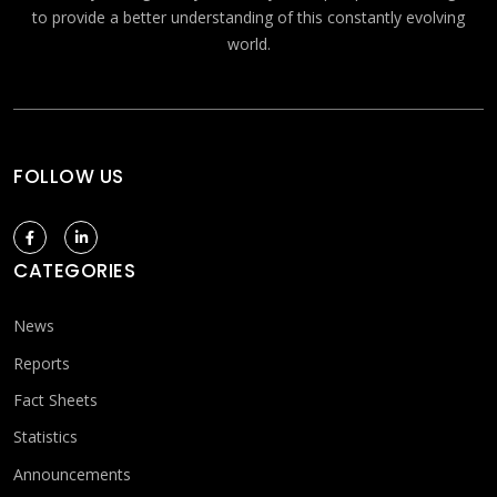
to provide a better understanding of this constantly evolving
world.
FOLLOW US
CATEGORIES
News
Reports
Fact Sheets
Statistics
Announcements