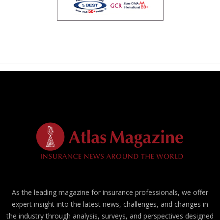
As the leading magazine for insurance professionals, we offer
expert insight into the latest news, challenges, and changes in
the industry through analysis, surveys, and perspectives designed