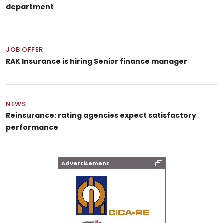
department
JOB OFFER
RAK Insurance is hiring Senior finance manager
NEWS
Reinsurance: rating agencies expect satisfactory
performance
Advertisement