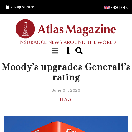
Skip to main content
7 August 2026
ENGLISH
NEWS
Moody’s upgrades Generali’s
rating
June 04, 2026
ITALY