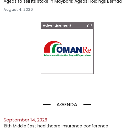
Ageas to sell its stake in Maybank Ageas Holdings Berhad
August 4, 2026
Advertisement
AGENDA
September 14, 2026
15th Middle East healthcare insurance conference