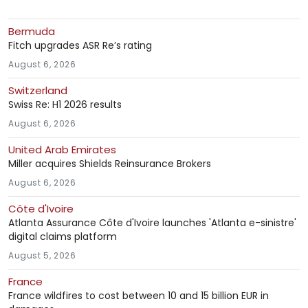
Bermuda
Fitch upgrades ASR Re’s rating
August 6, 2026
Switzerland
Swiss Re: H1 2026 results
August 6, 2026
United Arab Emirates
Miller acquires Shields Reinsurance Brokers
August 6, 2026
Côte d'Ivoire
Atlanta Assurance Côte d'Ivoire launches 'Atlanta e-sinistre'
digital claims platform
August 5, 2026
France
France wildfires to cost between 10 and 15 billion EUR in