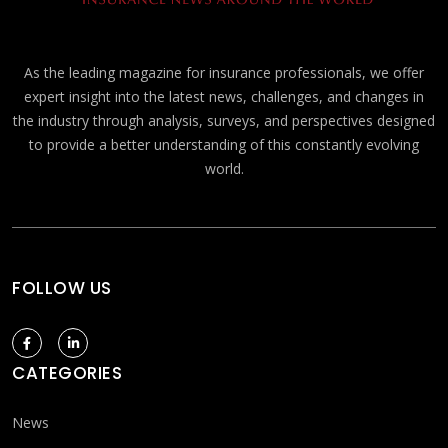
As the leading magazine for insurance professionals, we offer
expert insight into the latest news, challenges, and changes in
the industry through analysis, surveys, and perspectives designed
to provide a better understanding of this constantly evolving
world.
FOLLOW US
CATEGORIES
News