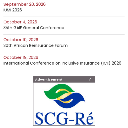
September 20, 2026
IUMI 2026
October 4, 2026
35th GAIF General Conference
October 10, 2026
30th African Reinsurance Forum
October 19, 2026
International Conference on Inclusive Insurance (ICII) 2026
Advertisement