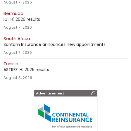
August 7, 2026
Bermuda
IGI: H1 2026 results
August 7, 2026
South Africa
Santam Insurance announces new appointments
August 7, 2026
Tunisia
ASTREE: H1 2026 results
August 6, 2026
Advertisement