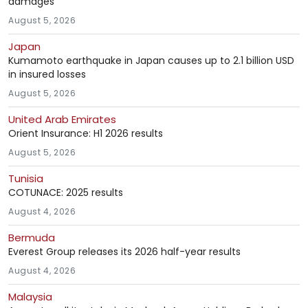
damages
August 5, 2026
Japan
Kumamoto earthquake in Japan causes up to 2.1 billion USD
in insured losses
August 5, 2026
United Arab Emirates
Orient Insurance: H1 2026 results
August 5, 2026
Tunisia
COTUNACE: 2025 results
August 4, 2026
Bermuda
Everest Group releases its 2026 half-year results
August 4, 2026
Malaysia