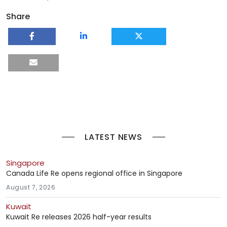
Share
LATEST NEWS
Singapore
Canada Life Re opens regional office in Singapore
August 7, 2026
Kuwait
Kuwait Re releases 2026 half-year results