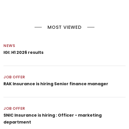
MOST VIEWED
NEWS
IGI: H1 2026 results
JOB OFFER
RAK Insurance is hiring Senior finance manager
JOB OFFER
SNIC Insurance is hiring : Officer - marketing
department