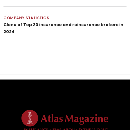
COMPANY STATISTICS
Clone of Top 20 insurance and reinsurance brokers in
2024