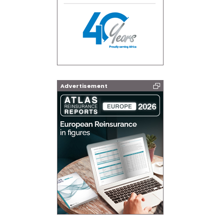
Advertisement