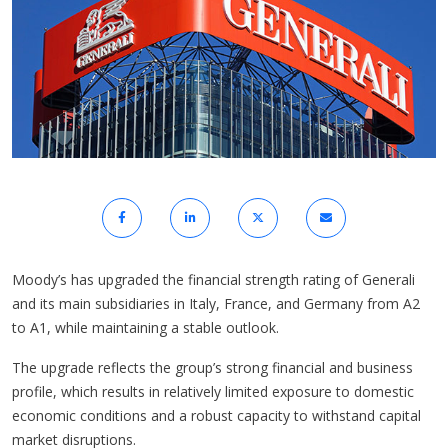
Moody’s has upgraded the financial strength rating of Generali
and its main subsidiaries in Italy, France, and Germany from A2
to A1, while maintaining a stable outlook.
The upgrade reflects the group’s strong financial and business
profile, which results in relatively limited exposure to domestic
economic conditions and a robust capacity to withstand capital
market disruptions.