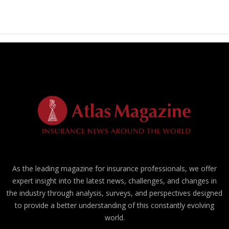
As the leading magazine for insurance professionals, we offer
expert insight into the latest news, challenges, and changes in
the industry through analysis, surveys, and perspectives designed
to provide a better understanding of this constantly evolving
world.