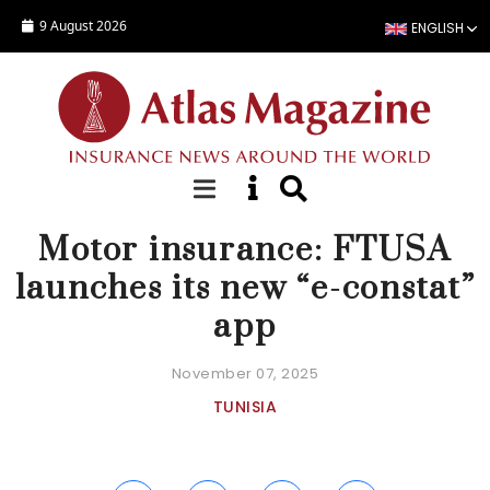
Skip to main content
9 August 2026
ENGLISH
NEWS
Motor insurance: FTUSA
launches its new “e-constat”
app
November 07, 2025
TUNISIA