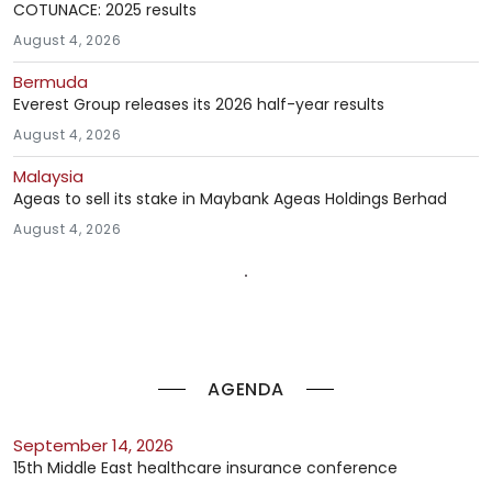
COTUNACE: 2025 results
August 4, 2026
Bermuda
Everest Group releases its 2026 half-year results
August 4, 2026
Malaysia
Ageas to sell its stake in Maybank Ageas Holdings Berhad
August 4, 2026
AGENDA
September 14, 2026
15th Middle East healthcare insurance conference