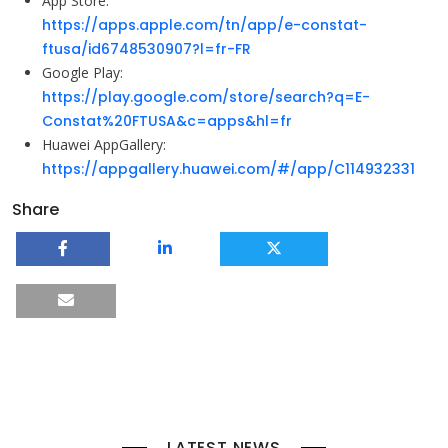
App Store:
https://apps.apple.com/tn/app/e-constat-
ftusa/id6748530907?l=fr-FR
Google Play:
https://play.google.com/store/search?q=E-
Constat%20FTUSA&c=apps&hl=fr
Huawei AppGallery:
https://appgallery.huawei.com/#/app/C114932331
Share
LATEST NEWS