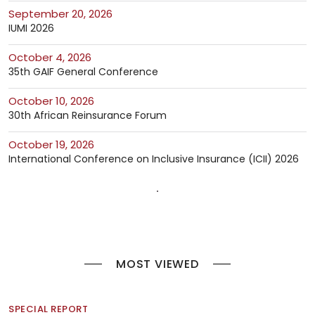
September 20, 2026
IUMI 2026
October 4, 2026
35th GAIF General Conference
October 10, 2026
30th African Reinsurance Forum
October 19, 2026
International Conference on Inclusive Insurance (ICII) 2026
MOST VIEWED
SPECIAL REPORT