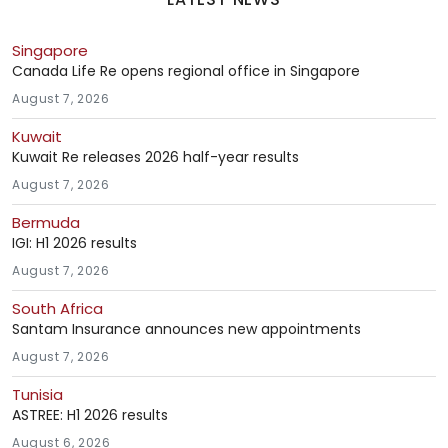
Singapore
Canada Life Re opens regional office in Singapore
August 7, 2026
Kuwait
Kuwait Re releases 2026 half-year results
August 7, 2026
Bermuda
IGI: H1 2026 results
August 7, 2026
South Africa
Santam Insurance announces new appointments
August 7, 2026
Tunisia
ASTREE: H1 2026 results
August 6, 2026