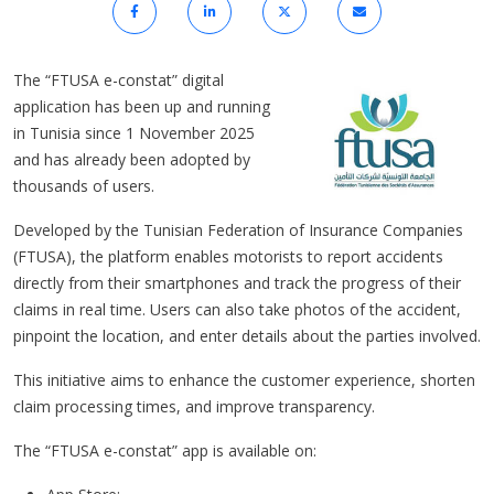
The “FTUSA e-constat” digital
application has been up and running
in Tunisia since 1 November 2025
and has already been adopted by
thousands of users.
Developed by the Tunisian Federation of Insurance Companies
(FTUSA), the platform enables motorists to report accidents
directly from their smartphones and track the progress of their
claims in real time. Users can also take photos of the accident,
pinpoint the location, and enter details about the parties involved.
This initiative aims to enhance the customer experience, shorten
claim processing times, and improve transparency.
The “FTUSA e-constat” app is available on: