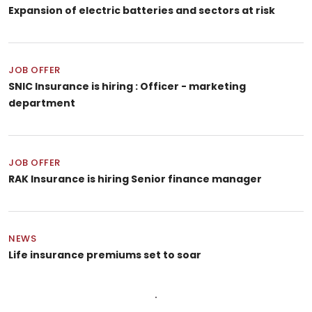
Expansion of electric batteries and sectors at risk
JOB OFFER
SNIC Insurance is hiring : Officer - marketing
department
JOB OFFER
RAK Insurance is hiring Senior finance manager
NEWS
Life insurance premiums set to soar