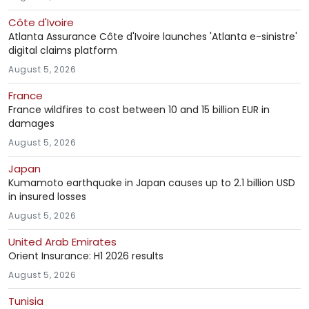
Côte d'Ivoire
Atlanta Assurance Côte d'Ivoire launches 'Atlanta e-sinistre'
digital claims platform
August 5, 2026
France
France wildfires to cost between 10 and 15 billion EUR in
damages
August 5, 2026
Japan
Kumamoto earthquake in Japan causes up to 2.1 billion USD
in insured losses
August 5, 2026
United Arab Emirates
Orient Insurance: H1 2026 results
August 5, 2026
Tunisia