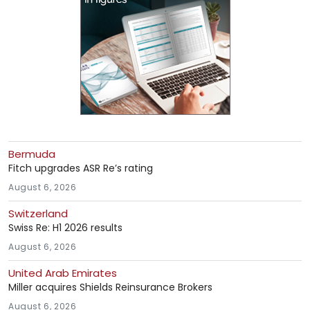
Bermuda
Fitch upgrades ASR Re’s rating
August 6, 2026
Switzerland
Swiss Re: H1 2026 results
August 6, 2026
United Arab Emirates
Miller acquires Shields Reinsurance Brokers
August 6, 2026