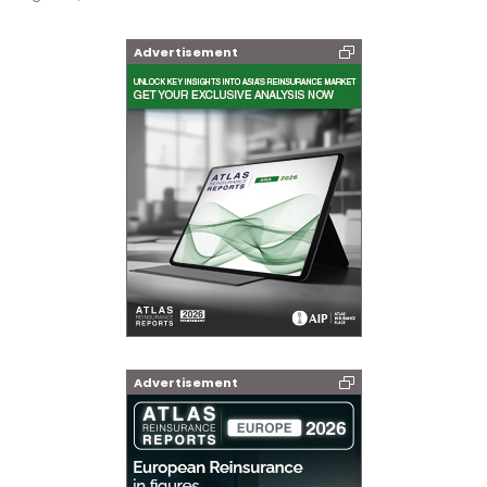
Advertisement
Advertisement