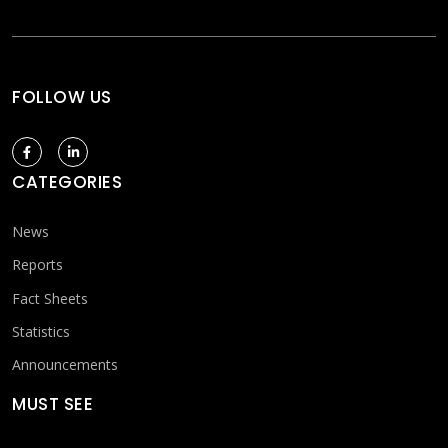
FOLLOW US
CATEGORIES
News
Reports
Fact Sheets
Statistics
Announcements
MUST SEE