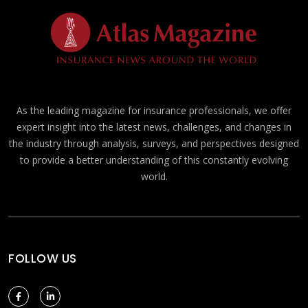
As the leading magazine for insurance professionals, we offer
expert insight into the latest news, challenges, and changes in
the industry through analysis, surveys, and perspectives designed
to provide a better understanding of this constantly evolving
world.
FOLLOW US