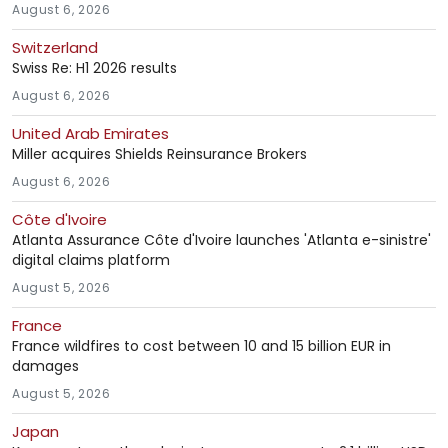
August 6, 2026
Switzerland
Swiss Re: H1 2026 results
August 6, 2026
United Arab Emirates
Miller acquires Shields Reinsurance Brokers
August 6, 2026
Côte d'Ivoire
Atlanta Assurance Côte d'Ivoire launches 'Atlanta e-sinistre'
digital claims platform
August 5, 2026
France
France wildfires to cost between 10 and 15 billion EUR in
damages
August 5, 2026
Japan