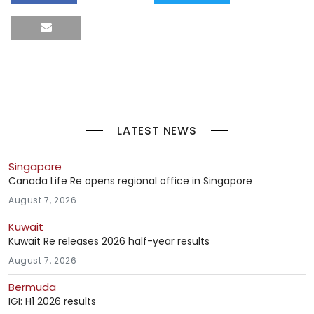
LATEST NEWS
Singapore
Canada Life Re opens regional office in Singapore
August 7, 2026
Kuwait
Kuwait Re releases 2026 half-year results
August 7, 2026
Bermuda
IGI: H1 2026 results