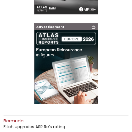
Advertisement
Bermuda
Fitch upgrades ASR Re’s rating