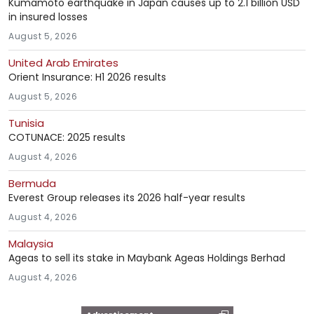
Kumamoto earthquake in Japan causes up to 2.1 billion USD
in insured losses
August 5, 2026
United Arab Emirates
Orient Insurance: H1 2026 results
August 5, 2026
Tunisia
COTUNACE: 2025 results
August 4, 2026
Bermuda
Everest Group releases its 2026 half-year results
August 4, 2026
Malaysia
Ageas to sell its stake in Maybank Ageas Holdings Berhad
August 4, 2026