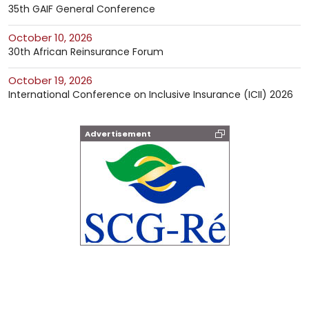
35th GAIF General Conference
October 10, 2026
30th African Reinsurance Forum
October 19, 2026
International Conference on Inclusive Insurance (ICII) 2026
Advertisement