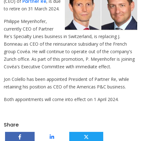
(CEO) of
Partner Re
, is due
to retire on 31 March 2024.
Philippe Meyenhofer,
currently CEO of Partner
Re's Specialty Lines business in Switzerland, is replacing J.
Bonneau as CEO of the reinsurance subsidiary of the French
group Covéa. He will continue to operate out of the company's
Zurich office. As part of this promotion, P. Meyenhofer is joining
Covéa's Executive Committee with immediate effect.
Jon Colello has been appointed President of Partner Re, while
retaining his position as CEO of the Americas P&C business.
Both appointments will come into effect on 1 April 2024.
Share