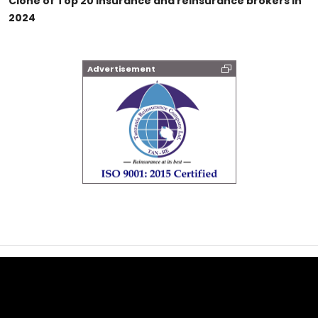
Clone of Top 20 insurance and reinsurance brokers in
2024
Advertisement