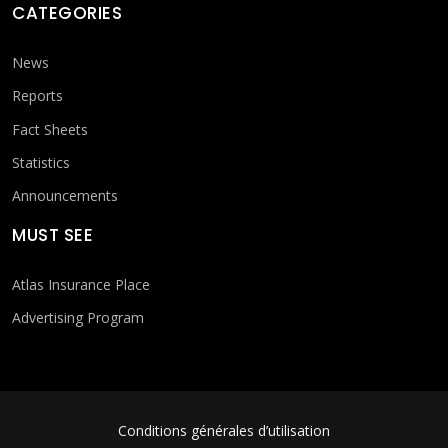
CATEGORIES
News
Reports
Fact Sheets
Statistics
Announcements
MUST SEE
Atlas Insurance Place
Advertising Program
FOOTER MENU
Conditions générales d’utilisation