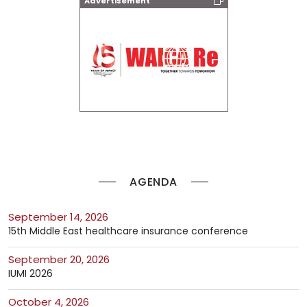
Advertisement
AGENDA
September 14, 2026
15th Middle East healthcare insurance conference
September 20, 2026
IUMI 2026
October 4, 2026