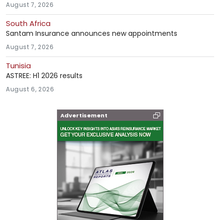
August 7, 2026
South Africa
Santam Insurance announces new appointments
August 7, 2026
Tunisia
ASTREE: H1 2026 results
August 6, 2026
Advertisement