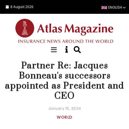
Skip to main content
8 August 2026
ENGLISH
APPOINTMENT
Partner Re: Jacques
Bonneau's successors
appointed as President and
CEO
January 10, 2024
WORLD