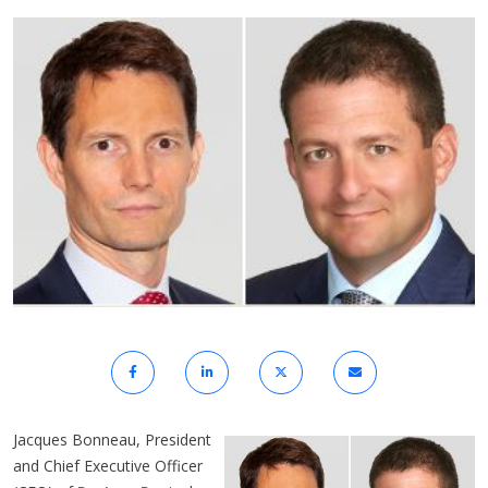
Jacques Bonneau, President
and Chief Executive Officer