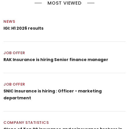
MOST VIEWED
NEWS
IGI: H1 2026 results
JOB OFFER
RAK Insurance is hiring Senior finance manager
JOB OFFER
SNIC Insurance is hiring : Officer - marketing
department
COMPANY STATISTICS