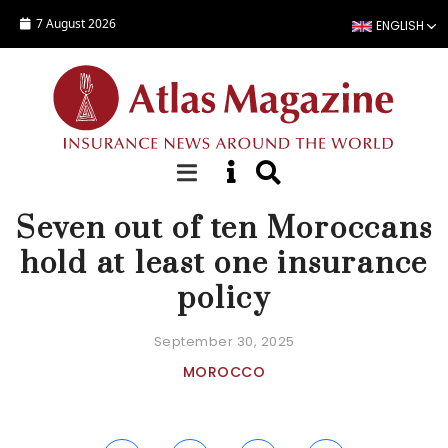
Skip to main content
7 August 2026
ENGLISH
NEWS
Seven out of ten Moroccans
hold at least one insurance
policy
September 30, 2025
MOROCCO