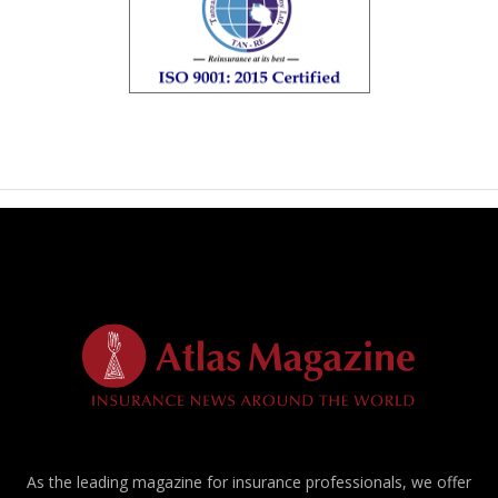
As the leading magazine for insurance professionals, we offer