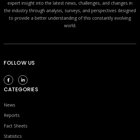
expert insight into the latest news, challenges, and changes in
the industry through analysis, surveys, and perspectives designed
to provide a better understanding of this constantly evolving
world.
FOLLOW US
CATEGORIES
News
Reports
Fact Sheets
Statistics