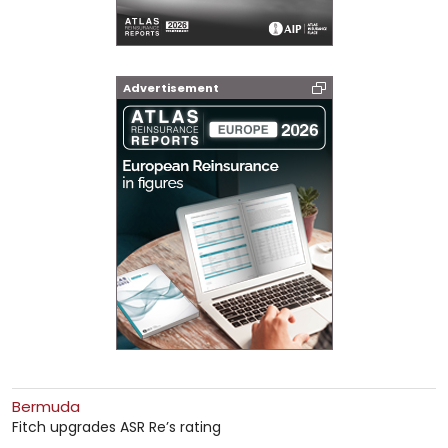
Advertisement
Bermuda
Fitch upgrades ASR Re’s rating