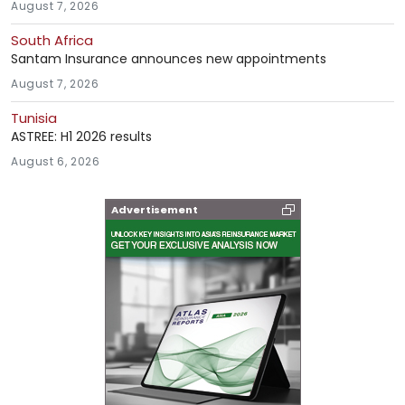
August 7, 2026
South Africa
Santam Insurance announces new appointments
August 7, 2026
Tunisia
ASTREE: H1 2026 results
August 6, 2026
Advertisement