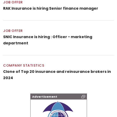
JOB OFFER
RAK Insurance is hiring Senior finance manager
JOB OFFER
SNIC Insurance is hiring : Officer - marketing
department
COMPANY STATISTICS
Clone of Top 20 insurance and reinsurance brokers in
2024
Advertisement