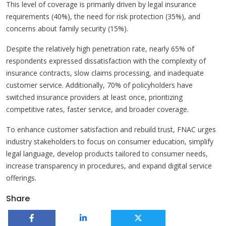
This level of coverage is primarily driven by legal insurance
requirements (40%), the need for risk protection (35%), and
concerns about family security (15%).
Despite the relatively high penetration rate, nearly 65% of
respondents expressed dissatisfaction with the complexity of
insurance contracts, slow claims processing, and inadequate
customer service. Additionally, 70% of policyholders have
switched insurance providers at least once, prioritizing
competitive rates, faster service, and broader coverage.
To enhance customer satisfaction and rebuild trust, FNAC urges
industry stakeholders to focus on consumer education, simplify
legal language, develop products tailored to consumer needs,
increase transparency in procedures, and expand digital service
offerings.
Share