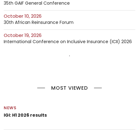
35th GAIF General Conference
October 10, 2026
30th African Reinsurance Forum
October 19, 2026
International Conference on Inclusive Insurance (ICII) 2026
MOST VIEWED
NEWS
IGI: H1 2026 results