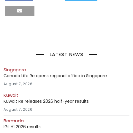
LATEST NEWS
Singapore
Canada Life Re opens regional office in Singapore
August 7, 2026
Kuwait
Kuwait Re releases 2026 half-year results
August 7, 2026
Bermuda
IGI: H1 2026 results