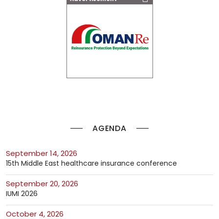
AGENDA
September 14, 2026
15th Middle East healthcare insurance conference
September 20, 2026
IUMI 2026
October 4, 2026