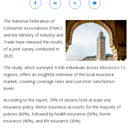
The National Federation of
Consumer Associations (FNAC)
and the Ministry of Industry and
Trade have released the results
of a joint survey conducted in
2025.
The study, which surveyed 4 040 individuals across Morocco’s 12
regions, offers an insightful overview of the local insurance
market, covering coverage rates and customer satisfaction
levels.
According to the report, 70% of citizens hold at least one
insurance policy. Motor insurance accounts for the majority of
policies (60%), followed by health insurance (50%), home
insurance (40%), and life insurance (30%).