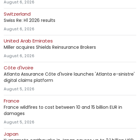
August 6, 2026
Switzerland
Swiss Re: H1 2026 results
August 6, 2026
United Arab Emirates
Miller acquires Shields Reinsurance Brokers
August 6, 2026
Côte d'Ivoire
Atlanta Assurance Côte d'Ivoire launches 'Atlanta e-sinistre'
digital claims platform
August 5, 2026
France
France wildfires to cost between 10 and 15 billion EUR in
damages
August 5, 2026
Japan