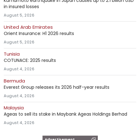
Kumamoto earthquake in Japan causes up to 2.1 billion USD
in insured losses
August 5, 2026
United Arab Emirates
Orient Insurance: H1 2026 results
August 5, 2026
Tunisia
COTUNACE: 2025 results
August 4, 2026
Bermuda
Everest Group releases its 2026 half-year results
August 4, 2026
Malaysia
Ageas to sell its stake in Maybank Ageas Holdings Berhad
August 4, 2026
Advertisement