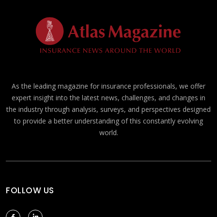
As the leading magazine for insurance professionals, we offer
expert insight into the latest news, challenges, and changes in
the industry through analysis, surveys, and perspectives designed
to provide a better understanding of this constantly evolving
world.
FOLLOW US