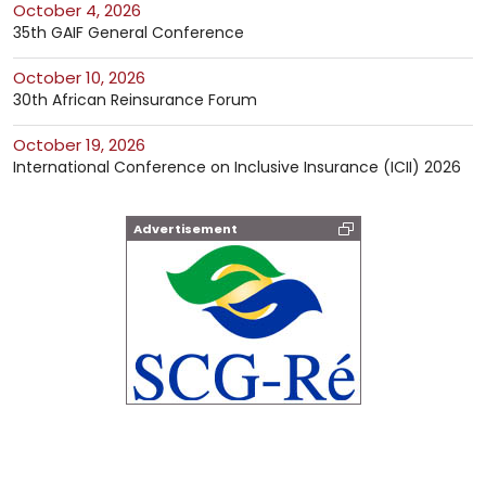
October 4, 2026
35th GAIF General Conference
October 10, 2026
30th African Reinsurance Forum
October 19, 2026
International Conference on Inclusive Insurance (ICII) 2026
Advertisement