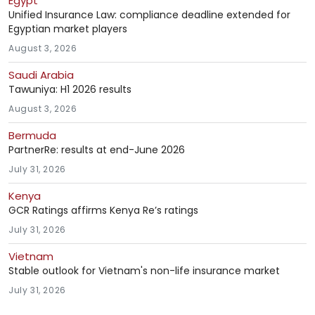
Egypt
Unified Insurance Law: compliance deadline extended for
Egyptian market players
August 3, 2026
Saudi Arabia
Tawuniya: H1 2026 results
August 3, 2026
Bermuda
PartnerRe: results at end-June 2026
July 31, 2026
Kenya
GCR Ratings affirms Kenya Re’s ratings
July 31, 2026
Vietnam
Stable outlook for Vietnam's non-life insurance market
July 31, 2026