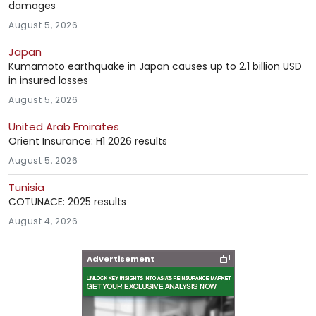
damages
August 5, 2026
Japan
Kumamoto earthquake in Japan causes up to 2.1 billion USD
in insured losses
August 5, 2026
United Arab Emirates
Orient Insurance: H1 2026 results
August 5, 2026
Tunisia
COTUNACE: 2025 results
August 4, 2026
Advertisement