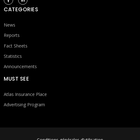
CATEGORIES
News
Reports
Fact Sheets
Statistics
Announcements
MUST SEE
Atlas Insurance Place
Advertising Program
Conditions générales d’utilisation