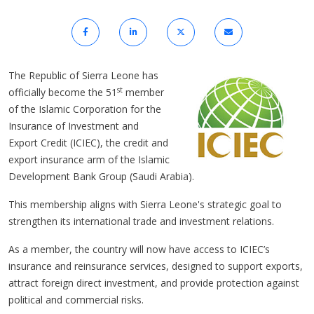
The Republic of Sierra Leone has
st
officially become the 51
member
of the Islamic Corporation for the
Insurance of Investment and
Export Credit (ICIEC), the credit and
export insurance arm of the Islamic
Development Bank Group (Saudi Arabia).
This membership aligns with Sierra Leone's strategic goal to
strengthen its international trade and investment relations.
As a member, the country will now have access to ICIEC’s
insurance and reinsurance services, designed to support exports,
attract foreign direct investment, and provide protection against
political and commercial risks.