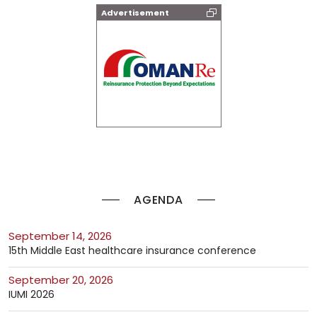
Advertisement
AGENDA
September 14, 2026
15th Middle East healthcare insurance conference
September 20, 2026
IUMI 2026