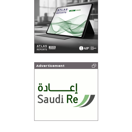
Advertisement