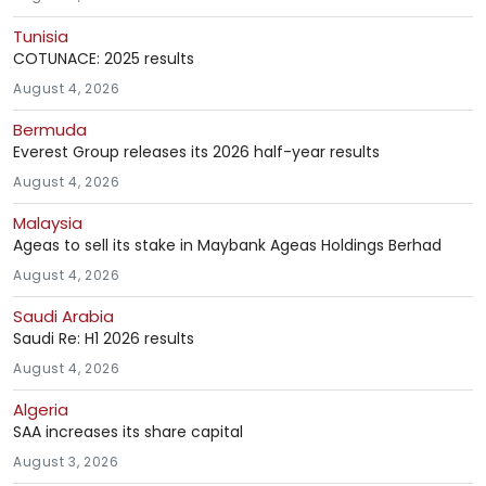
Tunisia
COTUNACE: 2025 results
August 4, 2026
Bermuda
Everest Group releases its 2026 half-year results
August 4, 2026
Malaysia
Ageas to sell its stake in Maybank Ageas Holdings Berhad
August 4, 2026
Saudi Arabia
Saudi Re: H1 2026 results
August 4, 2026
Algeria
SAA increases its share capital
August 3, 2026