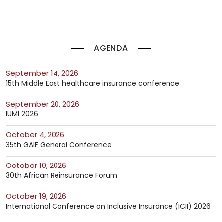
AGENDA
September 14, 2026
15th Middle East healthcare insurance conference
September 20, 2026
IUMI 2026
October 4, 2026
35th GAIF General Conference
October 10, 2026
30th African Reinsurance Forum
October 19, 2026
International Conference on Inclusive Insurance (ICII) 2026