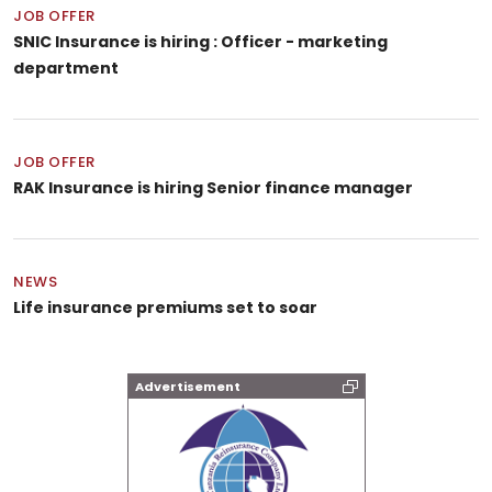
JOB OFFER
SNIC Insurance is hiring : Officer - marketing
department
JOB OFFER
RAK Insurance is hiring Senior finance manager
NEWS
Life insurance premiums set to soar
Advertisement