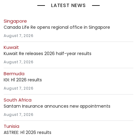
LATEST NEWS
Singapore
Canada Life Re opens regional office in Singapore
August 7, 2026
Kuwait
Kuwait Re releases 2026 half-year results
August 7, 2026
Bermuda
IGI: H1 2026 results
August 7, 2026
South Africa
Santam Insurance announces new appointments
August 7, 2026
Tunisia
ASTREE: H1 2026 results