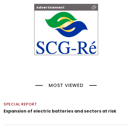
Advertisement
MOST VIEWED
SPECIAL REPORT
Expansion of electric batteries and sectors at risk