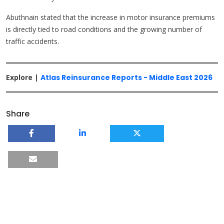
Abuthnain stated that the increase in motor insurance premiums
is directly tied to road conditions and the growing number of
traffic accidents.
Explore |
Atlas Reinsurance Reports - Middle East 2026
Share