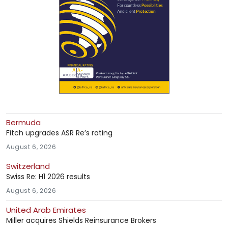
Bermuda
Fitch upgrades ASR Re’s rating
August 6, 2026
Switzerland
Swiss Re: H1 2026 results
August 6, 2026
United Arab Emirates
Miller acquires Shields Reinsurance Brokers