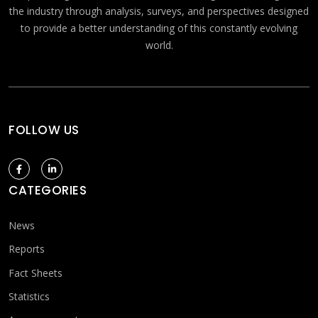
the industry through analysis, surveys, and perspectives designed
to provide a better understanding of this constantly evolving
world.
FOLLOW US
CATEGORIES
News
Reports
Fact Sheets
Statistics