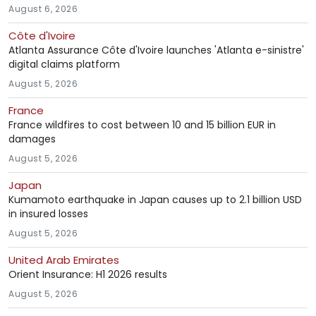
August 6, 2026
Côte d'Ivoire
Atlanta Assurance Côte d'Ivoire launches 'Atlanta e-sinistre'
digital claims platform
August 5, 2026
France
France wildfires to cost between 10 and 15 billion EUR in
damages
August 5, 2026
Japan
Kumamoto earthquake in Japan causes up to 2.1 billion USD
in insured losses
August 5, 2026
United Arab Emirates
Orient Insurance: H1 2026 results
August 5, 2026