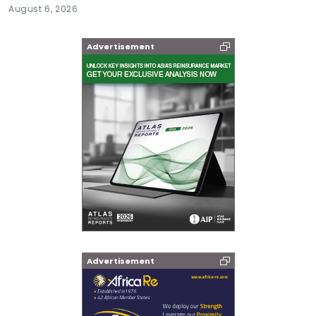
August 6, 2026
Advertisement
Advertisement