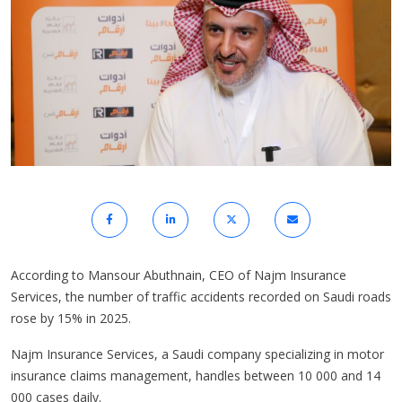
According to Mansour Abuthnain, CEO of Najm Insurance
Services, the number of traffic accidents recorded on Saudi roads
rose by 15% in 2025.
Najm Insurance Services, a Saudi company specializing in motor
insurance claims management, handles between 10 000 and 14
000 cases daily.