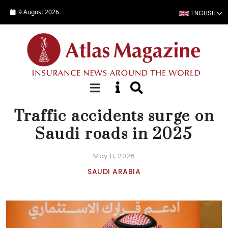
Skip to main content
9 August 2026
ENGLISH
NEWS
Traffic accidents surge on
Saudi roads in 2025
May 11, 2026
SAUDI ARABIA