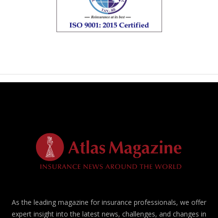
As the leading magazine for insurance professionals, we offer
expert insight into the latest news, challenges, and changes in