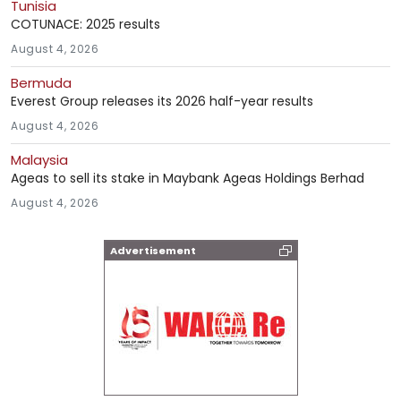
Tunisia
COTUNACE: 2025 results
August 4, 2026
Bermuda
Everest Group releases its 2026 half-year results
August 4, 2026
Malaysia
Ageas to sell its stake in Maybank Ageas Holdings Berhad
August 4, 2026
Advertisement