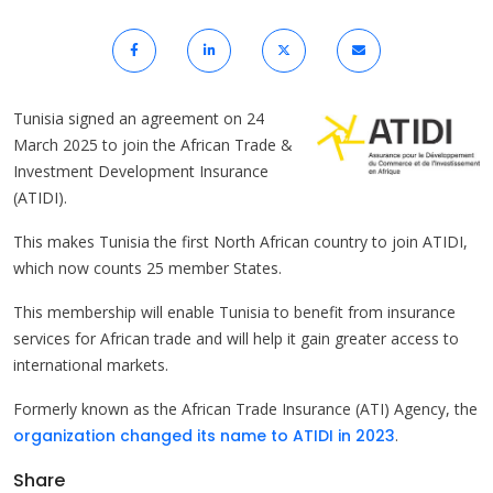
Tunisia signed an agreement on 24
March 2025 to join the African Trade &
Investment Development Insurance
(ATIDI).
This makes Tunisia the first North African country to join ATIDI,
which now counts 25 member States.
This membership will enable Tunisia to benefit from insurance
services for African trade and will help it gain greater access to
international markets.
Formerly known as the African Trade Insurance (ATI) Agency, the
organization changed its name to ATIDI in 2023
.
Share