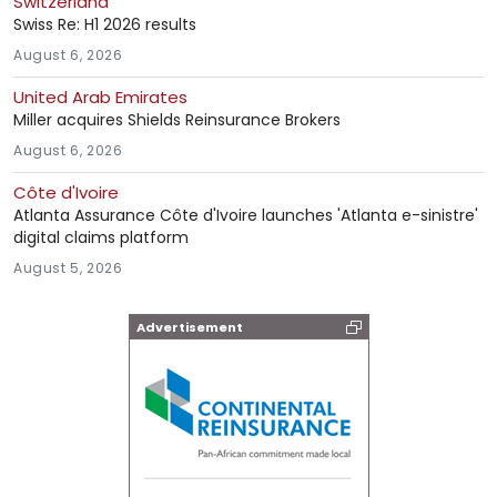
Switzerland
Swiss Re: H1 2026 results
August 6, 2026
United Arab Emirates
Miller acquires Shields Reinsurance Brokers
August 6, 2026
Côte d'Ivoire
Atlanta Assurance Côte d'Ivoire launches 'Atlanta e-sinistre'
digital claims platform
August 5, 2026
Advertisement