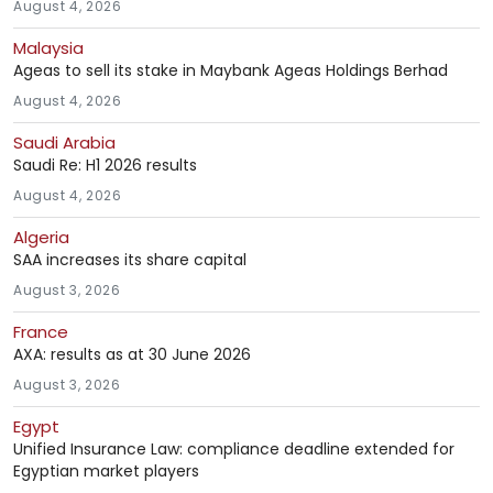
August 4, 2026
Malaysia
Ageas to sell its stake in Maybank Ageas Holdings Berhad
August 4, 2026
Saudi Arabia
Saudi Re: H1 2026 results
August 4, 2026
Algeria
SAA increases its share capital
August 3, 2026
France
AXA: results as at 30 June 2026
August 3, 2026
Egypt
Unified Insurance Law: compliance deadline extended for
Egyptian market players