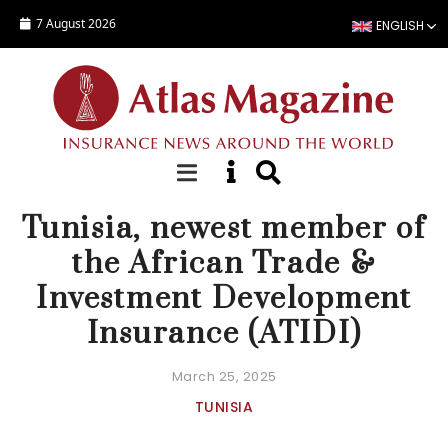
Skip to main content
7 August 2026
ENGLISH
NEWS
Tunisia, newest member of
the African Trade &
Investment Development
Insurance (ATIDI)
March 25, 2025
TUNISIA