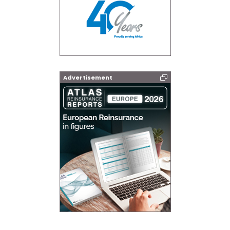
Advertisement