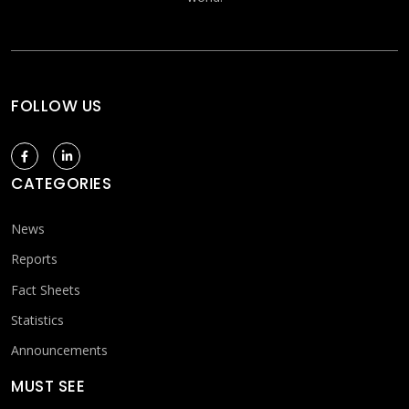
FOLLOW US
CATEGORIES
News
Reports
Fact Sheets
Statistics
Announcements
MUST SEE