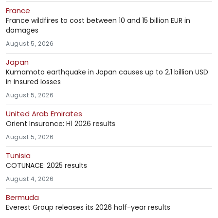
France
France wildfires to cost between 10 and 15 billion EUR in
damages
August 5, 2026
Japan
Kumamoto earthquake in Japan causes up to 2.1 billion USD
in insured losses
August 5, 2026
United Arab Emirates
Orient Insurance: H1 2026 results
August 5, 2026
Tunisia
COTUNACE: 2025 results
August 4, 2026
Bermuda
Everest Group releases its 2026 half-year results