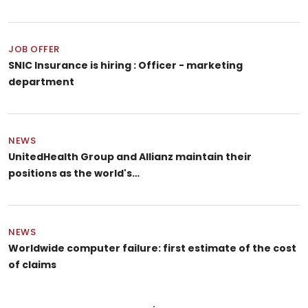
JOB OFFER
SNIC Insurance is hiring : Officer - marketing
department
NEWS
UnitedHealth Group and Allianz maintain their
positions as the world's…
NEWS
Worldwide computer failure: first estimate of the cost
of claims