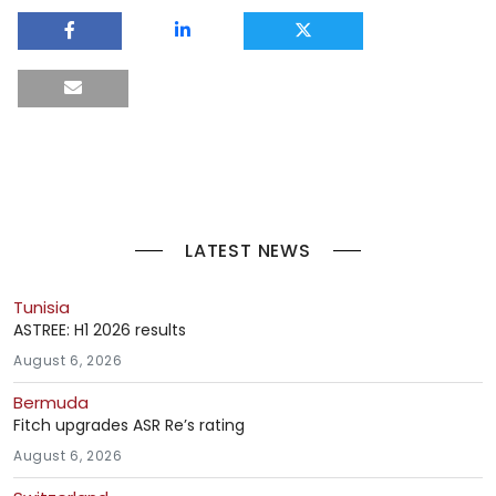
LATEST NEWS
Tunisia
ASTREE: H1 2026 results
August 6, 2026
Bermuda
Fitch upgrades ASR Re’s rating
August 6, 2026