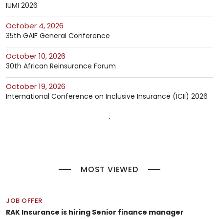
IUMI 2026
October 4, 2026
35th GAIF General Conference
October 10, 2026
30th African Reinsurance Forum
October 19, 2026
International Conference on Inclusive Insurance (ICII) 2026
MOST VIEWED
JOB OFFER
RAK Insurance is hiring Senior finance manager