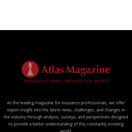
As the leading magazine for insurance professionals, we offer
expert insight into the latest news, challenges, and changes in
the industry through analysis, surveys, and perspectives designed
to provide a better understanding of this constantly evolving
world.