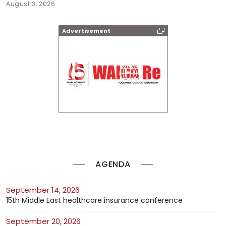
August 3, 2026
Advertisement
AGENDA
September 14, 2026
15th Middle East healthcare insurance conference
September 20, 2026