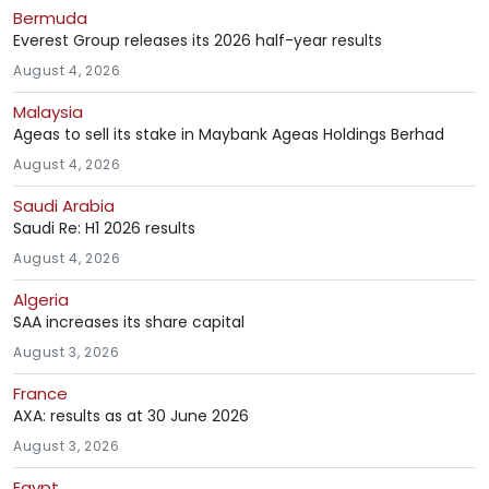
Bermuda
Everest Group releases its 2026 half-year results
August 4, 2026
Malaysia
Ageas to sell its stake in Maybank Ageas Holdings Berhad
August 4, 2026
Saudi Arabia
Saudi Re: H1 2026 results
August 4, 2026
Algeria
SAA increases its share capital
August 3, 2026
France
AXA: results as at 30 June 2026
August 3, 2026
Egypt