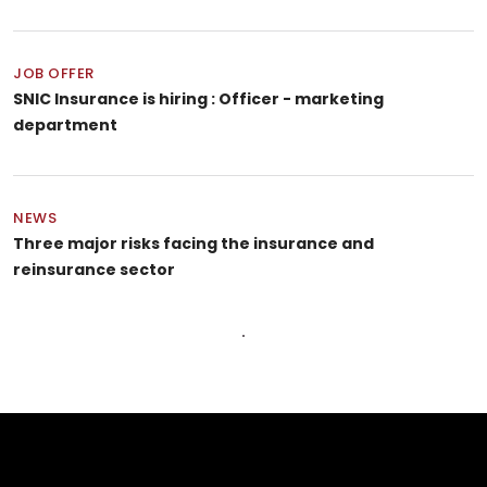
JOB OFFER
SNIC Insurance is hiring : Officer - marketing
department
NEWS
Three major risks facing the insurance and
reinsurance sector