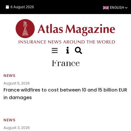
Skip to main content
6 August 2026
ENGLISH
France
NEWS
August 5, 2026
France wildfires to cost between 10 and 15 billion EUR
in damages
NEWS
August 3, 2026