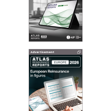
Advertisement