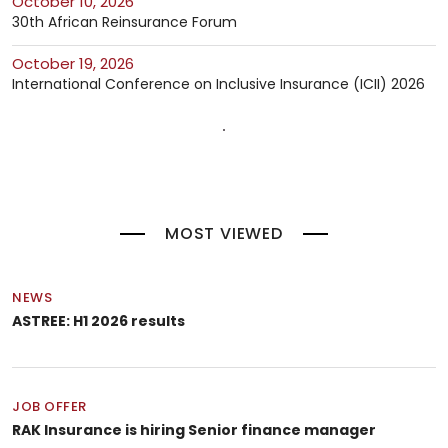
October 10, 2026
30th African Reinsurance Forum
October 19, 2026
International Conference on Inclusive Insurance (ICII) 2026
MOST VIEWED
NEWS
ASTREE: H1 2026 results
JOB OFFER
RAK Insurance is hiring Senior finance manager