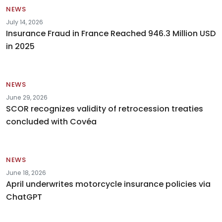
NEWS
July 14, 2026
Insurance Fraud in France Reached 946.3 Million USD
in 2025
NEWS
June 29, 2026
SCOR recognizes validity of retrocession treaties
concluded with Covéa
NEWS
June 18, 2026
April underwrites motorcycle insurance policies via
ChatGPT