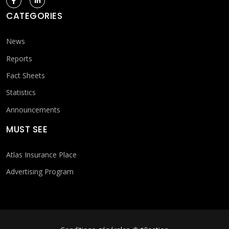
CATEGORIES
News
Reports
Fact Sheets
Statistics
Announcements
MUST SEE
Atlas Insurance Place
Advertising Program