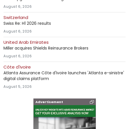
August 6, 2026
Switzerland
Swiss Re: H1 2026 results
August 6, 2026
United Arab Emirates
Miller acquires Shields Reinsurance Brokers
August 6, 2026
Côte d'Ivoire
Atlanta Assurance Côte d'Ivoire launches 'Atlanta e-sinistre'
digital claims platform
August 5, 2026
Advertisement