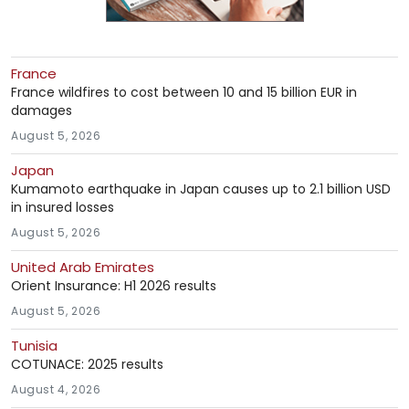
France
France wildfires to cost between 10 and 15 billion EUR in
damages
August 5, 2026
Japan
Kumamoto earthquake in Japan causes up to 2.1 billion USD
in insured losses
August 5, 2026
United Arab Emirates
Orient Insurance: H1 2026 results
August 5, 2026
Tunisia
COTUNACE: 2025 results
August 4, 2026