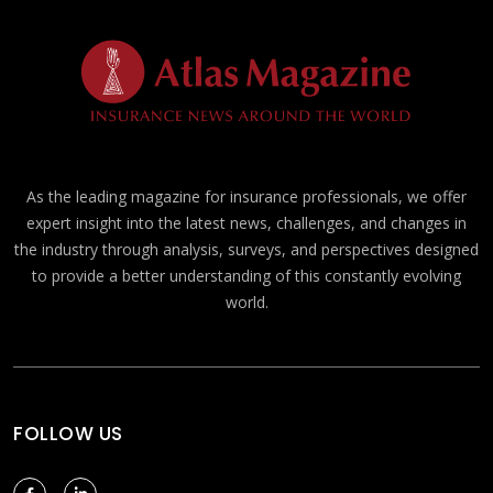
As the leading magazine for insurance professionals, we offer
expert insight into the latest news, challenges, and changes in
the industry through analysis, surveys, and perspectives designed
to provide a better understanding of this constantly evolving
world.
FOLLOW US