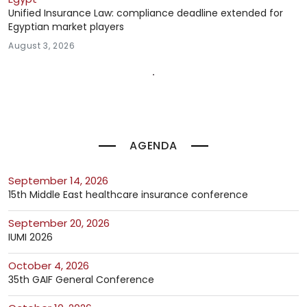
Unified Insurance Law: compliance deadline extended for
Egyptian market players
August 3, 2026
AGENDA
September 14, 2026
15th Middle East healthcare insurance conference
September 20, 2026
IUMI 2026
October 4, 2026
35th GAIF General Conference