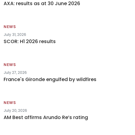
AXA: results as at 30 June 2026
NEWS
July 31, 2026
SCOR: H1 2026 results
NEWS
July 27, 2026
France's Gironde engulfed by wildfires
NEWS
July 20, 2026
AM Best affirms Arundo Re’s rating