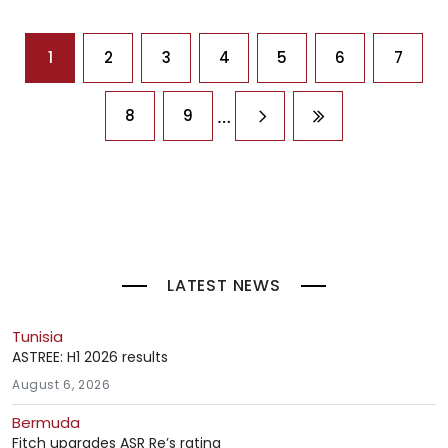
Pagination
1
2
3
4
5
6
7
…
8
9
Next page
Last page
LATEST NEWS
Tunisia
ASTREE: H1 2026 results
August 6, 2026
Bermuda
Fitch upgrades ASR Re’s rating