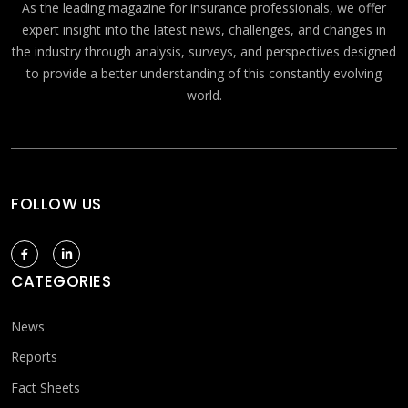
As the leading magazine for insurance professionals, we offer
expert insight into the latest news, challenges, and changes in
the industry through analysis, surveys, and perspectives designed
to provide a better understanding of this constantly evolving
world.
FOLLOW US
CATEGORIES
News
Reports
Fact Sheets