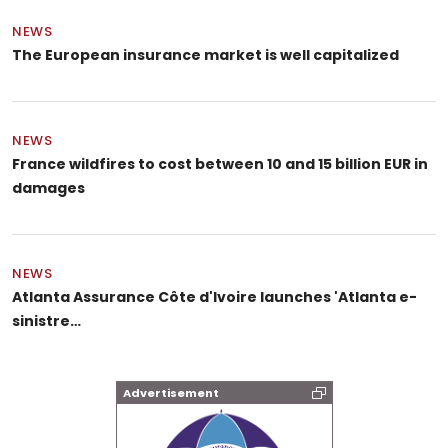
NEWS
The European insurance market is well capitalized
NEWS
France wildfires to cost between 10 and 15 billion EUR in
damages
NEWS
Atlanta Assurance Côte d'Ivoire launches 'Atlanta e-
sinistre…
Advertisement