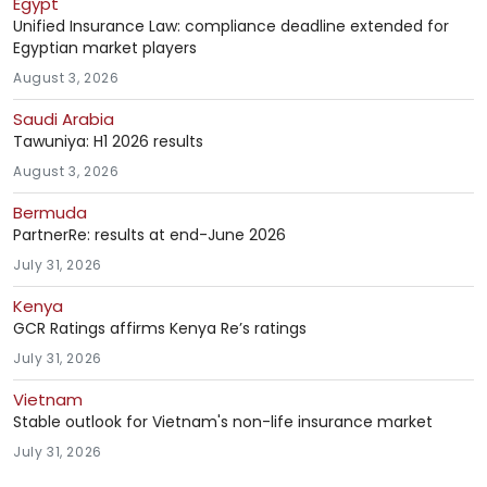
Egypt
Unified Insurance Law: compliance deadline extended for
Egyptian market players
August 3, 2026
Saudi Arabia
Tawuniya: H1 2026 results
August 3, 2026
Bermuda
PartnerRe: results at end-June 2026
July 31, 2026
Kenya
GCR Ratings affirms Kenya Re’s ratings
July 31, 2026
Vietnam
Stable outlook for Vietnam's non-life insurance market
July 31, 2026