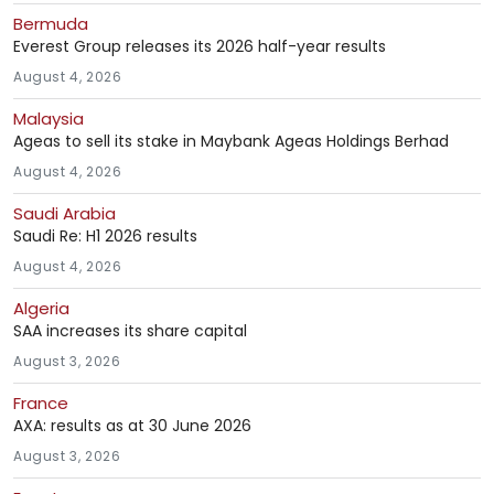
Bermuda
Everest Group releases its 2026 half-year results
August 4, 2026
Malaysia
Ageas to sell its stake in Maybank Ageas Holdings Berhad
August 4, 2026
Saudi Arabia
Saudi Re: H1 2026 results
August 4, 2026
Algeria
SAA increases its share capital
August 3, 2026
France
AXA: results as at 30 June 2026
August 3, 2026