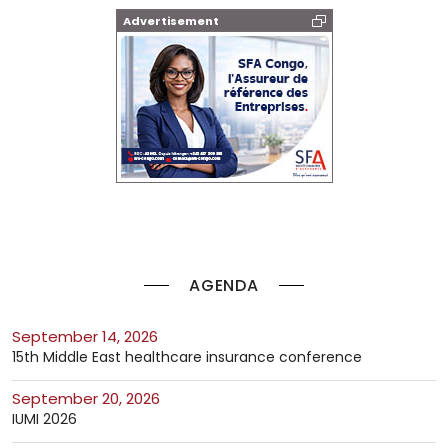
Advertisement
AGENDA
September 14, 2026
15th Middle East healthcare insurance conference
September 20, 2026
IUMI 2026