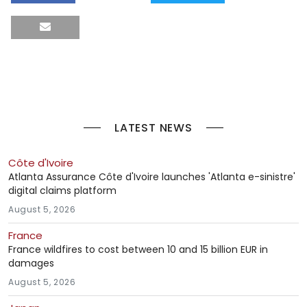
LATEST NEWS
Côte d'Ivoire
Atlanta Assurance Côte d'Ivoire launches 'Atlanta e-sinistre'
digital claims platform
August 5, 2026
France
France wildfires to cost between 10 and 15 billion EUR in
damages
August 5, 2026