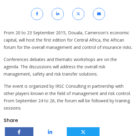
From 20 to 23 September 2015, Douala, Cameroon's economic
capital, will host the first edition for Central Africa, the African
forum for the overall management and control of insurance risks.
Conferences debates and thematic workshops are on the
agenda. The discussions will address the overall risk
management, safety and risk transfer solutions.
The event is organized by IRSC Consulting in partnership with
other players known in the field of management and risk control.
From September 24 to 26, the forum will be followed by training
sessions.
Share