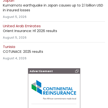
Japan
Kumamoto earthquake in Japan causes up to 2.1 billion USD
in insured losses
August 5, 2026
United Arab Emirates
Orient Insurance: H1 2026 results
August 5, 2026
Tunisia
COTUNACE: 2025 results
August 4, 2026
Advertisement