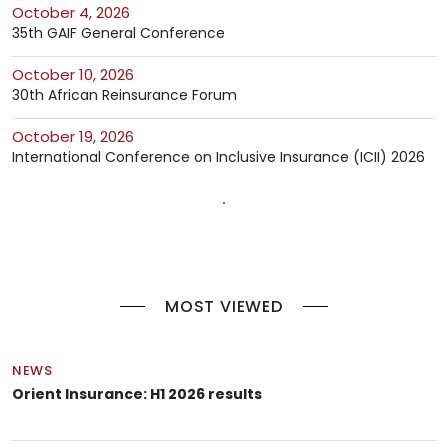
October 4, 2026
35th GAIF General Conference
October 10, 2026
30th African Reinsurance Forum
October 19, 2026
International Conference on Inclusive Insurance (ICII) 2026
MOST VIEWED
NEWS
Orient Insurance: H1 2026 results