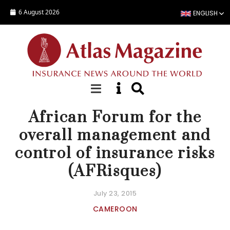
Skip to main content
6 August 2026
ENGLISH
NEWS
African Forum for the
overall management and
control of insurance risks
(AFRisques)
July 23, 2015
CAMEROON