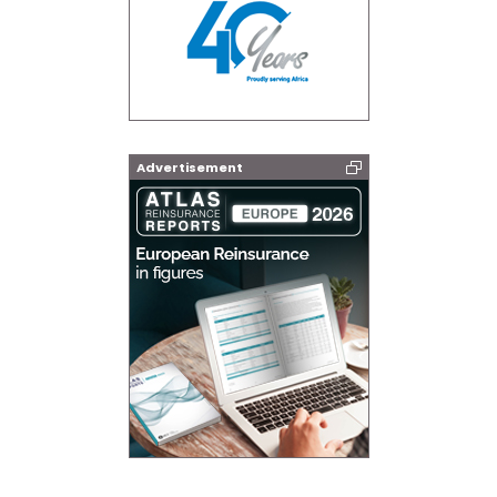
Advertisement