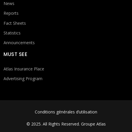
News
Reports
Fact Sheets
Statistics
Announcements
MUST SEE
Atlas Insurance Place
Advertising Program
FOOTER MENU
Conditions générales d’utilisation
© 2025. All Rights Reserved.
Groupe Atlas