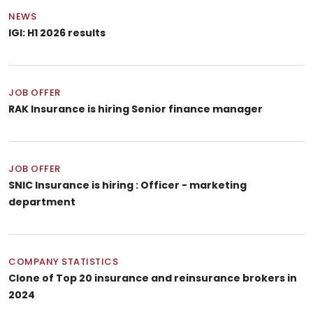
NEWS
IGI: H1 2026 results
JOB OFFER
RAK Insurance is hiring Senior finance manager
JOB OFFER
SNIC Insurance is hiring : Officer - marketing
department
COMPANY STATISTICS
Clone of Top 20 insurance and reinsurance brokers in
2024