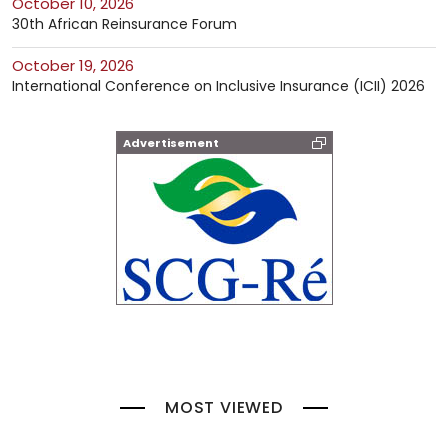
October 10, 2026
30th African Reinsurance Forum
October 19, 2026
International Conference on Inclusive Insurance (ICII) 2026
Advertisement
MOST VIEWED