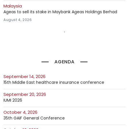
Malaysia
Ageas to sell its stake in Maybank Ageas Holdings Berhad
August 4, 2026
AGENDA
September 14, 2026
15th Middle East healthcare insurance conference
September 20, 2026
IUMI 2026
October 4, 2026
35th GAIF General Conference