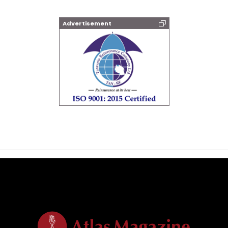
Advertisement