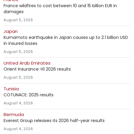
France wildfires to cost between 10 and 15 billion EUR in
damages
August 5, 2026
Japan
Kumamoto earthquake in Japan causes up to 2.1 billion USD
in insured losses
August 5, 2026
United Arab Emirates
Orient Insurance: H1 2026 results
August 5, 2026
Tunisia
COTUNACE: 2025 results
August 4, 2026
Bermuda
Everest Group releases its 2026 half-year results
August 4, 2026