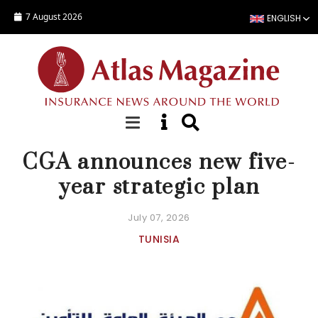
Skip to main content
7 August 2026
ENGLISH
NEWS
CGA announces new five-
year strategic plan
July 07, 2026
TUNISIA