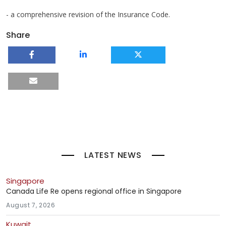
- a comprehensive revision of the Insurance Code.
Share
LATEST NEWS
Singapore
Canada Life Re opens regional office in Singapore
August 7, 2026
Kuwait