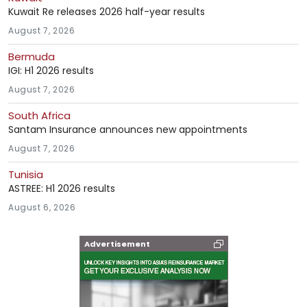
Kuwait Re releases 2026 half-year results
August 7, 2026
Bermuda
IGI: H1 2026 results
August 7, 2026
South Africa
Santam Insurance announces new appointments
August 7, 2026
Tunisia
ASTREE: H1 2026 results
August 6, 2026
Advertisement