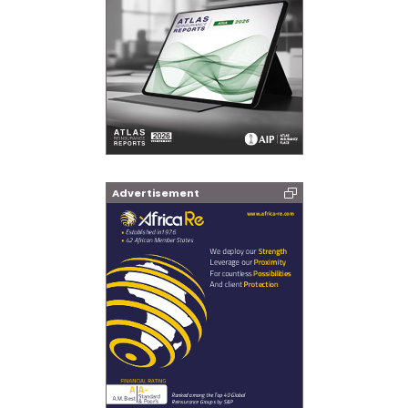
Advertisement