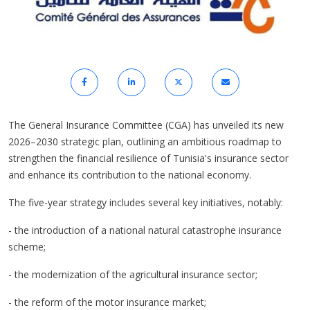
The General Insurance Committee (CGA) has unveiled its new
2026–2030 strategic plan, outlining an ambitious roadmap to
strengthen the financial resilience of Tunisia's insurance sector
and enhance its contribution to the national economy.
The five-year strategy includes several key initiatives, notably:
- the introduction of a national natural catastrophe insurance
scheme;
- the modernization of the agricultural insurance sector;
- the reform of the motor insurance market;