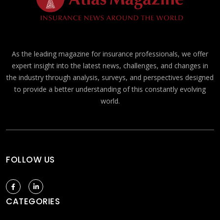
As the leading magazine for insurance professionals, we offer
expert insight into the latest news, challenges, and changes in
the industry through analysis, surveys, and perspectives designed
to provide a better understanding of this constantly evolving
world.
FOLLOW US
CATEGORIES