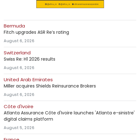
Bermuda
Fitch upgrades ASR Re’s rating
August 6, 2026
Switzerland
Swiss Re: H1 2026 results
August 6, 2026
United Arab Emirates
Miller acquires Shields Reinsurance Brokers
August 6, 2026
Côte d'Ivoire
Atlanta Assurance Côte d'Ivoire launches 'Atlanta e-sinistre'
digital claims platform
August 5, 2026
France