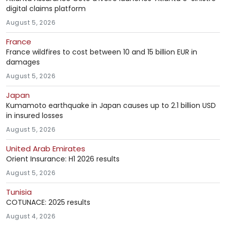
digital claims platform
August 5, 2026
France
France wildfires to cost between 10 and 15 billion EUR in
damages
August 5, 2026
Japan
Kumamoto earthquake in Japan causes up to 2.1 billion USD
in insured losses
August 5, 2026
United Arab Emirates
Orient Insurance: H1 2026 results
August 5, 2026
Tunisia
COTUNACE: 2025 results
August 4, 2026