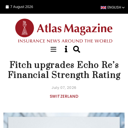
Skip to main content
7 August 2026
ENGLISH
NEWS
Fitch upgrades Echo Re’s
Financial Strength Rating
July 07, 2026
SWITZERLAND