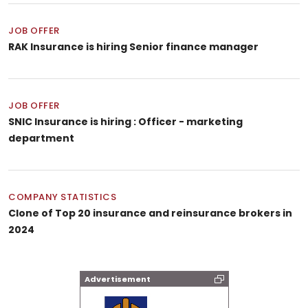
JOB OFFER
RAK Insurance is hiring Senior finance manager
JOB OFFER
SNIC Insurance is hiring : Officer - marketing
department
COMPANY STATISTICS
Clone of Top 20 insurance and reinsurance brokers in
2024
Advertisement