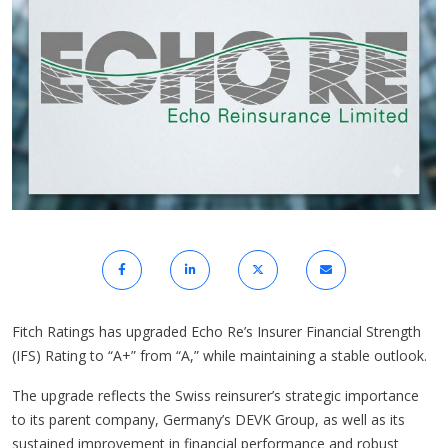
Fitch Ratings has upgraded Echo Re’s Insurer Financial Strength
(IFS) Rating to “A+” from “A,” while maintaining a stable outlook.
The upgrade reflects the Swiss reinsurer’s strategic importance
to its parent company, Germany’s DEVK Group, as well as its
sustained improvement in financial performance and robust