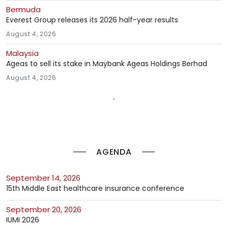
Bermuda
Everest Group releases its 2026 half-year results
August 4, 2026
Malaysia
Ageas to sell its stake in Maybank Ageas Holdings Berhad
August 4, 2026
AGENDA
September 14, 2026
15th Middle East healthcare insurance conference
September 20, 2026
IUMI 2026