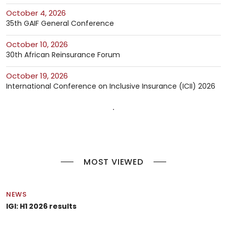
October 4, 2026
35th GAIF General Conference
October 10, 2026
30th African Reinsurance Forum
October 19, 2026
International Conference on Inclusive Insurance (ICII) 2026
MOST VIEWED
NEWS
IGI: H1 2026 results