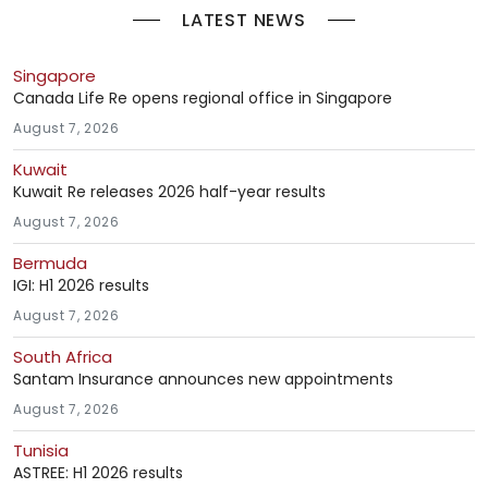
LATEST NEWS
Singapore
Canada Life Re opens regional office in Singapore
August 7, 2026
Kuwait
Kuwait Re releases 2026 half-year results
August 7, 2026
Bermuda
IGI: H1 2026 results
August 7, 2026
South Africa
Santam Insurance announces new appointments
August 7, 2026
Tunisia
ASTREE: H1 2026 results