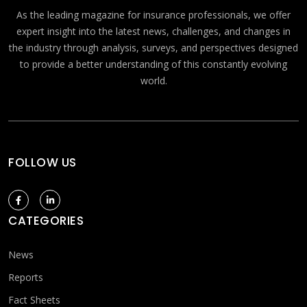
As the leading magazine for insurance professionals, we offer
expert insight into the latest news, challenges, and changes in
the industry through analysis, surveys, and perspectives designed
to provide a better understanding of this constantly evolving
world.
FOLLOW US
CATEGORIES
News
Reports
Fact Sheets