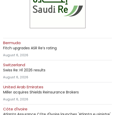
Bermuda
Fitch upgrades ASR Re’s rating
August 6, 2026
Switzerland
Swiss Re: H1 2026 results
August 6, 2026
United Arab Emirates
Miller acquires Shields Reinsurance Brokers
August 6, 2026
Côte d'Ivoire
Atlanta Assurance Côte d'Ivoire launches 'Atlanta e-sinistre'