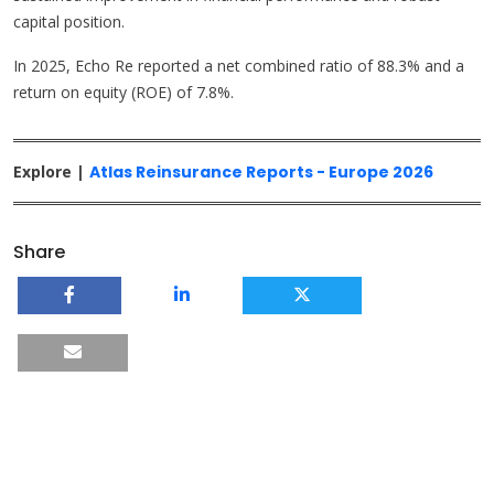
capital position.
In 2025, Echo Re reported a net combined ratio of 88.3% and a
return on equity (ROE) of 7.8%.
Explore |
Atlas Reinsurance Reports - Europe 2026
Share