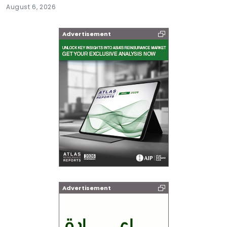
August 6, 2026
Advertisement
Advertisement