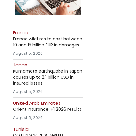
France
France wildfires to cost between
10 and 15 billion EUR in damages
August 5, 2026
Japan
Kumamoto earthquake in Japan
causes up to 2.1 billion USD in
insured losses
August 5, 2026
United Arab Emirates
Orient Insurance: H1 2026 results
August 5, 2026
Tunisia
COTUNACE: 2025 results