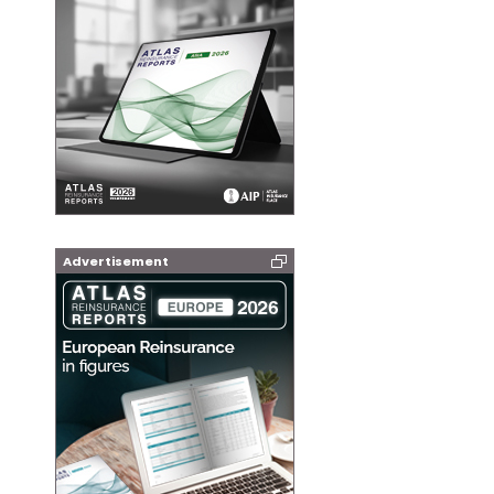
Advertisement