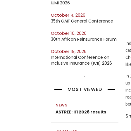
IUMI 2026
October 4, 2026
35th GAIF General Conference
October 10, 2026
30th African Reinsurance Forum
In
ca
October 19, 2026
Ch
International Conference on
Inclusive Insurance (ICII) 2026
lik
In
up
MOST VIEWED
inc
rea
be
NEWS
ASTREE: H1 2026 results
Sh