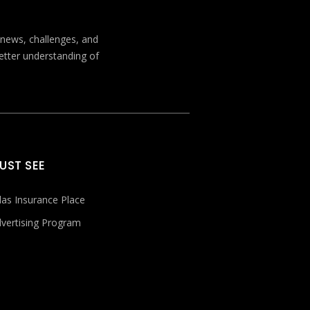
t news, challenges, and
better understanding of
UST SEE
las Insurance Place
vertising Program