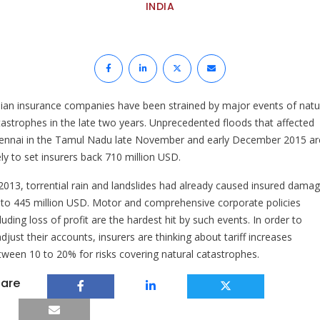
INDIA
dian insurance companies have been strained by major events of natu
tastrophes in the late two years. Unprecedented floods that affected
ennai in the Tamul Nadu late November and early December 2015 ar
ely to set insurers back 710 million USD.
 2013, torrential rain and landslides had already caused insured dama
 to 445 million USD. Motor and comprehensive corporate policies
luding loss of profit are the hardest hit by such events. In order to
djust their accounts, insurers are thinking about tariff increases
tween 10 to 20% for risks covering natural catastrophes.
are