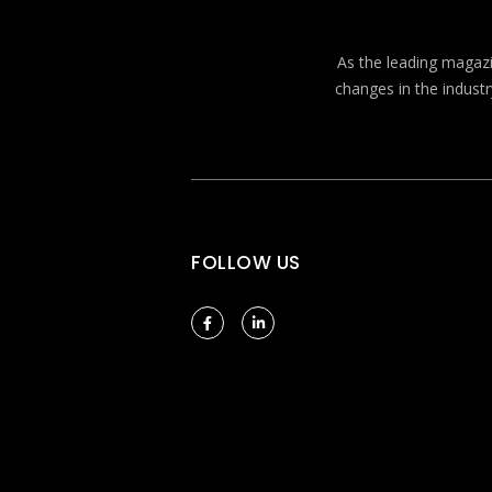
As the leading magazin
changes in the industr
FOLLOW US