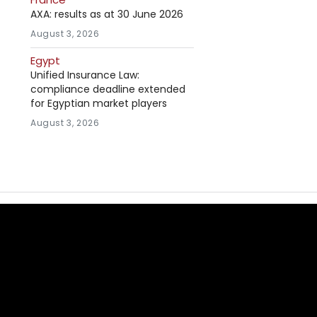
AXA: results as at 30 June 2026
August 3, 2026
Egypt
Unified Insurance Law:
compliance deadline extended
for Egyptian market players
August 3, 2026