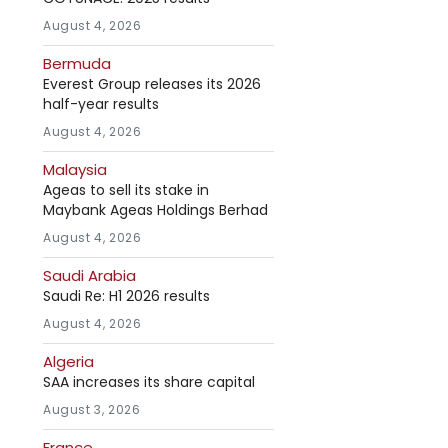
August 4, 2026
Bermuda
Everest Group releases its 2026
half-year results
August 4, 2026
Malaysia
Ageas to sell its stake in
Maybank Ageas Holdings Berhad
August 4, 2026
Saudi Arabia
Saudi Re: H1 2026 results
August 4, 2026
Algeria
SAA increases its share capital
August 3, 2026
France