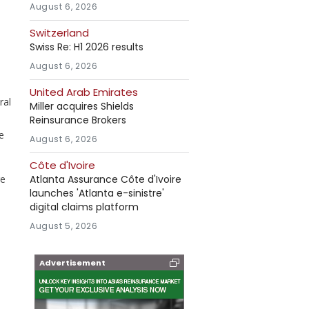
August 6, 2026
Switzerland
Swiss Re: H1 2026 results
August 6, 2026
United Arab Emirates
ral
Miller acquires Shields
Reinsurance Brokers
e
August 6, 2026
Côte d'Ivoire
ge
Atlanta Assurance Côte d'Ivoire
launches 'Atlanta e-sinistre'
digital claims platform
August 5, 2026
Advertisement