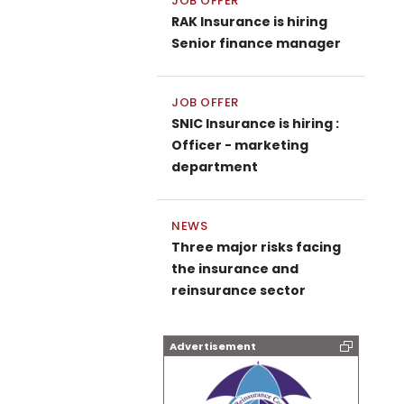
JOB OFFER
RAK Insurance is hiring
Senior finance manager
JOB OFFER
SNIC Insurance is hiring :
Officer - marketing
department
NEWS
Three major risks facing
the insurance and
reinsurance sector
Advertisement