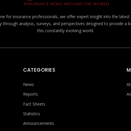
e for insurance professionals, we offer expert insight into the lates
y through analysis, surveys, and perspectives designed to provide a 
this constantly evolving world.
CATEGORIES
M
News
At
Reports
Ad
Fact Sheets
Statistics
Announcements