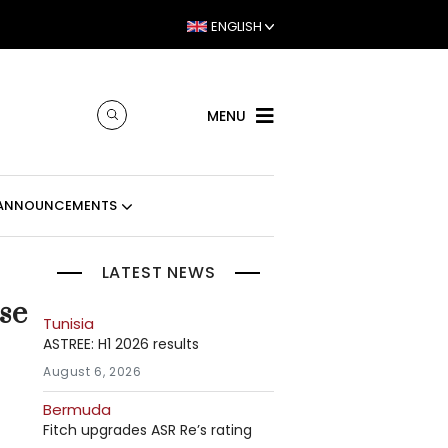
ENGLISH
MENU
ANNOUNCEMENTS
LATEST NEWS
se
Tunisia
ASTREE: H1 2026 results
August 6, 2026
Bermuda
Fitch upgrades ASR Re’s rating