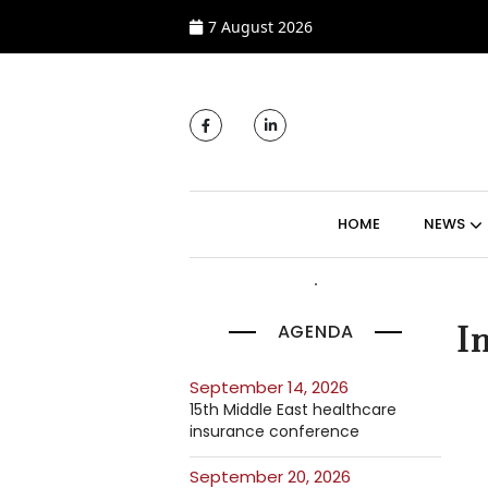
7 August 2026
MAIN NAVIGATI
HOME
NEWS
AGENDA
I
September 14, 2026
15th Middle East healthcare
insurance conference
September 20, 2026