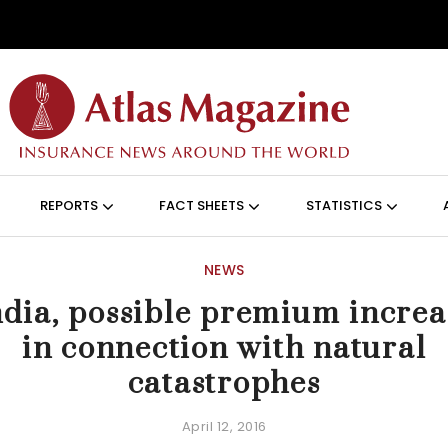
Skip to main content
ON (ANGLAIS)
REPORTS
FACT SHEETS
STATISTICS
NEWS
ndia, possible premium increa
in connection with natural
catastrophes
April 12, 2016