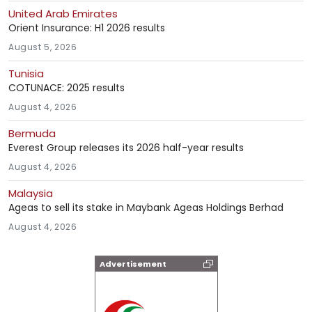
United Arab Emirates
Orient Insurance: H1 2026 results
August 5, 2026
Tunisia
COTUNACE: 2025 results
August 4, 2026
Bermuda
Everest Group releases its 2026 half-year results
August 4, 2026
Malaysia
Ageas to sell its stake in Maybank Ageas Holdings Berhad
August 4, 2026
Advertisement