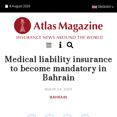
Skip to main content
8 August 2026
ENGLISH
NEWS
Medical liability insurance
to become mandatory in
Bahrain
March 24, 2025
BAHRAIN