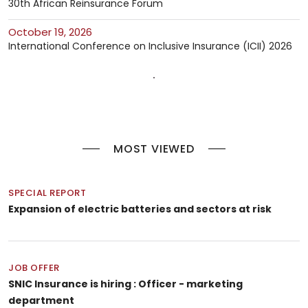
30th African Reinsurance Forum
October 19, 2026
International Conference on Inclusive Insurance (ICII) 2026
MOST VIEWED
SPECIAL REPORT
Expansion of electric batteries and sectors at risk
JOB OFFER
SNIC Insurance is hiring : Officer - marketing
department