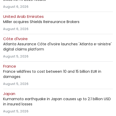
August 6, 2026
United Arab Emirates
Miller acquires Shields Reinsurance Brokers
August 6, 2026
Côte d'Ivoire
Atlanta Assurance Côte d'Ivoire launches 'Atlanta e-sinistre'
digital claims platform
August 5, 2026
France
France wildfires to cost between 10 and 15 billion EUR in
damages
August 5, 2026
Japan
Kumamoto earthquake in Japan causes up to 2.1 billion USD
in insured losses
August 5, 2026