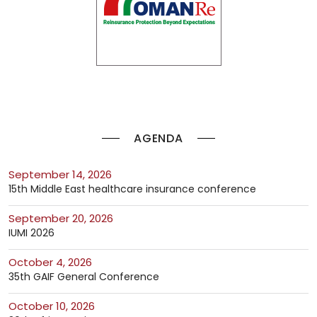
AGENDA
September 14, 2026
15th Middle East healthcare insurance conference
September 20, 2026
IUMI 2026
October 4, 2026
35th GAIF General Conference
October 10, 2026