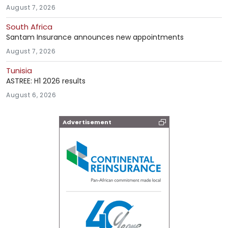
August 7, 2026
South Africa
Santam Insurance announces new appointments
August 7, 2026
Tunisia
ASTREE: H1 2026 results
August 6, 2026
Advertisement