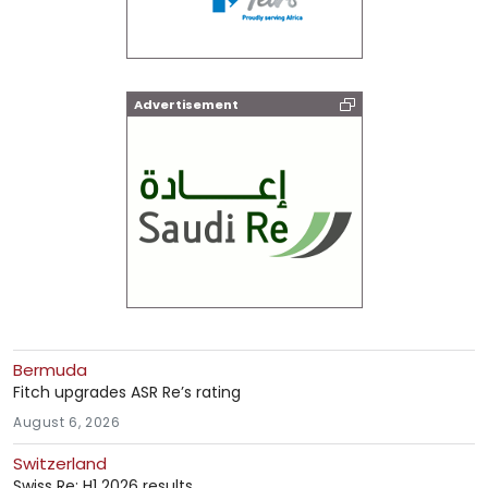
Advertisement
Bermuda
Fitch upgrades ASR Re’s rating
August 6, 2026
Switzerland
Swiss Re: H1 2026 results