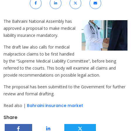
The Bahraini National Assembly has
approved a proposal to make medical
liability insurance mandatory.
The draft law also calls for medical
malpractice claims to be first handled
by the “Supreme Medical Liability Committee”, before being
referred to the courts. This body will examine all claims and
provide recommendations on possible legal action.
The proposal has been submitted to the Government for further
review and formal drafting.
Read also |
Bahraini insurance market
Share