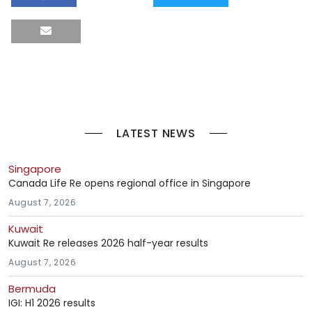
LATEST NEWS
Singapore
Canada Life Re opens regional office in Singapore
August 7, 2026
Kuwait
Kuwait Re releases 2026 half-year results
August 7, 2026
Bermuda
IGI: H1 2026 results