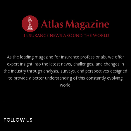
As the leading magazine for insurance professionals, we offer
expert insight into the latest news, challenges, and changes in
the industry through analysis, surveys, and perspectives designed
to provide a better understanding of this constantly evolving
world.
FOLLOW US