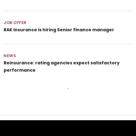
JOB OFFER
RAK Insurance is hiring Senior finance manager
NEWS
Reinsurance: rating agencies expect satisfactory
performance