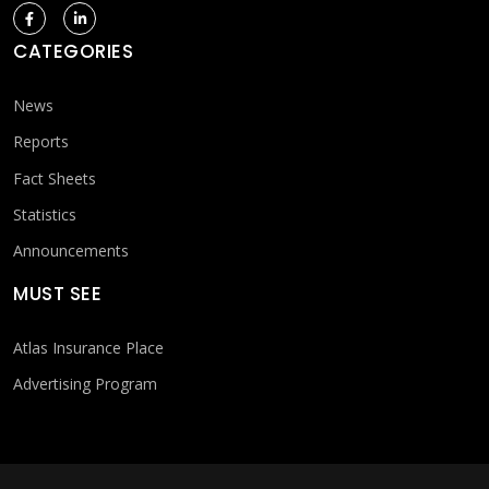
CATEGORIES
News
Reports
Fact Sheets
Statistics
Announcements
MUST SEE
Atlas Insurance Place
Advertising Program