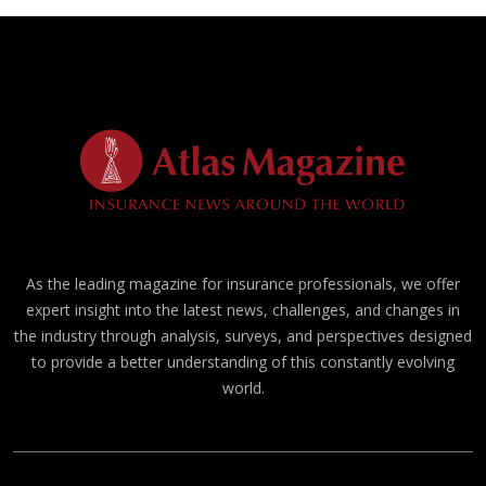
As the leading magazine for insurance professionals, we offer
expert insight into the latest news, challenges, and changes in
the industry through analysis, surveys, and perspectives designed
to provide a better understanding of this constantly evolving
world.