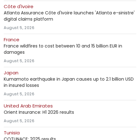
Côte d'Ivoire
Atlanta Assurance Côte d'Ivoire launches 'Atlanta e-sinistre'
digital claims platform
August 5, 2026
France
France wildfires to cost between 10 and 15 billion EUR in
damages
August 5, 2026
Japan
Kumamoto earthquake in Japan causes up to 2.1 billion USD
in insured losses
August 5, 2026
United Arab Emirates
Orient Insurance: H1 2026 results
August 5, 2026
Tunisia
COTUNACE: 2025 results