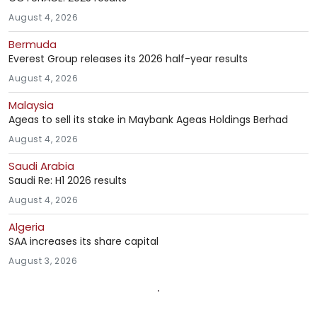
August 4, 2026
Bermuda
Everest Group releases its 2026 half-year results
August 4, 2026
Malaysia
Ageas to sell its stake in Maybank Ageas Holdings Berhad
August 4, 2026
Saudi Arabia
Saudi Re: H1 2026 results
August 4, 2026
Algeria
SAA increases its share capital
August 3, 2026