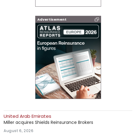
Advertisement
United Arab Emirates
Miller acquires Shields Reinsurance Brokers
August 6, 2026