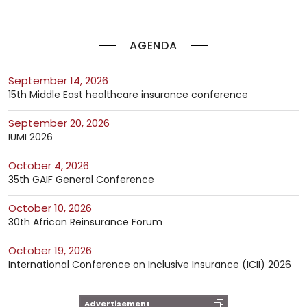
AGENDA
September 14, 2026
15th Middle East healthcare insurance conference
September 20, 2026
IUMI 2026
October 4, 2026
35th GAIF General Conference
October 10, 2026
30th African Reinsurance Forum
October 19, 2026
International Conference on Inclusive Insurance (ICII) 2026
Advertisement