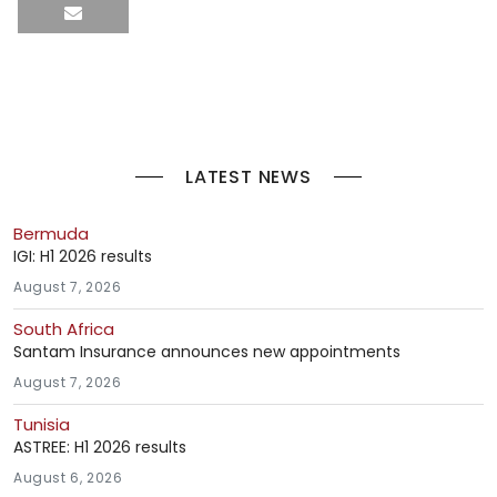
LATEST NEWS
Bermuda
IGI: H1 2026 results
August 7, 2026
South Africa
Santam Insurance announces new appointments
August 7, 2026
Tunisia
ASTREE: H1 2026 results
August 6, 2026