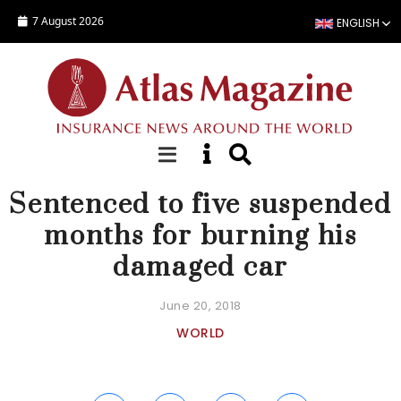
Skip to main content
7 August 2026
ENGLISH
NEWS
Sentenced to five suspended
months for burning his
damaged car
June 20, 2018
WORLD