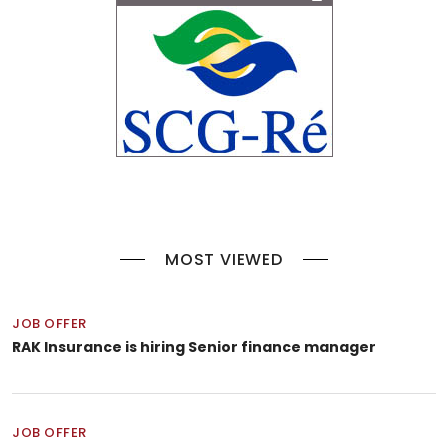
MOST VIEWED
JOB OFFER
RAK Insurance is hiring Senior finance manager
JOB OFFER