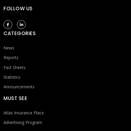
FOLLOW US
CATEGORIES
News
Reports
Fact Sheets
Statistics
Announcements
MUST SEE
Atlas Insurance Place
Advertising Program