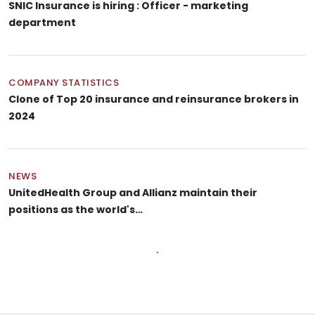
SNIC Insurance is hiring : Officer - marketing
department
COMPANY STATISTICS
Clone of Top 20 insurance and reinsurance brokers in
2024
NEWS
UnitedHealth Group and Allianz maintain their
positions as the world's…