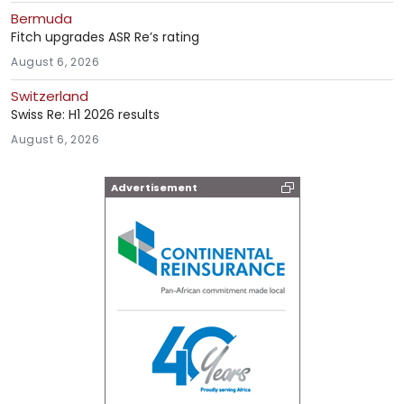
Bermuda
Fitch upgrades ASR Re’s rating
August 6, 2026
Switzerland
Swiss Re: H1 2026 results
August 6, 2026
Advertisement