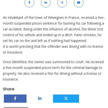
An inhabitant of the town of Wirwignes in France, received a five-
month suspended prison sentence for burning his car following a
car accident. Being under the influence of alcohol, the driver lost
control of his vehicle and ended up in a ditch. Panic-stricken, he
set his car on fire and left as if nothing had happened.
It is worth precising that the offender was driving with no license
or insurance.
Once identified, the owner was summoned to court. He received
a five-month suspended prison term for the criminal damage to
property. He also received a fine for driving without a license or
insurance.
Share