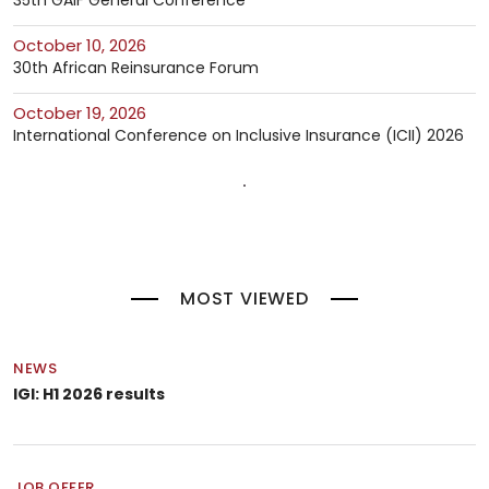
35th GAIF General Conference
October 10, 2026
30th African Reinsurance Forum
October 19, 2026
International Conference on Inclusive Insurance (ICII) 2026
MOST VIEWED
NEWS
IGI: H1 2026 results
JOB OFFER