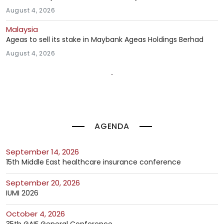
August 4, 2026
Malaysia
Ageas to sell its stake in Maybank Ageas Holdings Berhad
August 4, 2026
AGENDA
September 14, 2026
15th Middle East healthcare insurance conference
September 20, 2026
IUMI 2026
October 4, 2026