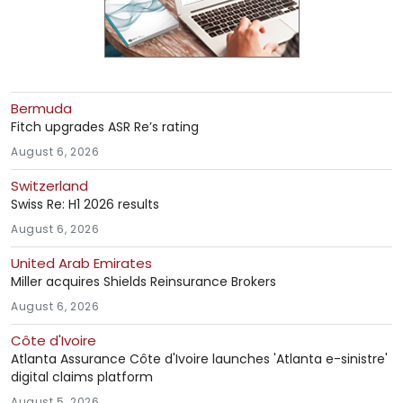
Bermuda
Fitch upgrades ASR Re’s rating
August 6, 2026
Switzerland
Swiss Re: H1 2026 results
August 6, 2026
United Arab Emirates
Miller acquires Shields Reinsurance Brokers
August 6, 2026
Côte d'Ivoire
Atlanta Assurance Côte d'Ivoire launches 'Atlanta e-sinistre'
digital claims platform
August 5, 2026