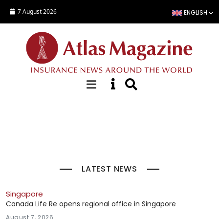
Skip to main content
7 August 2026
ENGLISH
Top Stories
LATEST NEWS
Singapore
Canada Life Re opens regional office in Singapore
August 7, 2026