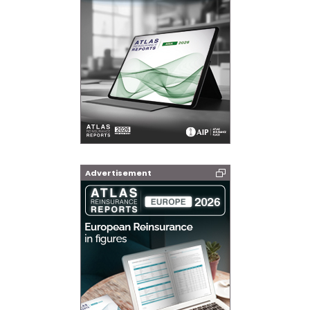
Advertisement