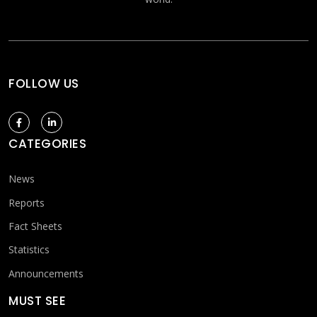
FOLLOW US
CATEGORIES
News
Reports
Fact Sheets
Statistics
Announcements
MUST SEE