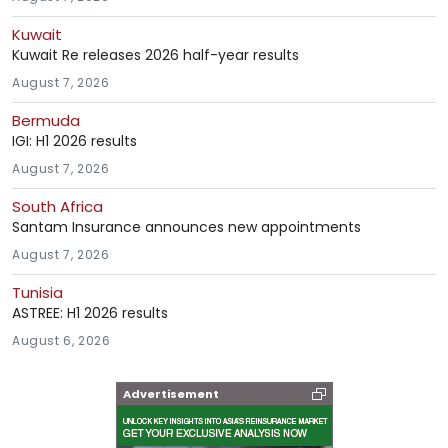
Kuwait
Kuwait Re releases 2026 half-year results
August 7, 2026
Bermuda
IGI: H1 2026 results
August 7, 2026
South Africa
Santam Insurance announces new appointments
August 7, 2026
Tunisia
ASTREE: H1 2026 results
August 6, 2026
Advertisement