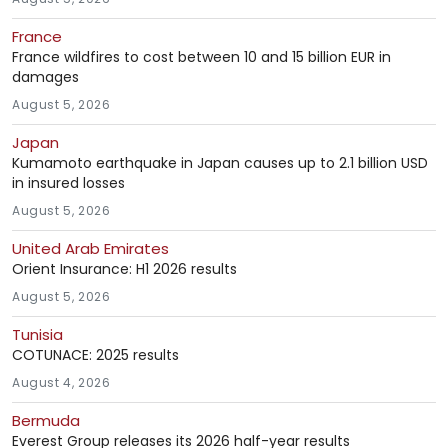
France
France wildfires to cost between 10 and 15 billion EUR in
damages
August 5, 2026
Japan
Kumamoto earthquake in Japan causes up to 2.1 billion USD
in insured losses
August 5, 2026
United Arab Emirates
Orient Insurance: H1 2026 results
August 5, 2026
Tunisia
COTUNACE: 2025 results
August 4, 2026
Bermuda
Everest Group releases its 2026 half-year results