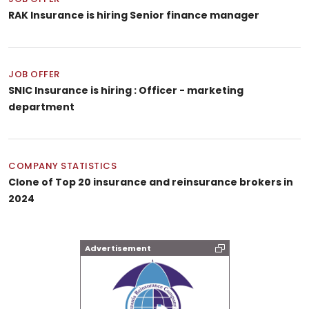
RAK Insurance is hiring Senior finance manager
JOB OFFER
SNIC Insurance is hiring : Officer - marketing
department
COMPANY STATISTICS
Clone of Top 20 insurance and reinsurance brokers in
2024
Advertisement