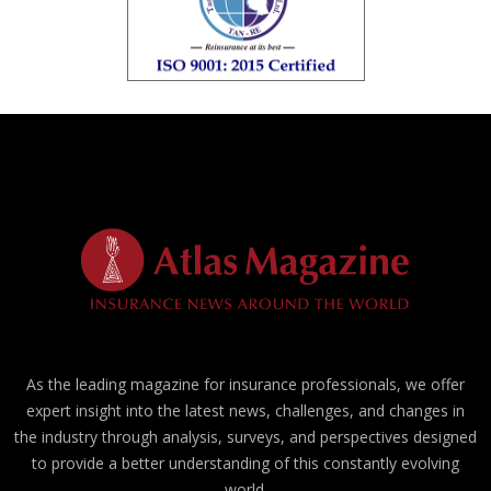
As the leading magazine for insurance professionals, we offer
expert insight into the latest news, challenges, and changes in
the industry through analysis, surveys, and perspectives designed
to provide a better understanding of this constantly evolving
world.