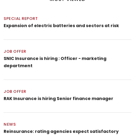
SPECIAL REPORT
Expansion of electric batteries and sectors at risk
JOB OFFER
SNIC Insurance is hiring : Officer - marketing
department
JOB OFFER
RAK Insurance is hiring Senior finance manager
NEWS
Reinsurance: rating agencies expect satisfactory