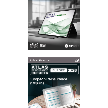
Advertisement