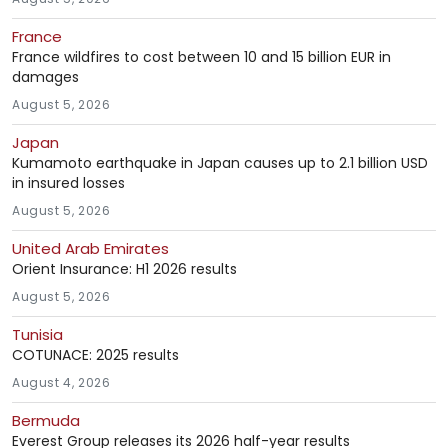
France
France wildfires to cost between 10 and 15 billion EUR in
damages
August 5, 2026
Japan
Kumamoto earthquake in Japan causes up to 2.1 billion USD
in insured losses
August 5, 2026
United Arab Emirates
Orient Insurance: H1 2026 results
August 5, 2026
Tunisia
COTUNACE: 2025 results
August 4, 2026
Bermuda
Everest Group releases its 2026 half-year results