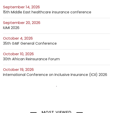
September 14, 2026
15th Middle East healthcare insurance conference
September 20, 2026
IUMI 2026
October 4, 2026
35th GAIF General Conference
October 10, 2026
30th African Reinsurance Forum
October 19, 2026
International Conference on Inclusive Insurance (ICII) 2026
MOST VIEWED