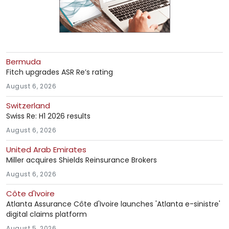
Bermuda
Fitch upgrades ASR Re’s rating
August 6, 2026
Switzerland
Swiss Re: H1 2026 results
August 6, 2026
United Arab Emirates
Miller acquires Shields Reinsurance Brokers
August 6, 2026
Côte d'Ivoire
Atlanta Assurance Côte d'Ivoire launches 'Atlanta e-sinistre'
digital claims platform
August 5, 2026