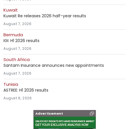
Kuwait
Kuwait Re releases 2026 half-year results
August 7, 2026
Bermuda
IGI: H1 2026 results
August 7, 2026
South Africa
Santam Insurance announces new appointments
August 7, 2026
Tunisia
ASTREE: H1 2026 results
August 6, 2026
Advertisement