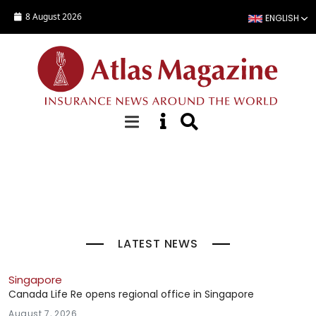
Skip to main content
8 August 2026
ENGLISH
Top Stories
LATEST NEWS
Singapore
Canada Life Re opens regional office in Singapore
August 7, 2026