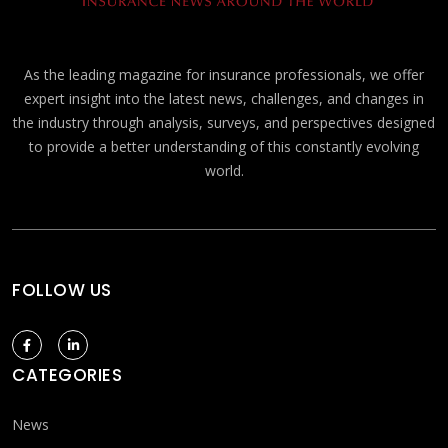
As the leading magazine for insurance professionals, we offer
expert insight into the latest news, challenges, and changes in
the industry through analysis, surveys, and perspectives designed
to provide a better understanding of this constantly evolving
world.
FOLLOW US
CATEGORIES
News