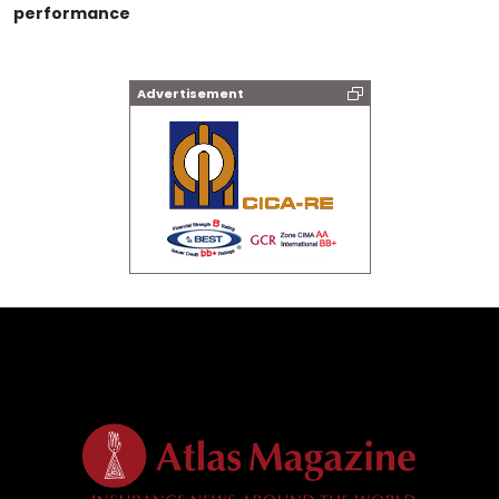
performance
Advertisement