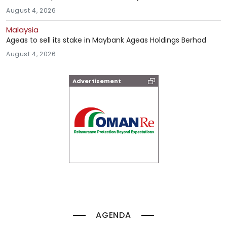
August 4, 2026
Malaysia
Ageas to sell its stake in Maybank Ageas Holdings Berhad
August 4, 2026
Advertisement
AGENDA