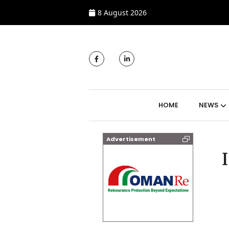
8 August 2026
MAIN NAVIGATI
HOME
NEWS
Advertisement