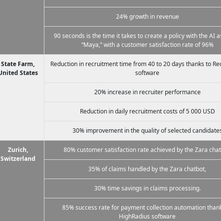
24% growth in revenue
90 seconds is the time it takes to create a policy with the AI a
“Maya,” with a customer satisfaction rate of 96%
State Farm,
Reduction in recruitment time from 40 to 20 days thanks to R
United States
software
20% increase in recruiter performance
Reduction in daily recruitment costs of 5 000 USD
30% improvement in the quality of selected candidate
Zurich,
80% customer satisfaction rate achieved by the Zara chat
Switzerland
35% of claims handled by the Zara chatbot,
30% time savings in claims processing.
85% success rate for payment collection automation thank
HighRadius software