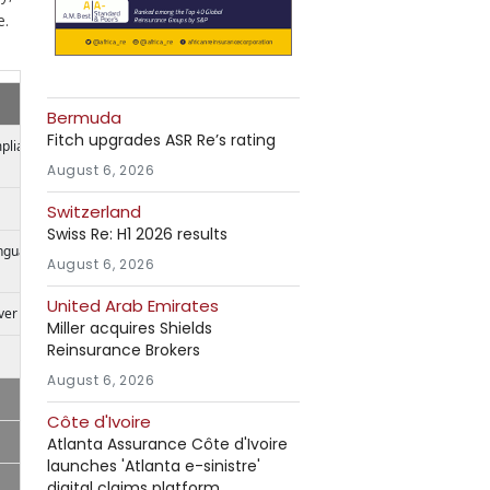
e.
Bermuda
Fitch upgrades ASR Re’s rating
mpliance
August 6, 2026
Switzerland
Swiss Re: H1 2026 results
anguage
August 6, 2026
United Arab Emirates
ver
Miller acquires Shields
Reinsurance Brokers
August 6, 2026
Côte d'Ivoire
Atlanta Assurance Côte d'Ivoire
launches 'Atlanta e-sinistre'
digital claims platform