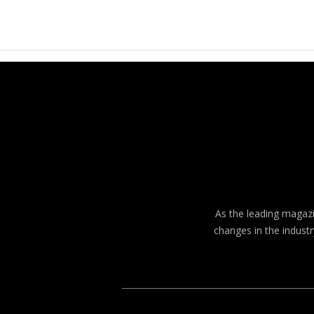
As the leading magazin
changes in the industr