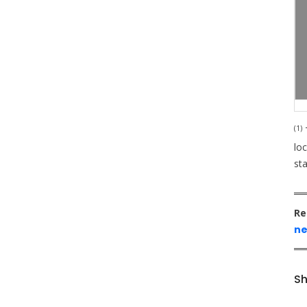
(1)
T
loc
st
Re
ne
Sh