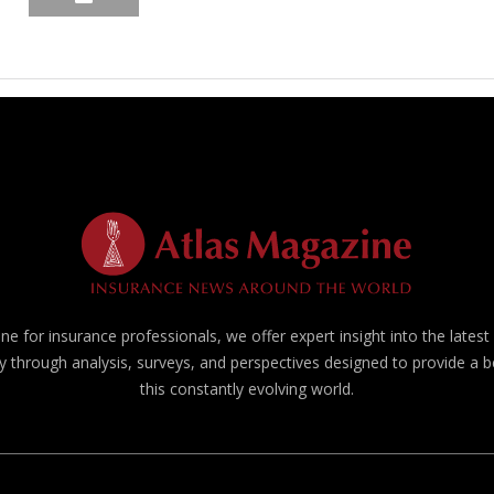
e for insurance professionals, we offer expert insight into the lates
y through analysis, surveys, and perspectives designed to provide a 
this constantly evolving world.