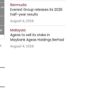
Bermuda
p and
Everest Group releases its 2026
half-year results
August 4, 2026
Malaysia
ge
Ageas to sell its stake in
Maybank Ageas Holdings Berhad
h
August 4, 2026