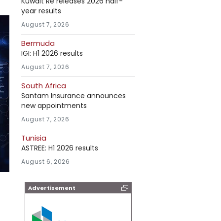
Kuwait Re releases 2026 half-
year results
August 7, 2026
Bermuda
IGI: H1 2026 results
August 7, 2026
South Africa
Santam Insurance announces
new appointments
August 7, 2026
Tunisia
ASTREE: H1 2026 results
August 6, 2026
Advertisement