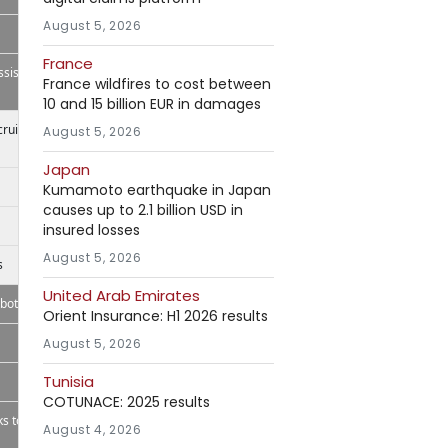
August 5, 2026
France
ssistant
France wildfires to cost between
10 and 15 billion EUR in damages
ecruitBPM
August 5, 2026
Japan
Kumamoto earthquake in Japan
causes up to 2.1 billion USD in
insured losses
August 5, 2026
s
United Arab Emirates
bot,
Orient Insurance: H1 2026 results
August 5, 2026
Tunisia
COTUNACE: 2025 results
s to
August 4, 2026