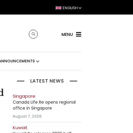
ENGLISH
MENU
ANNOUNCEMENTS
LATEST NEWS
d
Singapore
Canada Life Re opens regional
office in Singapore
August 7, 2026
Kuwait