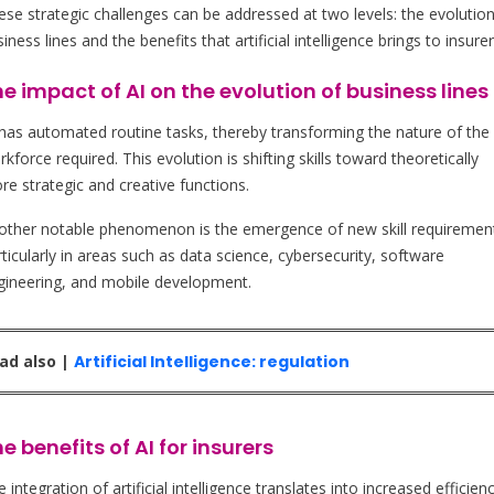
ese strategic challenges can be addressed at two levels: the evolution
iness lines and the benefits that artificial intelligence brings to insurer
e impact of AI on the evolution of business lines
 has automated routine tasks, thereby transforming the nature of the
kforce required. This evolution is shifting skills toward theoretically
re strategic and creative functions.
other notable phenomenon is the emergence of new skill requiremen
ticularly in areas such as data science, cybersecurity, software
gineering, and mobile development.
ad also |
Artificial Intelligence: regulation
e benefits of AI for insurers
 integration of artificial intelligence translates into increased efficien