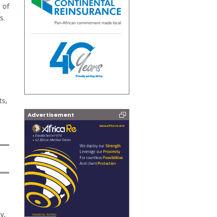
 of
s.
ts,
Advertisement
cy,