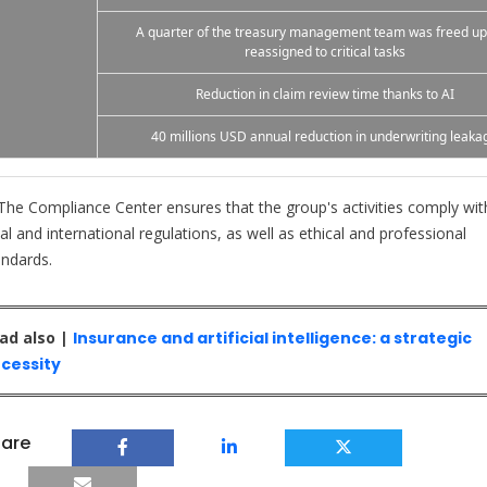
A quarter of the treasury management team was freed u
reassigned to critical tasks
Reduction in claim review time thanks to AI
40 millions USD annual reduction in underwriting leaka
he Compliance Center ensures that the group's activities comply wit
al and international regulations, as well as ethical and professional
andards.
ad also |
Insurance and artificial intelligence: a strategic
cessity
are