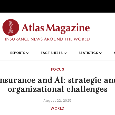
Skip to main content
ON (ANGLAIS)
REPORTS
FACT SHEETS
STATISTICS
FOCUS
Insurance and AI: strategic an
organizational challenges
August 22, 2025
WORLD