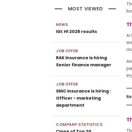
Th
MOST VIEWED
bus
Th
NEWS
IGI: H1 2026 results
AI
wor
mo
JOB OFFER
RAK Insurance is hiring
An
Senior finance manager
par
en
JOB OFFER
SNIC Insurance is hiring :
Re
Officer - marketing
department
Th
COMPANY STATISTICS
The
Clone of Top 20