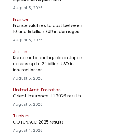
August 5, 2026
France
France wildfires to cost between
10 and 15 billion EUR in damages
August 5, 2026
Japan
Kumamoto earthquake in Japan
causes up to 2.1 billion USD in
insured losses
August 5, 2026
United Arab Emirates
Orient Insurance: H1 2026 results
August 5, 2026
Tunisia
COTUNACE: 2025 results
August 4, 2026