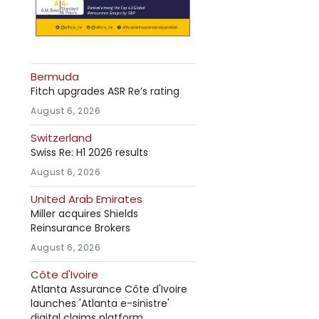
Bermuda
Fitch upgrades ASR Re’s rating
August 6, 2026
Switzerland
Swiss Re: H1 2026 results
August 6, 2026
United Arab Emirates
Miller acquires Shields
Reinsurance Brokers
August 6, 2026
Côte d'Ivoire
Atlanta Assurance Côte d'Ivoire
launches 'Atlanta e-sinistre'
digital claims platform