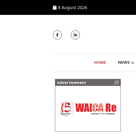
8 August 2026
MAIN NAVIGATI
HOME
NEWS
Advertisement