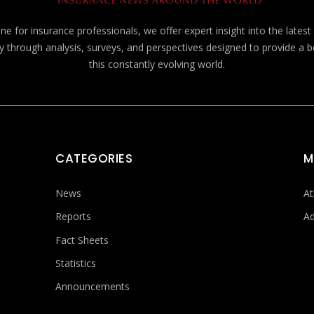
e for insurance professionals, we offer expert insight into the lates
y through analysis, surveys, and perspectives designed to provide a 
this constantly evolving world.
CATEGORIES
M
News
At
Reports
Ad
Fact Sheets
Statistics
Announcements