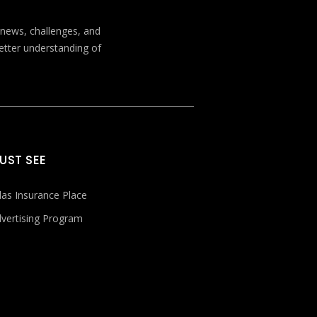
t news, challenges, and
better understanding of
UST SEE
las Insurance Place
vertising Program