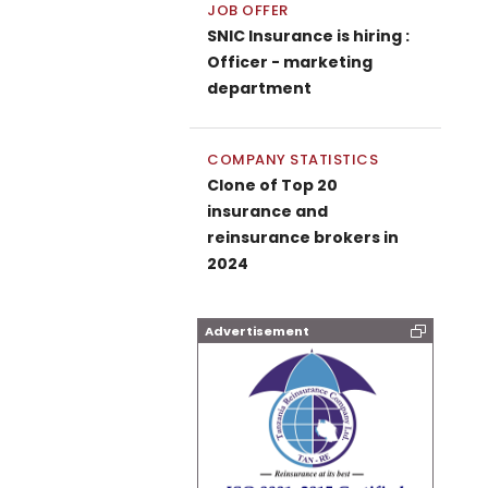
JOB OFFER
SNIC Insurance is hiring :
Officer - marketing
department
COMPANY STATISTICS
Clone of Top 20
insurance and
reinsurance brokers in
2024
Advertisement