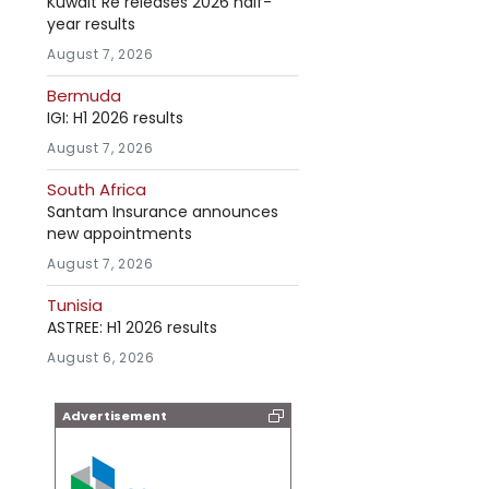
Kuwait Re releases 2026 half-
year results
August 7, 2026
Bermuda
IGI: H1 2026 results
August 7, 2026
South Africa
Santam Insurance announces
new appointments
August 7, 2026
Tunisia
ASTREE: H1 2026 results
August 6, 2026
Advertisement