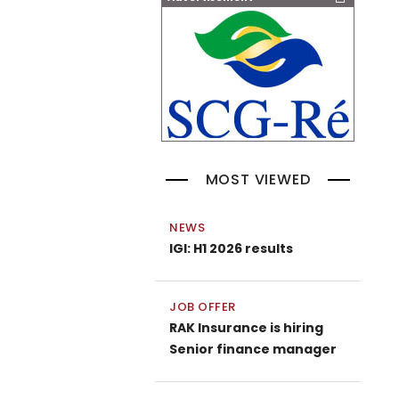
MOST VIEWED
NEWS
IGI: H1 2026 results
JOB OFFER
RAK Insurance is hiring
Senior finance manager