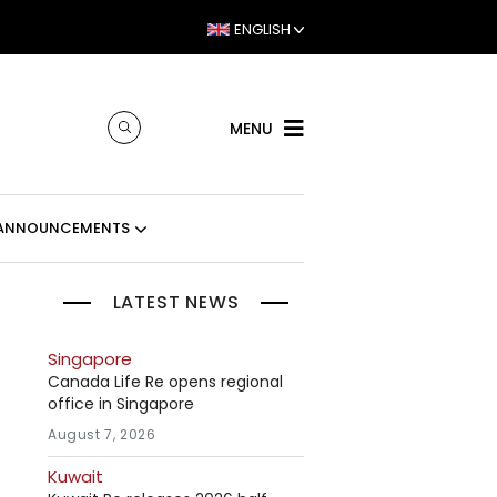
ENGLISH
MENU
ANNOUNCEMENTS
LATEST NEWS
Singapore
Canada Life Re opens regional
office in Singapore
August 7, 2026
Kuwait