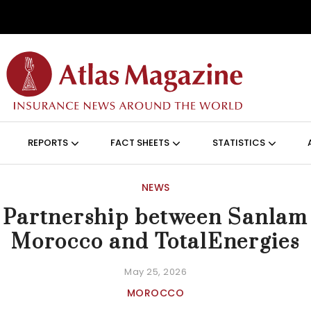
Skip to main content
ON (ANGLAIS)
REPORTS
FACT SHEETS
STATISTICS
NEWS
Partnership between Sanlam
Morocco and TotalEnergies
May 25, 2026
MOROCCO