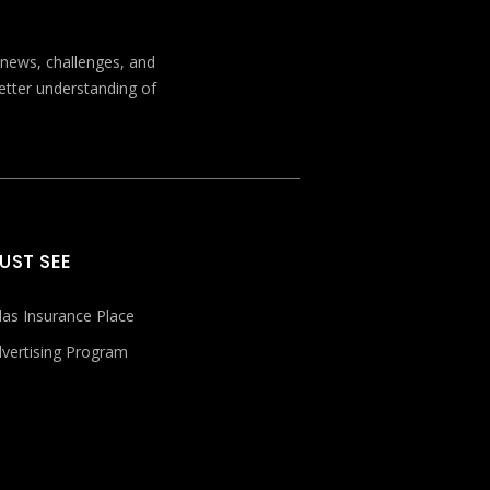
t news, challenges, and
better understanding of
UST SEE
las Insurance Place
vertising Program