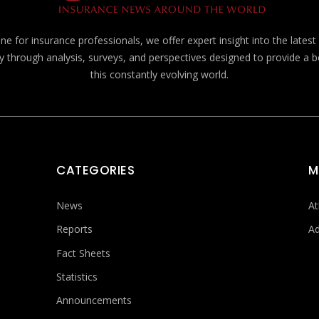
e for insurance professionals, we offer expert insight into the lates
y through analysis, surveys, and perspectives designed to provide a 
this constantly evolving world.
CATEGORIES
M
News
At
Reports
Ad
Fact Sheets
Statistics
Announcements