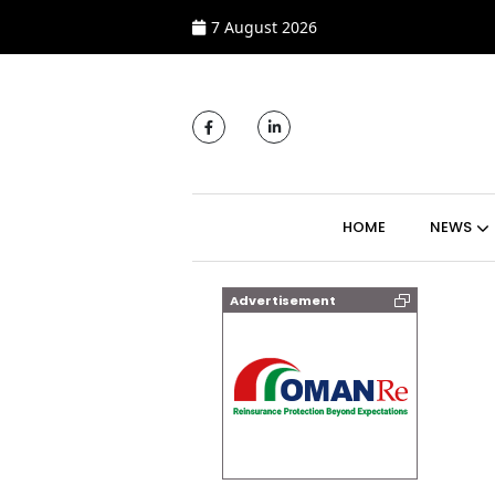
7 August 2026
MAIN NAVIGATI
HOME
NEWS
Advertisement