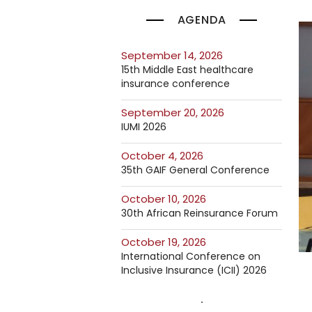
AGENDA
September 14, 2026
15th Middle East healthcare
insurance conference
September 20, 2026
IUMI 2026
October 4, 2026
35th GAIF General Conference
October 10, 2026
30th African Reinsurance Forum
October 19, 2026
International Conference on
Inclusive Insurance (ICII) 2026