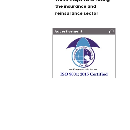
the insurance and
reinsurance sector
Advertisement