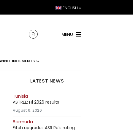
ENGLISH
MENU
ANNOUNCEMENTS
LATEST NEWS
Tunisia
ASTREE: H1 2026 results
August 6, 2026
Bermuda
Fitch upgrades ASR Re’s rating