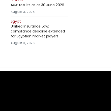
AXA: results as at 30 June 2026
August 3, 2026
Egypt
Unified Insurance Law:
compliance deadline extended
for Egyptian market players
August 3, 2026