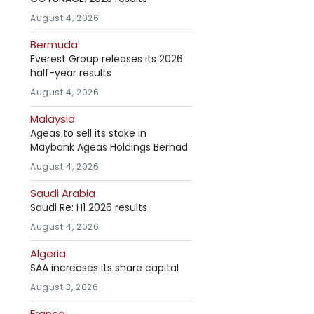
August 4, 2026
Bermuda
Everest Group releases its 2026
half-year results
August 4, 2026
Malaysia
Ageas to sell its stake in
Maybank Ageas Holdings Berhad
August 4, 2026
Saudi Arabia
Saudi Re: H1 2026 results
August 4, 2026
Algeria
SAA increases its share capital
August 3, 2026
France