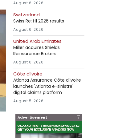
August 6, 2026
Switzerland
Swiss Re: H1 2026 results
August 6, 2026
United Arab Emirates
Miller acquires Shields
Reinsurance Brokers
August 6, 2026
Côte d'Ivoire
Atlanta Assurance Côte d'Ivoire
launches 'Atlanta e-sinistre'
digital claims platform
August 5, 2026
Advertisement