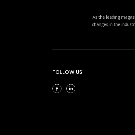
As the leading magazin
changes in the industr
FOLLOW US