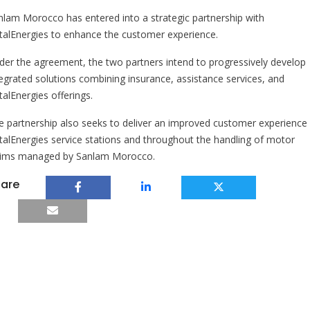
nlam Morocco has entered into a strategic partnership with
talEnergies to enhance the customer experience.
der the agreement, the two partners intend to progressively develop
tegrated solutions combining insurance, assistance services, and
talEnergies offerings.
e partnership also seeks to deliver an improved customer experience 
talEnergies service stations and throughout the handling of motor
aims managed by Sanlam Morocco.
are