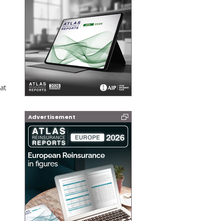
at
Advertisement