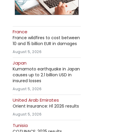
France
France wildfires to cost between
10 and 15 billion EUR in damages
August 5, 2026
Japan
Kumamoto earthquake in Japan
causes up to 2.1 billion USD in
insured losses
August 5, 2026
United Arab Emirates
Orient Insurance: H1 2026 results
August 5, 2026
Tunisia
COTUNACE: 2025 results