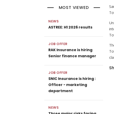
Sa
MOST VIEWED
To
NEWS
Un
ASTREE: H1 2026 results
in
To
JOB OFFER
Th
RAK Insurance is hiring
To
Senior finance manager
cl
Sh
JOB OFFER
SNIC Insurance is hiring :
Officer - marketing
department
NEWS
Three major risks facing