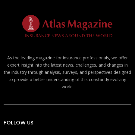
As the leading magazine for insurance professionals, we offer
expert insight into the latest news, challenges, and changes in
the industry through analysis, surveys, and perspectives designed
to provide a better understanding of this constantly evolving
world.
FOLLOW US