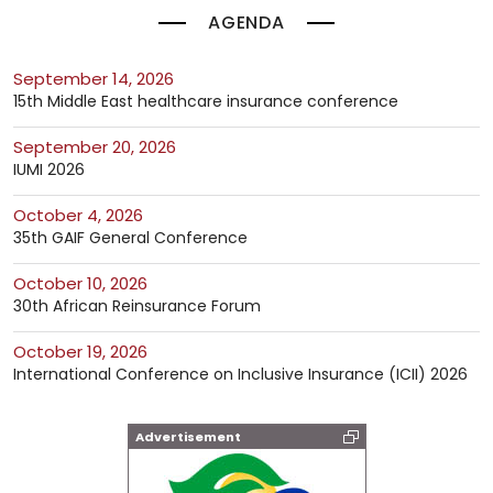
AGENDA
September 14, 2026
15th Middle East healthcare insurance conference
September 20, 2026
IUMI 2026
October 4, 2026
35th GAIF General Conference
October 10, 2026
30th African Reinsurance Forum
October 19, 2026
International Conference on Inclusive Insurance (ICII) 2026
Advertisement