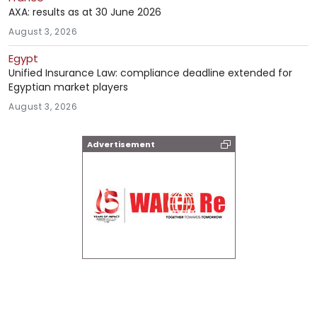
AXA: results as at 30 June 2026
August 3, 2026
Egypt
Unified Insurance Law: compliance deadline extended for
Egyptian market players
August 3, 2026
Advertisement