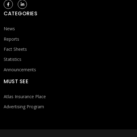
CATEGORIES
News
Reports
Fact Sheets
Statistics
Announcements
MUST SEE
Atlas Insurance Place
Advertising Program