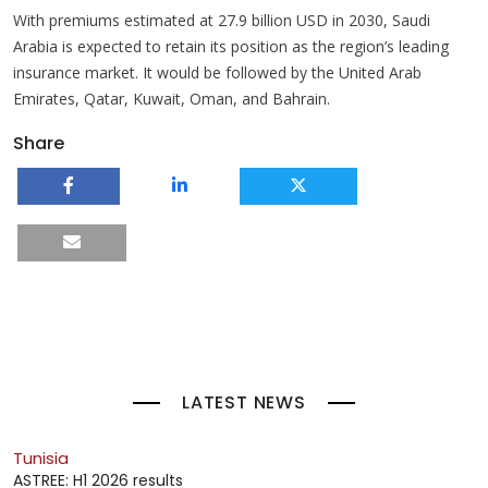
With premiums estimated at 27.9 billion USD in 2030, Saudi
Arabia is expected to retain its position as the region’s leading
insurance market. It would be followed by the United Arab
Emirates, Qatar, Kuwait, Oman, and Bahrain.
Share
LATEST NEWS
Tunisia
ASTREE: H1 2026 results