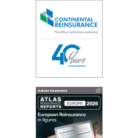
Advertisement