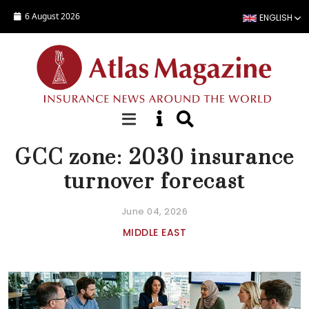
Skip to main content
6 August 2026
ENGLISH
NEWS
GCC zone: 2030 insurance
turnover forecast
June 04, 2026
MIDDLE EAST