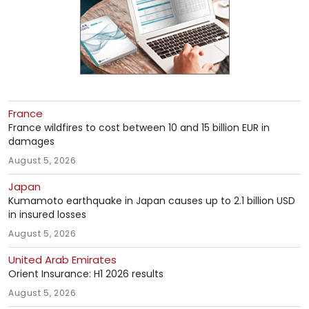
France
France wildfires to cost between 10 and 15 billion EUR in
damages
August 5, 2026
Japan
Kumamoto earthquake in Japan causes up to 2.1 billion USD
in insured losses
August 5, 2026
United Arab Emirates
Orient Insurance: H1 2026 results
August 5, 2026