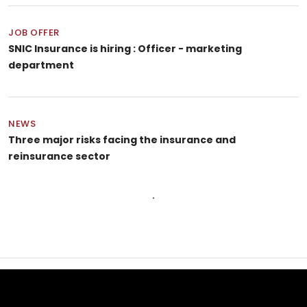
JOB OFFER
SNIC Insurance is hiring : Officer - marketing
department
NEWS
Three major risks facing the insurance and
reinsurance sector