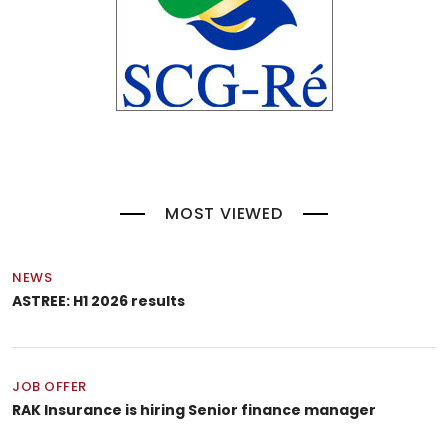
MOST VIEWED
NEWS
ASTREE: H1 2026 results
JOB OFFER
RAK Insurance is hiring Senior finance manager