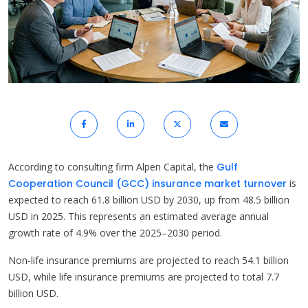
According to consulting firm Alpen Capital, the
Gulf
Cooperation Council (GCC) insurance market turnover
is
expected to reach 61.8 billion USD by 2030, up from 48.5 billion
USD in 2025. This represents an estimated average annual
growth rate of 4.9% over the 2025–2030 period.
Non-life insurance premiums are projected to reach 54.1 billion
USD, while life insurance premiums are projected to total 7.7
billion USD.