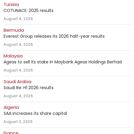
Tunisia
COTUNACE: 2025 results
August 4, 2026
Bermuda
Everest Group releases its 2026 half-year results
August 4, 2026
Malaysia
Ageas to sell its stake in Maybank Ageas Holdings Berhad
August 4, 2026
Saudi Arabia
Saudi Re: H1 2026 results
August 4, 2026
Algeria
SAA increases its share capital
August 3, 2026
France