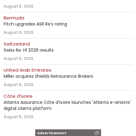
August 6, 2026
Bermuda
Fitch upgrades ASR Re’s rating
August 6, 2026
Switzerland
Swiss Re: H1 2026 results
August 6, 2026
United Arab Emirates
Miller acquires Shields Reinsurance Brokers
August 6, 2026
Côte d'Ivoire
Atlanta Assurance Côte d'Ivoire launches 'Atlanta e-sinistre'
digital claims platform
August 5, 2026
Advertisement