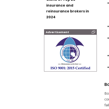
insurance and
reinsurance brokers in
2024
Advertisement
B
Bo
co
fa