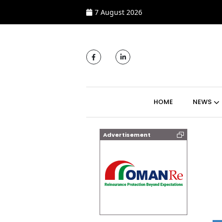
7 August 2026
MAIN NAVIGATI
HOME
NEWS
Advertisement