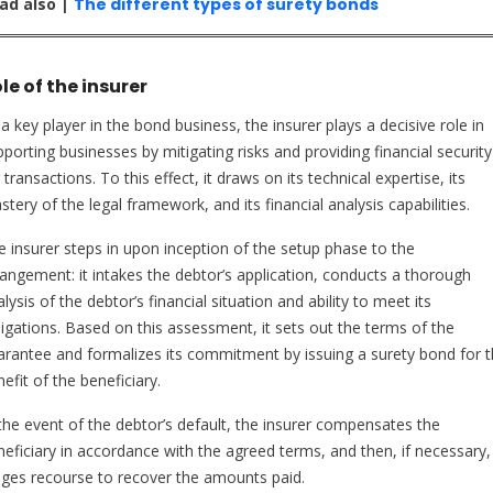
ad also |
The different types of surety bonds
le of the insurer
a key player in the bond business, the insurer plays a decisive role in
porting businesses by mitigating risks and providing financial security
 transactions. To this effect, it draws on its technical expertise, its
tery of the legal framework, and its financial analysis capabilities.
e insurer steps in upon inception of the setup phase to the
rangement: it intakes the debtor’s application, conducts a thorough
lysis of the debtor’s financial situation and ability to meet its
ligations. Based on this assessment, it sets out the terms of the
arantee and formalizes its commitment by issuing a surety bond for 
efit of the beneficiary.
 the event of the debtor’s default, the insurer compensates the
neficiary in accordance with the agreed terms, and then, if necessary,
dges recourse to recover the amounts paid.