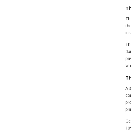
Th
Th
th
ins
Th
du
pay
wh
Th
A s
co
pr
pri
Ge
10