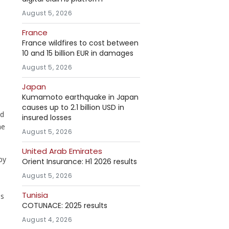
August 5, 2026
France
France wildfires to cost between
10 and 15 billion EUR in damages
August 5, 2026
Japan
Kumamoto earthquake in Japan
causes up to 2.1 billion USD in
nd
insured losses
he
August 5, 2026
United Arab Emirates
by
Orient Insurance: H1 2026 results
August 5, 2026
Tunisia
is
COTUNACE: 2025 results
August 4, 2026