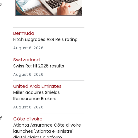
s
Bermuda
o
Fitch upgrades ASR Re’s rating
August 6, 2026
Switzerland
Swiss Re: H1 2026 results
August 6, 2026
United Arab Emirates
Miller acquires Shields
Reinsurance Brokers
August 6, 2026
f
Côte d'Ivoire
Atlanta Assurance Côte d'Ivoire
launches 'Atlanta e-sinistre'
digital claims platform