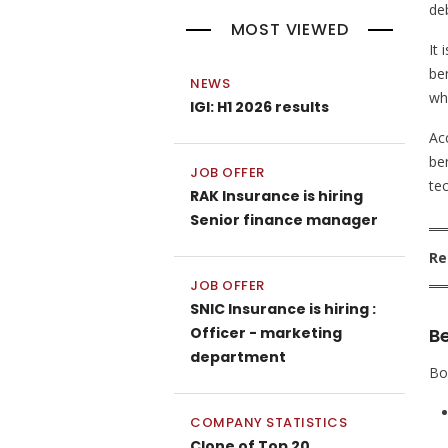
deb
MOST VIEWED
It
ben
NEWS
wh
IGI: H1 2026 results
Acc
ben
JOB OFFER
tec
RAK Insurance is hiring
Senior finance manager
Re
JOB OFFER
SNIC Insurance is hiring :
Officer - marketing
B
department
Bo
COMPANY STATISTICS
Clone of Top 20