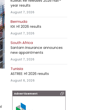
Kuwait Re releases 2026 half-
year results
August 7, 2026
Bermuda
IGI: H1 2026 results
August 7, 2026
South Africa
Santam Insurance announces
new appointments
August 7, 2026
Tunisia
ASTREE: H1 2026 results
August 6, 2026
Advertisement
al