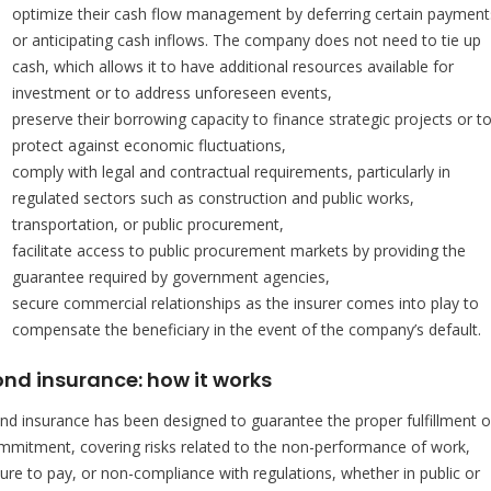
optimize their cash flow management by deferring certain payment
or anticipating cash inflows. The company does not need to tie up
cash, which allows it to have additional resources available for
investment or to address unforeseen events,
preserve their borrowing capacity to finance strategic projects or t
protect against economic fluctuations,
comply with legal and contractual requirements, particularly in
regulated sectors such as construction and public works,
transportation, or public procurement,
facilitate access to public procurement markets by providing the
guarantee required by government agencies,
secure commercial relationships as the insurer comes into play to
compensate the beneficiary in the event of the company’s default.
ond insurance: how it works
nd insurance has been designed to guarantee the proper fulfillment o
mmitment, covering risks related to the non-performance of work,
ilure to pay, or non-compliance with regulations, whether in public or