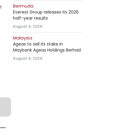
Bermuda
f
Everest Group releases its 2026
half-year results
August 4, 2026
Malaysia
Ageas to sell its stake in
Maybank Ageas Holdings Berhad
August 4, 2026