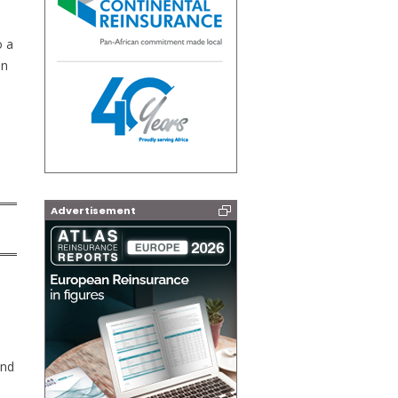
o a
on
Advertisement
and