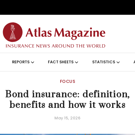
Skip to main content
ON (ANGLAIS)
REPORTS
FACT SHEETS
STATISTICS
FOCUS
Bond insurance: definition,
benefits and how it works
May 15, 2026