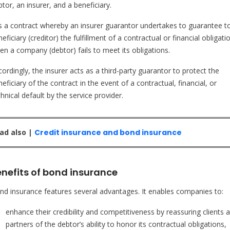
tor, an insurer, and a beneficiary.
 is a contract whereby an insurer guarantor undertakes to guarantee t
eficiary (creditor) the fulfillment of a contractual or financial obligati
en a company (debtor) fails to meet its obligations.
ordingly, the insurer acts as a third-party guarantor to protect the
eficiary of the contract in the event of a contractual, financial, or
hnical default by the service provider.
ad also |
Credit insurance and bond insurance
enefits of bond insurance
nd insurance features several advantages. It enables companies to:
enhance their credibility and competitiveness by reassuring clients 
partners of the debtor’s ability to honor its contractual obligations,