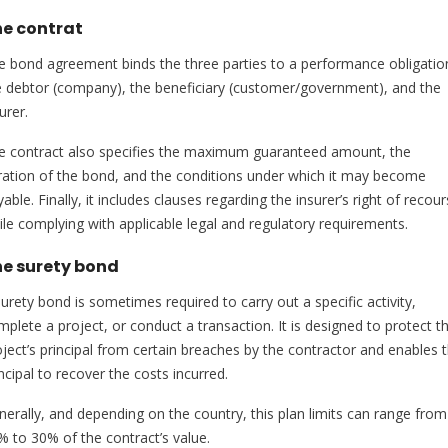
e contrat
e bond agreement binds the three parties to a performance obligatio
e debtor (company), the beneficiary (customer/government), and the
urer.
e contract also specifies the maximum guaranteed amount, the
ration of the bond, and the conditions under which it may become
able. Finally, it includes clauses regarding the insurer’s right of recour
ile complying with applicable legal and regulatory requirements.
e surety bond
urety bond is sometimes required to carry out a specific activity,
mplete a project, or conduct a transaction. It is designed to protect t
oject’s principal from certain breaches by the contractor and enables 
ncipal to recover the costs incurred.
nerally, and depending on the country, this plan limits can range from
% to 30% of the contract’s value.