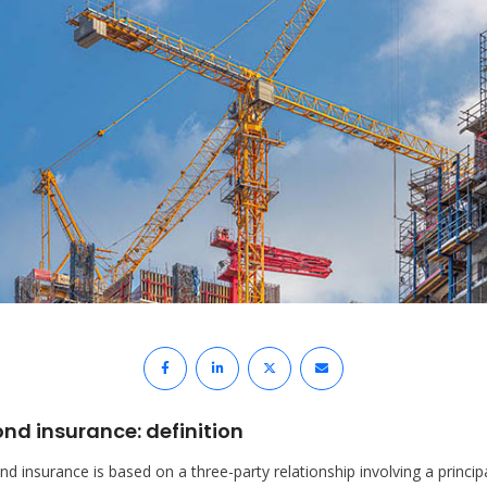
nd insurance: definition
d insurance is based on a three-party relationship involving a princip