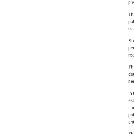
pri
Th
pub
tr
Bo
pe
rea
Th
de
ben
In
es
co
pa
en
Th