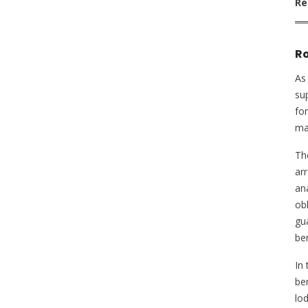
Re
Ro
As 
sup
for
mas
Th
ar
ana
ob
gu
ben
In
be
lo