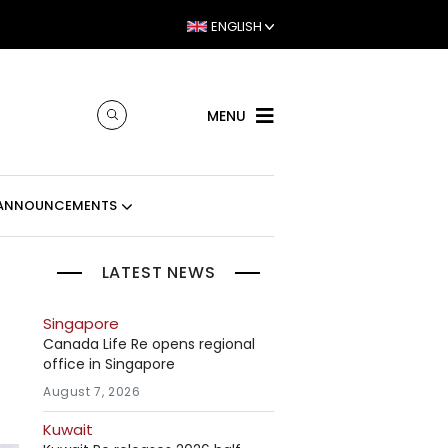
ENGLISH
MENU
ANNOUNCEMENTS
LATEST NEWS
Singapore
Canada Life Re opens regional
office in Singapore
August 7, 2026
Kuwait