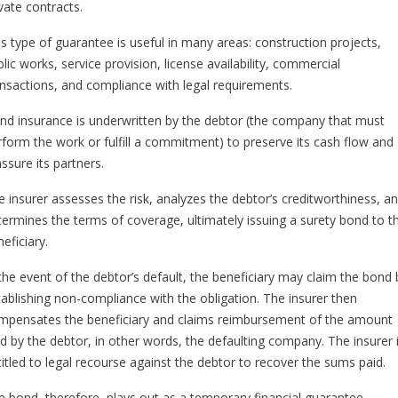
vate contracts.
is type of guarantee is useful in many areas: construction projects,
lic works, service provision, license availability, commercial
ansactions, and compliance with legal requirements.
nd insurance is underwritten by the debtor (the company that must
rform the work or fulfill a commitment) to preserve its cash flow and
ssure its partners.
e insurer assesses the risk, analyzes the debtor’s creditworthiness, a
termines the terms of coverage, ultimately issuing a surety bond to t
eficiary.
 the event of the debtor’s default, the beneficiary may claim the bond 
tablishing non-compliance with the obligation. The insurer then
mpensates the beneficiary and claims reimbursement of the amount
id by the debtor, in other words, the defaulting company. The insurer 
titled to legal recourse against the debtor to recover the sums paid.
e bond, therefore, plays out as a temporary financial guarantee,