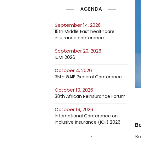
AGENDA
September 14, 2026
15th Middle East healthcare
insurance conference
September 20, 2026
IUMI 2026
October 4, 2026
35th GAIF General Conference
October 10, 2026
30th African Reinsurance Forum
October 19, 2026
International Conference on
Inclusive Insurance (ICII) 2026
Bo
Bon