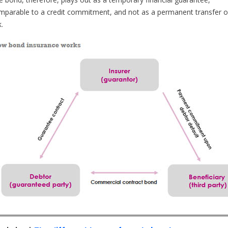
mparable to a credit commitment, and not as a permanent transfer o
k.