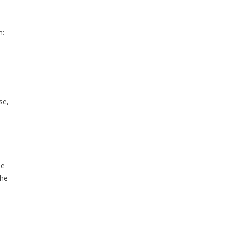
n:
se,
he
the