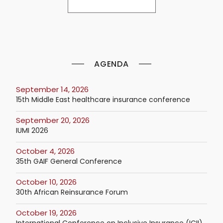
AGENDA
September 14, 2026
15th Middle East healthcare insurance conference
September 20, 2026
IUMI 2026
October 4, 2026
35th GAIF General Conference
October 10, 2026
30th African Reinsurance Forum
October 19, 2026
International Conference on Inclusive Insurance (ICII)