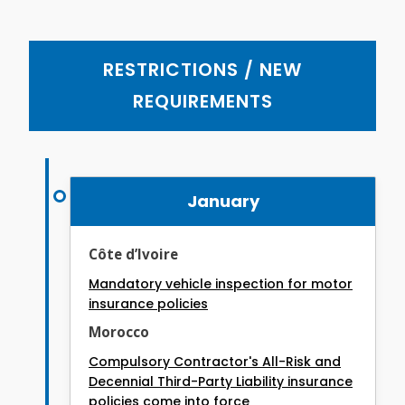
RESTRICTIONS / NEW
REQUIREMENTS
January
Côte d’Ivoire
Mandatory vehicle inspection for motor
insurance policies
Morocco
Compulsory Contractor's All-Risk and
Decennial Third-Party Liability insurance
policies come into force