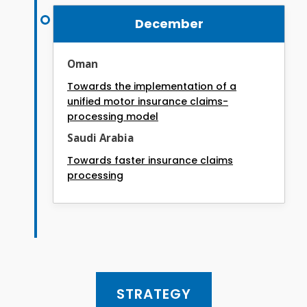
December
Oman
Towards the implementation of a
unified motor insurance claims-
processing model
Saudi Arabia
Towards faster insurance claims
processing
STRATEGY