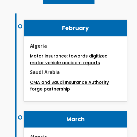
February
Algeria
Motor insurance: towards digitized
motor vehicle accident reports
Saudi Arabia
CMA and Saudi Insurance Authority
forge partnership
March
Algeria