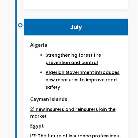
July
Algeria
Strengthening forest fire
prevention and control
Algerian Government introduces
new measures to improve road
safety
Cayman Islands
21 new insurers and reinsurers join the
market
Egypt
IFE: The future of insurance professions