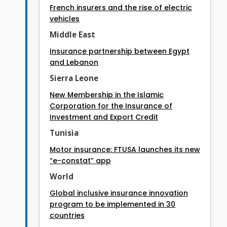
French insurers and the rise of electric
vehicles
Middle East
Insurance partnership between Egypt
and Lebanon
Sierra Leone
New Membership in the Islamic
Corporation for the Insurance of
Investment and Export Credit
Tunisia
Motor insurance: FTUSA launches its new
“e-constat” app
World
Global inclusive insurance innovation
program to be implemented in 30
countries