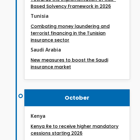
Based Solvency Framework in 2026
Tunisia
Combating money laundering and
terrorist financing in the Tunisian
insurance sector
Saudi Arabia
New measures to boost the Saudi
insurance market
October
Kenya
Kenya Re to receive higher mandatory
cessions starting 2026