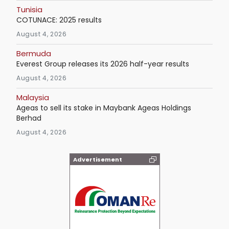
Tunisia
COTUNACE: 2025 results
August 4, 2026
Bermuda
Everest Group releases its 2026 half-year results
August 4, 2026
Malaysia
Ageas to sell its stake in Maybank Ageas Holdings
Berhad
August 4, 2026
Advertisement