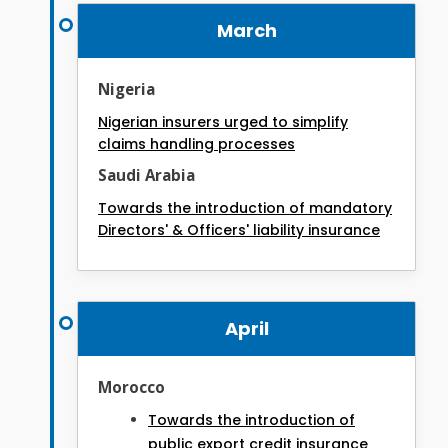
March
Nigeria
Nigerian insurers urged to simplify
claims handling processes
Saudi Arabia
Towards the introduction of mandatory
Directors' & Officers' liability insurance
April
Morocco
Towards the introduction of
public export credit insurance