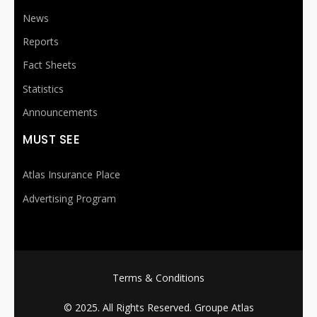
News
Reports
Fact Sheets
Statistics
Announcements
MUST SEE
Atlas Insurance Place
Advertising Program
FOOTER MENU
Terms & Conditions
© 2025. All Rights Reserved.
Groupe Atlas