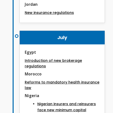
Jordan
New insurance regulations
July
Egypt
Introduction of new brokerage
regulations
Morocco
Reforms to mandatory health insurance
law
Nigeria
Nigerian insurers and reinsurers
face new minimum capital