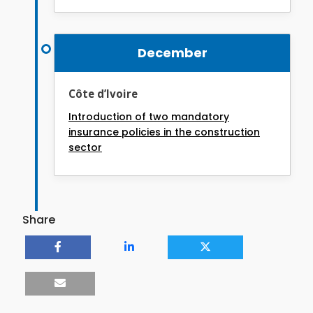
December
Côte d’Ivoire
Introduction of two mandatory
insurance policies in the construction
sector
Share