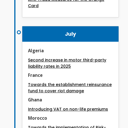
Card
July
Algeria
Second increase in motor third-party
liability rates in 2025
France
Towards the establishment reinsurance
fund to cover riot damage
Ghana
Introducing VAT on non-life premiums
Morocco
Towards the implementation of Risk-