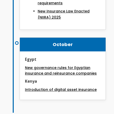
requirements
New Insurance Law Enacted
(NIIRA) 2025
October
Egypt
New governance rules for Egyptian
insurance and reinsurance companies
Kenya
Introduction of digital asset insurance