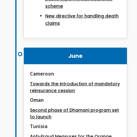
scheme
New directive for handling death
claims
June
Cameroon
Towards the introduction of mandatory
reinsurance cession
Oman
Second phase of Dhamani program set
to launch
Tunisia
Anti-Fraud Measures for the Orange