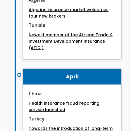
Algerian insurance market welcomes
four new brokers
Tunisia
Newest member of the African Trade &
Investment Development Insurance
(ATIDI)
April
China
Health insurance fraud reporting
service launched
Turkey
Towards the introduction of long-term