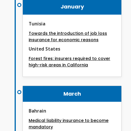
January
Tunisia
Towards the introduction of job loss
insurance for economic reasons
United States
Forest fires: insurers required to cover
high-risk areas in California
March
Bahrain
Medical liability insurance to become
mandatory