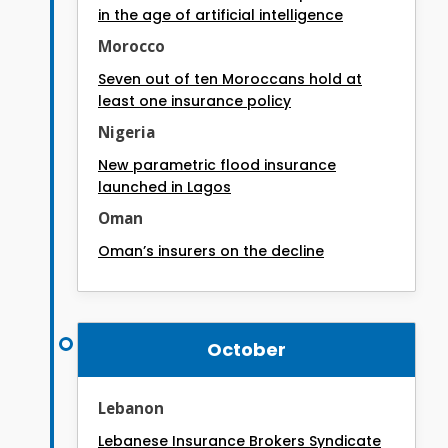
in the age of artificial intelligence
Morocco
Seven out of ten Moroccans hold at
least one insurance policy
Nigeria
New parametric flood insurance
launched in Lagos
Oman
Oman’s insurers on the decline
October
Lebanon
Lebanese Insurance Brokers Syndicate