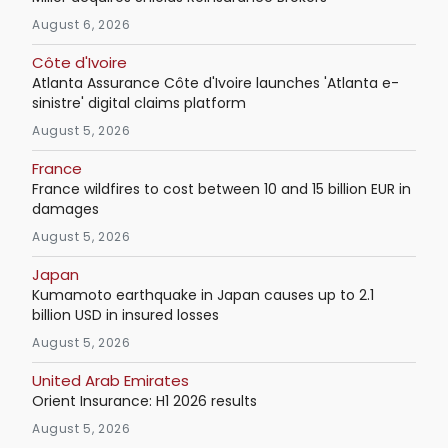
August 6, 2026
Côte d'Ivoire
Atlanta Assurance Côte d'Ivoire launches 'Atlanta e-
sinistre' digital claims platform
August 5, 2026
France
France wildfires to cost between 10 and 15 billion EUR in
damages
August 5, 2026
Japan
Kumamoto earthquake in Japan causes up to 2.1
billion USD in insured losses
August 5, 2026
United Arab Emirates
Orient Insurance: H1 2026 results
August 5, 2026