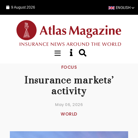
ENGLISH
9 August 2026
Skip to main content
FOCUS
Insurance markets’
activity
May 06, 2026
WORLD