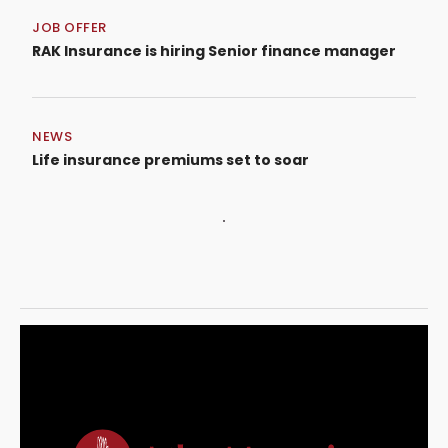
JOB OFFER
RAK Insurance is hiring Senior finance manager
NEWS
Life insurance premiums set to soar