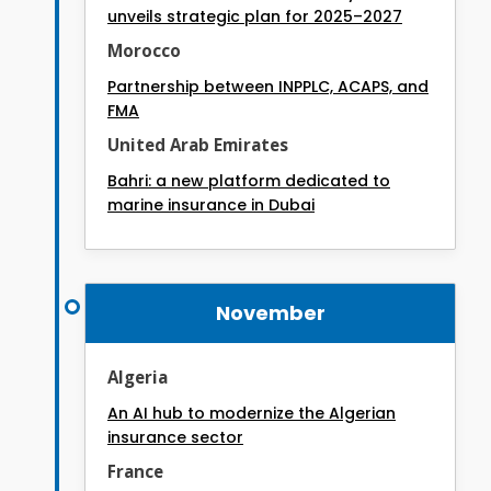
unveils strategic plan for 2025–2027
Morocco
Partnership between INPPLC, ACAPS, and
FMA
United Arab Emirates
Bahri: a new platform dedicated to
marine insurance in Dubai
November
Algeria
An AI hub to modernize the Algerian
insurance sector
France