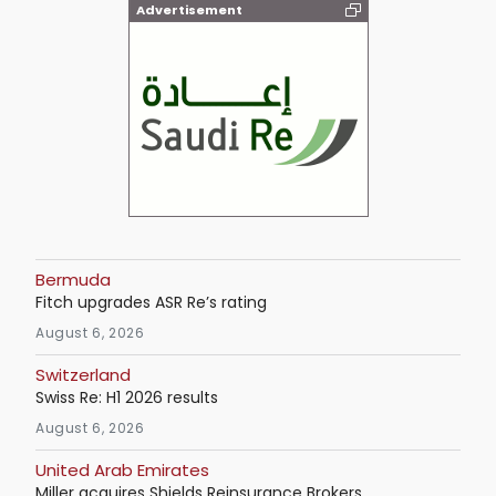
Advertisement
Bermuda
Fitch upgrades ASR Re’s rating
August 6, 2026
Switzerland
Swiss Re: H1 2026 results
August 6, 2026
United Arab Emirates
Miller acquires Shields Reinsurance Brokers