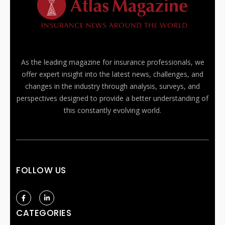
As the leading magazine for insurance professionals, we
offer expert insight into the latest news, challenges, and
changes in the industry through analysis, surveys, and
perspectives designed to provide a better understanding of
this constantly evolving world.
FOLLOW US
CATEGORIES