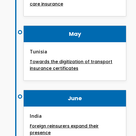
care insurance
May
Tunisia
Towards the digitization of transport
insurance certificates
June
India
Foreign reinsurers expand their
presence