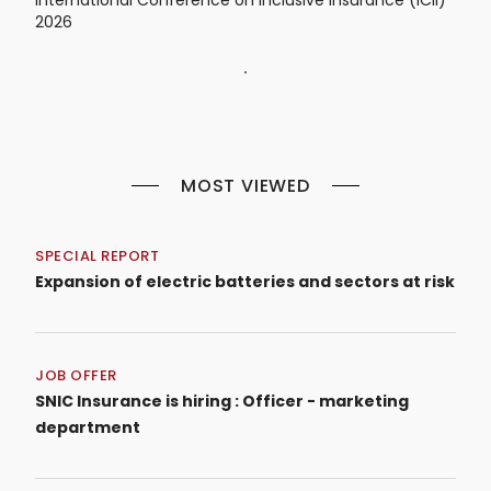
2026
MOST VIEWED
SPECIAL REPORT
Expansion of electric batteries and sectors at risk
JOB OFFER
SNIC Insurance is hiring : Officer - marketing
department