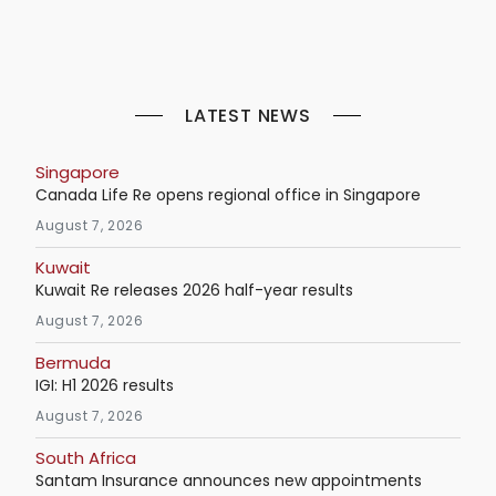
LATEST NEWS
Singapore
Canada Life Re opens regional office in Singapore
August 7, 2026
Kuwait
Kuwait Re releases 2026 half-year results
August 7, 2026
Bermuda
IGI: H1 2026 results
August 7, 2026
South Africa
Santam Insurance announces new appointments