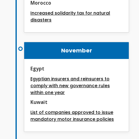
Morocco
Increased solidarity tax for natural
disasters
November
Egypt
Egyptian insurers and reinsurers to
comply with new governance rules
within one year
Kuwait
List of companies approved to issue
mandatory motor insurance policies