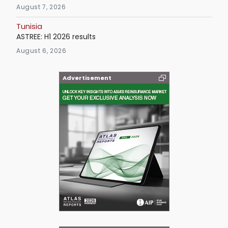
August 7, 2026
Tunisia
ASTREE: H1 2026 results
August 6, 2026
Advertisement