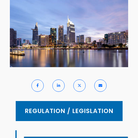
REGULATION / LEGISLATION