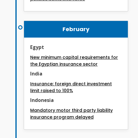
February
Egypt
New minimum capital requirements for
the Egyptian insurance sector
India
Insurance: foreign direct investment
limit raised to 100%
Indonesia
Mandatory motor third party liability
insurance program delayed